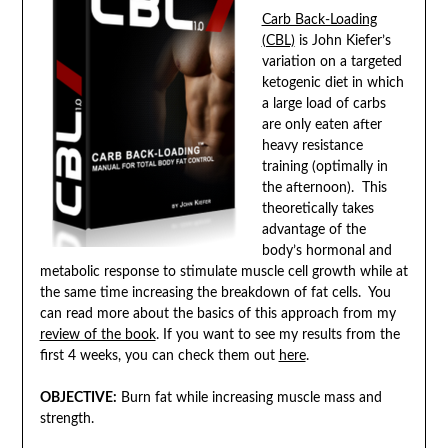
Carb Back-Loading
(CBL)
is John Kiefer’s
variation on a targeted
ketogenic diet in which
a large load of carbs
are only eaten after
heavy resistance
training (optimally in
the afternoon). This
theoretically takes
advantage of the
body’s hormonal and
metabolic response to stimulate muscle cell growth while at
the same time increasing the breakdown of fat cells. You
can read more about the basics of this approach from my
review of the book
. If you want to see my results from the
first 4 weeks, you can check them out
here
.
OBJECTIVE:
Burn fat while increasing muscle mass and
strength.