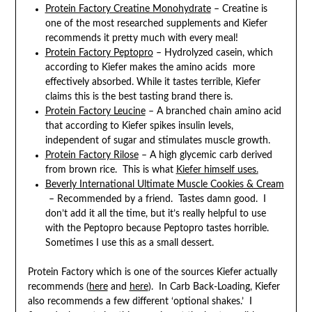
Protein Factory Creatine Monohydrate
– Creatine is
one of the most researched supplements and Kiefer
recommends it pretty much with every meal!
Protein Factory Peptopro
– Hydrolyzed casein, which
according to Kiefer makes the amino acids more
effectively absorbed. While it tastes terrible, Kiefer
claims this is the best tasting brand there is.
Protein Factory Leucine
– A branched chain amino acid
that according to Kiefer spikes insulin levels,
independent of sugar and stimulates muscle growth.
Protein Factory Rilose
– A high glycemic carb derived
from brown rice. This is what
Kiefer himself uses.
Beverly International Ultimate Muscle Cookies & Cream
– Recommended by a friend. Tastes damn good. I
don’t add it all the time, but it’s really helpful to use
with the Peptopro because Peptopro tastes horrible.
Sometimes I use this as a small dessert.
Protein Factory which is one of the sources Kiefer actually
recommends (
here
and
here
). In Carb Back-Loading, Kiefer
also recommends a few different ‘optional shakes.’ I