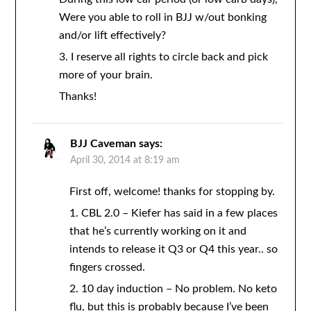
Were you able to roll in BJJ w/out bonking
and/or lift effectively?
3. I reserve all rights to circle back and pick
more of your brain.
Thanks!
BJJ Caveman
says:
April 30, 2014 at 8:19 am
First off, welcome! thanks for stopping by.
1. CBL 2.0 – Kiefer has said in a few places
that he’s currently working on it and
intends to release it Q3 or Q4 this year.. so
fingers crossed.
2. 10 day induction – No problem. No keto
flu, but this is probably because I’ve been