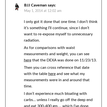
BJJ Caveman
says:
May 1, 2014 at 12:02 am
I only got it done that one time. I don’t think
it’s something I’ll continue, since I don’t
want to re-expose myself to unnecessary
radiation.
As for comparisons with waist
measurements and weight, you can see
here
that the DEXA was done on 11/23/13.
Then you can cross reference that date
with the table
here
and see what my
measurements were in and around that
time.
I don’t experience much bloating with
carbs… unless I really go off the deep end
and eat 300-400 gm…. which I’ve done.