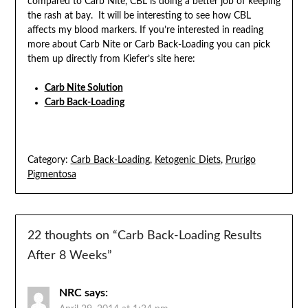
compared to Carb Nite, CBL is doing a better job of keeping
the rash at bay. It will be interesting to see how CBL
affects my blood markers. If you’re interested in reading
more about Carb Nite or Carb Back-Loading you can pick
them up directly from Kiefer’s site here:
Carb Nite Solution
Carb Back-Loading
Category:
Carb Back-Loading
,
Ketogenic Diets
,
Prurigo
Pigmentosa
22 thoughts on “
Carb Back-Loading Results
After 8 Weeks
”
NRC
says: