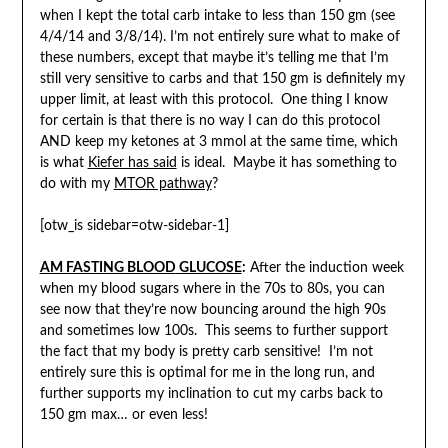
when I kept the total carb intake to less than 150 gm (see
4/4/14 and 3/8/14). I’m not entirely sure what to make of
these numbers, except that maybe it’s telling me that I’m
still very sensitive to carbs and that 150 gm is definitely my
upper limit, at least with this protocol. One thing I know
for certain is that there is no way I can do this protocol
AND keep my ketones at 3 mmol at the same time, which
is what
Kiefer has said
is ideal. Maybe it has something to
do with my
MTOR pathway
?
[otw_is sidebar=otw-sidebar-1]
AM FASTING BLOOD
GLUCOSE
:
After the induction week
when my blood sugars where in the 70s to 80s, you can
see now that they’re now bouncing around the high 90s
and sometimes low 100s. This seems to further support
the fact that my body is pretty carb sensitive! I’m not
entirely sure this is optimal for me in the long run, and
further supports my inclination to cut my carbs back to
150 gm max… or even less!