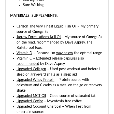
Sun: Walking
MATERIALS:
SUPPLEMENTS:
Carlson The Very Finest Liquid Fish Oil
– My primary
source of Omega 3s
Jarrow Formulations Krill Oil
– My source of Omega 3s
on the road,
recommended
by Dave Asprey, The
Bulletproof Exec
Vitamin D
– Because I’m
way below
the optimal range
Vitamin C
– Extended release capsules also
recommended
by Dave Asprey
Upgraded Collagen
– Used post workout and before I
sleep on graveyard shifts as a sleep aid
Upgraded Whey Protein
– Protein source with
colostrum and 0 carbs as a meal on the go or recovery
shake
Upgraded MCT Oil
– Good source of saturated fat
Upgraded Coffee
– Mycotoxin free coffee
Upgraded Coconut Charcoal
– When I eat from
uncertain sources