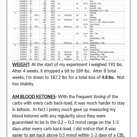
WEIGHT
:
At the start of my experiment I weighed 192 lbs.
After 4 weeks, it dropped a bit to 189 lbs. After 8 total
weeks, I’m down to 187.2 lbs for a total loss of
4.8 lbs
. Not
too shabby.
AM BLOOD KETONES
:
With the frequent timing of the
carbs with every carb back-load, it was much harder to stay
in ketosis. In fact I pretty much gave up measuring my
blood ketones with any regularity since they were
guaranteed to be in the 0.2 – 0.3 mmol range on the 1-3
days after every carb back-load. I did notice that it was
easier to get back above 0.5 mmol within 1-2 days of a CBL