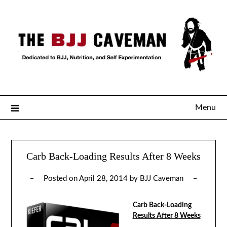
Menu
Carb Back-Loading Results After 8 Weeks
Posted on
April 28, 2014
by
BJJ Caveman
Carb Back-Loading
Results After 8 Weeks