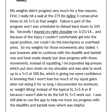
weeks)
My weights didn’t progress very much for a few reasons.
First, I really hit a wall at the 275 lbs
failing
3 consecutive
times to hit 5×5 at that weight. Failure is part of the
program and I was scheduled to deload back down to 245
lbs. Secondly I
injured my right shoulder
on 3/21/14… and
because of the injury I couldn’t comfortably get into the
squat position, nor could I do the benchpress or overhead
press. So my weights for those movements also stalled. I
was however able to continue with the deadlift and barbell
row and have made steady but slow progress with those
movements. Instead of squatting, I incorporated leg-presses
which put zero strain on my shoulder and was able to work
up to a 5×5 at 500 lbs, which is giving me some confidence
in knowing that I won’t lose too much of my squat gains
after not doing it for so long. I documented my workouts
as ‘weight lifting’ instead of the typical SL 5×5 A or B
because I wasn’t able to do the full SL 5×5 work out. I was
still able to use the app to help me track my progress with
the deadlifts and barbell rows which was helpful.