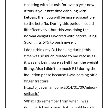
tinkering with ketosis for over a year now.
If this is your first time dabbling with
ketosis, then you will be more susceptible
to the keto flu. During this period, I could
lift effectively… but this was doing the
normal weights I worked with before using
Stronglifts 5×5 to push myself.
I don’t think my BJJ bonking during this
time was so much related to my ketosis as
it was my being sore as hell from the weight
lifting. Also I didn’t do much BJJ during the
induction phase because I was coming off a
finger fracture,
http://bjjcaveman.com/2014/01/09/minor-
setback/
What I do remember from when I was
doing strict keto, was that I would bonk in