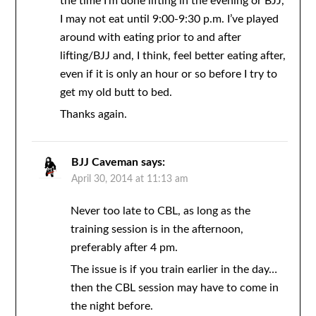
the time I’m done lifting in the evening or BJJ,
I may not eat until 9:00-9:30 p.m. I’ve played
around with eating prior to and after
lifting/BJJ and, I think, feel better eating after,
even if it is only an hour or so before I try to
get my old butt to bed.
Thanks again.
BJJ Caveman
says:
April 30, 2014 at 11:13 am
Never too late to CBL, as long as the
training session is in the afternoon,
preferably after 4 pm.
The issue is if you train earlier in the day…
then the CBL session may have to come in
the night before.