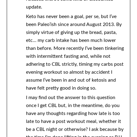
update.
Keto has never been a goal, per se, but I’ve
been Paleo’ish since around August 2013. By
simply virtue of giving up the bread, pasta,
etc… my carb intake has been much lower
than before. More recently I’ve been tinkering
with intermittent fasting and, while not
adhering to CBL strictly, timing my carbs post
evening workout so almost by accident I
assume I’ve been in and out of ketosis and
have felt pretty good in doing so.
I may find out the answer to this question
once I get CBL but, in the meantime, do you
have any thoughts regarding how late is too
late to have a post workout meal, whether it
be a CBL night or otherwise? I ask because by