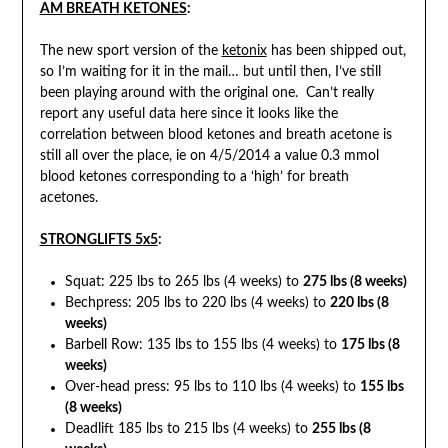
AM BREATH
KETONES
:
The new sport version of the
ketonix
has been shipped out,
so I’m waiting for it in the mail… but until then, I’ve still
been playing around with the original one. Can’t really
report any useful data here since it looks like the
correlation between blood ketones and breath acetone is
still all over the place, ie on 4/5/2014 a value 0.3 mmol
blood ketones corresponding to a ‘high’ for breath
acetones.
STRONGLIFTS
5
x5
:
Squat: 225 lbs to 265 lbs (4 weeks) to
275 lbs (8 weeks)
Bechpress: 205 lbs to 220 lbs (4 weeks) to
220 lbs (8
weeks)
Barbell Row: 135 lbs to 155 lbs (4 weeks) to
175 lbs (8
weeks)
Over-head press: 95 lbs to 110 lbs (4 weeks) to
155 lbs
(8 weeks)
Deadlift 185 lbs to 215 lbs (4 weeks) to
255 lbs (8