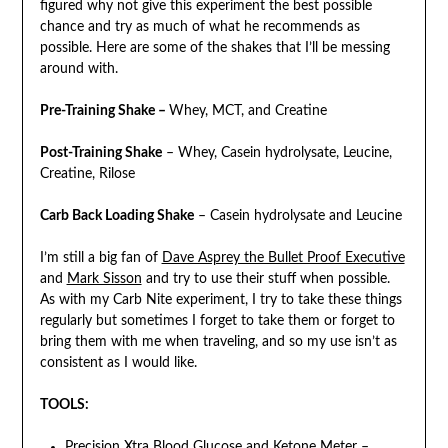
figured why not give this experiment the best possible
chance and try as much of what he recommends as
possible. Here are some of the shakes that I’ll be messing
around with.
Pre-Training Shake –
Whey, MCT, and Creatine
Post-Training Shake
– Whey, Casein hydrolysate, Leucine,
Creatine, Rilose
Carb Back Loading Shake
– Casein hydrolysate and Leucine
I’m still a big fan of
Dave Asprey the Bullet Proof Executive
and
Mark Sisson
and try to use their stuff when possible.
As with my Carb Nite experiment, I try to take these things
regularly but sometimes I forget to take them or forget to
bring them with me when traveling, and so my use isn’t as
consistent as I would like.
TOOLS:
Precision Xtra Blood Glucose and Ketone Meter
–