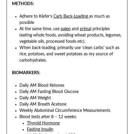
METHODS:
Adhere to Kiefer’s
Carb Back-Loading
as much as
possible
At the same time, use
paleo
and
primal
principles
(eating whole foods, avoiding wheat products, legumes,
vegetable oils, processed foods etc).
When back-loading, primarily use ‘clean carbs’ such as
rice, potatoes, and sweet potatoes as my source of
carbohydrates.
BIOMARKERS:
Daily AM Blood Ketones
Daily AM Fasting Blood Glucose
Daily AM Weight
Daily AM Breath Acetone
Weekly Abdominal Circumference Measurements
Blood tests after 8 – 12 weeks:
Thyroid Hormone
Fasting Insulin