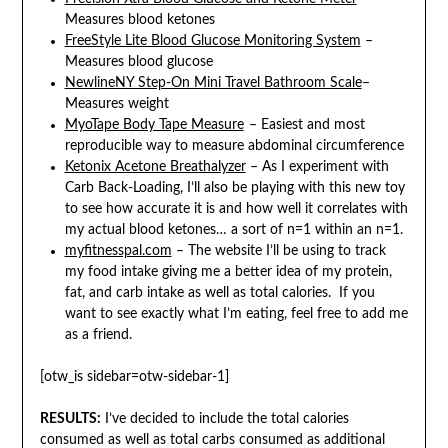
Measures blood ketones
FreeStyle Lite Blood Glucose Monitoring System
–
Measures blood glucose
NewlineNY Step-On Mini Travel Bathroom Scale
–
Measures weight
MyoTape Body Tape Measure
– Easiest and most
reproducible way to measure abdominal circumference
Ketonix Acetone Breathalyzer
– As I experiment with
Carb Back-Loading, I’ll also be playing with this new toy
to see how accurate it is and how well it correlates with
my actual blood ketones… a sort of n=1 within an n=1.
myfitnesspal.com
– The website I’ll be using to track
my food intake giving me a better idea of my protein,
fat, and carb intake as well as total calories. If you
want to see exactly what I’m eating, feel free to add me
as a friend.
[otw_is sidebar=otw-sidebar-1]
RESULTS:
I’ve decided to include the total calories
consumed as well as total carbs consumed as additional