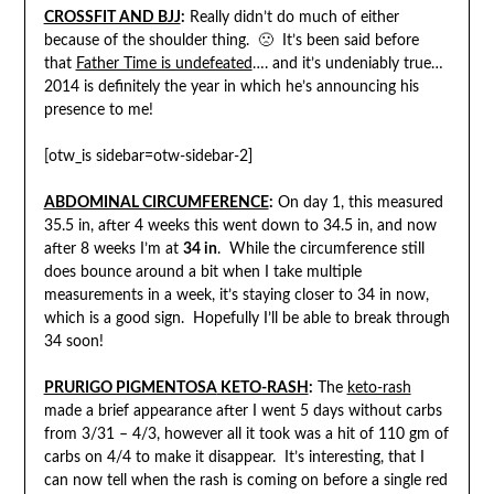
CROSSFIT AND BJJ
:
Really didn’t do much of either
because of the shoulder thing. 🙁 It’s been said before
that
Father Time is undefeated
…. and it’s undeniably true…
2014 is definitely the year in which he’s announcing his
presence to me!
[otw_is sidebar=otw-sidebar-2]
ABDOMINAL CIRCUMFERENCE
:
On day 1, this measured
35.5 in, after 4 weeks this went down to 34.5 in, and now
after 8 weeks I’m at
34 in
. While the circumference still
does bounce around a bit when I take multiple
measurements in a week, it’s staying closer to 34 in now,
which is a good sign. Hopefully I’ll be able to break through
34 soon!
PRURIGO PIGMENTOSA
KETO-RASH
:
The
keto-rash
made a brief appearance after I went 5 days without carbs
from 3/31 – 4/3, however all it took was a hit of 110 gm of
carbs on 4/4 to make it disappear. It’s interesting, that I
can now tell when the rash is coming on before a single red