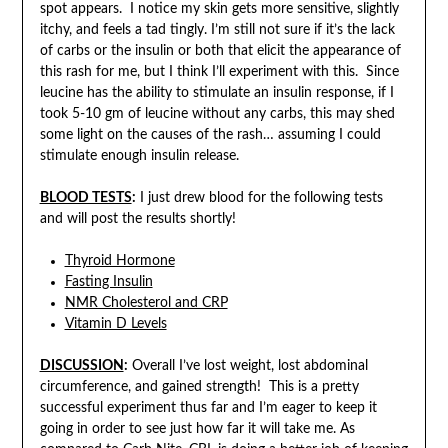
spot appears. I notice my skin gets more sensitive, slightly
itchy, and feels a tad tingly. I’m still not sure if it’s the lack
of carbs or the insulin or both that elicit the appearance of
this rash for me, but I think I’ll experiment with this. Since
leucine has the ability to stimulate an insulin response, if I
took 5-10 gm of leucine without any carbs, this may shed
some light on the causes of the rash… assuming I could
stimulate enough insulin release.
BLOOD TESTS
:
I just drew blood for the following tests
and will post the results shortly!
Thyroid Hormone
Fasting Insulin
NMR Cholesterol and CRP
Vitamin D Levels
DISCUSSION
:
Overall I’ve lost weight, lost abdominal
circumference, and gained strength! This is a pretty
successful experiment thus far and I’m eager to keep it
going in order to see just how far it will take me. As