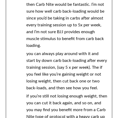
then Carb Nite would be fantastic. I’m not
sure how well carb back-loading would be
since you’d be taking in carbs after almost
every training session up to 5x per week,
and I’m not sure BJJ provides enough
muscle stimulus to benefit from carb back
loading.
you can always play around with it and
start by down carb back-loading after every
training session, (say 5 x per week). The if
you feel like you’re gaining weight or not
losing weight, then cut back one or two
back-loads, and then see how you feel.
if you’re still not losing enough weight, then
you can cut it back again, and so on, and
you may find you benefit more from a Carb
Nite type of protocol with a heavy carb up