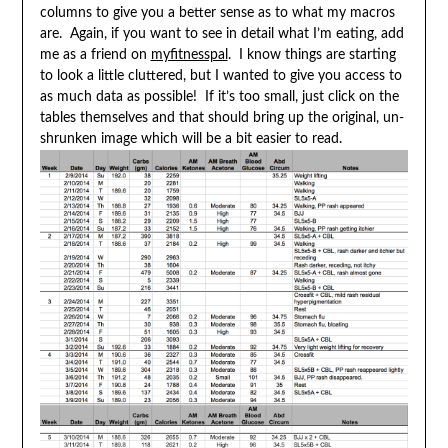
columns to give you a better sense as to what my macros
are. Again, if you want to see in detail what I’m eating, add
me as a friend on
myfitnesspal
. I know things are starting
to look a little cluttered, but I wanted to give you access to
as much data as possible! If it’s too small, just click on the
tables themselves and that should bring up the original, un-
shrunken image which will be a bit easier to read.