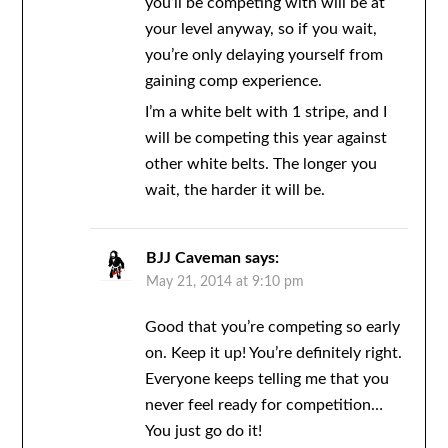
you’ll be competing with will be at
your level anyway, so if you wait,
you’re only delaying yourself from
gaining comp experience.
I’m a white belt with 1 stripe, and I
will be competing this year against
other white belts. The longer you
wait, the harder it will be.
BJJ Caveman
says:
May 21, 2014 at 9:10 pm
Good that you’re competing so early
on. Keep it up! You’re definitely right.
Everyone keeps telling me that you
never feel ready for competition…
You just go do it!