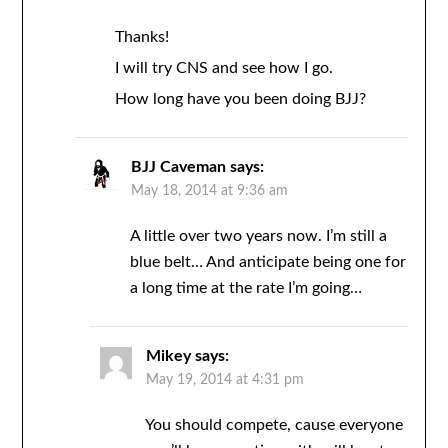
Thanks!
I will try CNS and see how I go.
How long have you been doing BJJ?
BJJ Caveman
says:
May 18, 2014 at 9:36 am
A little over two years now. I’m still a
blue belt… And anticipate being one for
a long time at the rate I’m going…
Mikey
says:
May 19, 2014 at 4:31 pm
You should compete, cause everyone