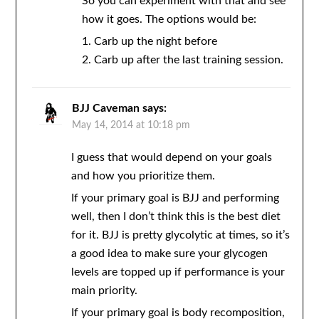
So you can experiment with that and see
how it goes. The options would be:
1. Carb up the night before
2. Carb up after the last training session.
BJJ Caveman
says:
May 14, 2014 at 10:18 pm
I guess that would depend on your goals
and how you prioritize them.
If your primary goal is BJJ and performing
well, then I don’t think this is the best diet
for it. BJJ is pretty glycolytic at times, so it’s
a good idea to make sure your glycogen
levels are topped up if performance is your
main priority.
If your primary goal is body recomposition,