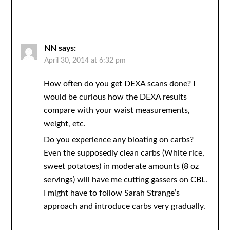
NN
says:
April 30, 2014 at 6:32 pm
How often do you get DEXA scans done? I
would be curious how the DEXA results
compare with your waist measurements,
weight, etc.
Do you experience any bloating on carbs?
Even the supposedly clean carbs (White rice,
sweet potatoes) in moderate amounts (8 oz
servings) will have me cutting gassers on CBL.
I might have to follow Sarah Strange’s
approach and introduce carbs very gradually.