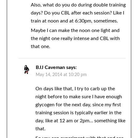
Also, what do you do during double training
days? Do you CBL after each session? Like I
train at noon and at 6:30pm, sometimes.
Maybe I can make the noon one light and
the night one really intense and CBL with
that one.
BJJ Caveman
says:
May 14, 2014 at 10:20 pm
On days like that, I try to carb up the
night before to make sure I have enough
glycogen for the next day, since my first
training session is typically earlier in the
day, like at 12 am or 2pm… something like
that.