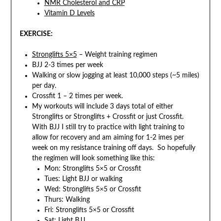
NMR Cholesterol and CRP
Vitamin D Levels
EXERCISE:
Stronglifts 5×5
– Weight training regimen
BJJ 2-3 times per week
Walking or slow jogging at least 10,000 steps (~5 miles)
per day.
Crossfit 1 – 2 times per week.
My workouts will include 3 days total of either
Stronglifts or Stronglifts + Crossfit or just Crossfit.
With BJJ I still try to practice with light training to
allow for recovery and am aiming for 1-2 imes per
week on my resistance training off days. So hopefully
the regimen will look something like this:
Mon: Stronglifts 5×5 or Crossfit
Tues: Light BJJ or walking
Wed: Stronglifts 5×5 or Crossfit
Thurs: Walking
Fri: Stronglifts 5×5 or Crossfit
Sat: Light BJJ