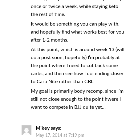
once or twice a week, while staying keto
the rest of time.
It would be something you can play with,
and hopefully find what works best for you
after 1-2 months.
At this point, which is around week 13 (will
do a post soon, hopefully) I’m probably at
the point where I need to cut back some
carbs, and then see how I do, ending closer
to Carb Nite rather than CBL.
My goal is primarily body recomp, since I’m
still not close enough to the point hwere I
want to compete in BJJ quite yet…
Mikey
says:
May 17, 2014 at 7:19 pm