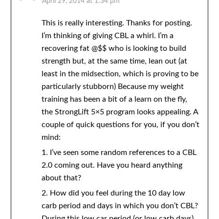
April 29, 2014 at 1:34 pm
This is really interesting. Thanks for posting.
I’m thinking of giving CBL a whirl. I’m a
recovering fat @$$ who is looking to build
strength but, at the same time, lean out (at
least in the midsection, which is proving to be
particularly stubborn) Because my weight
training has been a bit of a learn on the fly,
the StrongLift 5×5 program looks appealing. A
couple of quick questions for you, if you don’t
mind:
1. I’ve seen some random references to a CBL
2.0 coming out. Have you heard anything
about that?
2. How did you feel during the 10 day low
carb period and days in which you don’t CBL?
During this low car period (or low carb days),