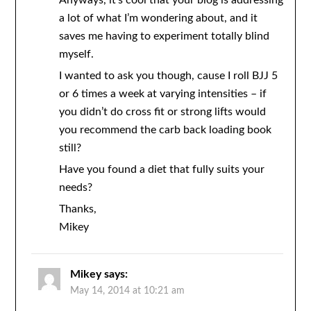
Anyways, it’s cool that your blog is addressing
a lot of what I’m wondering about, and it
saves me having to experiment totally blind
myself.
I wanted to ask you though, cause I roll BJJ 5
or 6 times a week at varying intensities – if
you didn’t do cross fit or strong lifts would
you recommend the carb back loading book
still?
Have you found a diet that fully suits your
needs?
Thanks,
Mikey
Mikey
says:
May 14, 2014 at 10:21 am