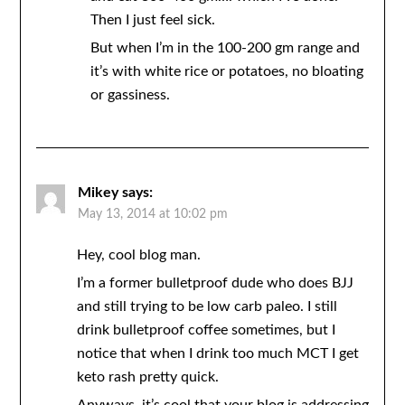
Then I just feel sick.
But when I’m in the 100-200 gm range and
it’s with white rice or potatoes, no bloating
or gassiness.
Mikey
says:
May 13, 2014 at 10:02 pm
Hey, cool blog man.
I’m a former bulletproof dude who does BJJ
and still trying to be low carb paleo. I still
drink bulletproof coffee sometimes, but I
notice that when I drink too much MCT I get
keto rash pretty quick.