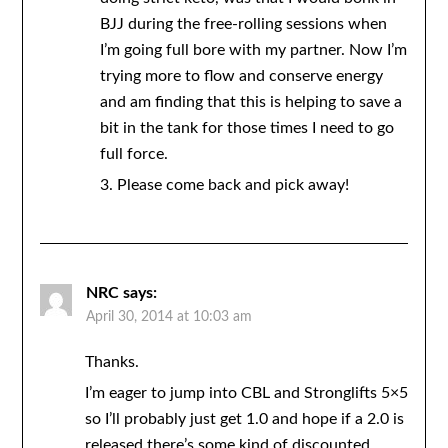
BJJ during the free-rolling sessions when
I’m going full bore with my partner. Now I’m
trying more to flow and conserve energy
and am finding that this is helping to save a
bit in the tank for those times I need to go
full force.
3. Please come back and pick away!
NRC
says:
April 30, 2014 at 10:03 am
Thanks.
I’m eager to jump into CBL and Stronglifts 5×5
so I’ll probably just get 1.0 and hope if a 2.0 is
released there’s some kind of discounted