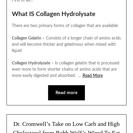
First of all…
What IS Collagen Hydrolysate
There are two primary forms of collagen that are available:
Collagen Gelatin
– Consists of a longer chain of amino acids
and will become thicker and gelatinous when mixed with
liquid
Collagen Hydrolysate
– Is collagen gelatin that is processed
even more to form shorter chains of amino acids that are
more easily digested and absorbed.
…
Read More
Read more
Dr. Cromwell’s Take on Low Carb and High
Cholesterol from Robb Wolf’s Wired To Eat