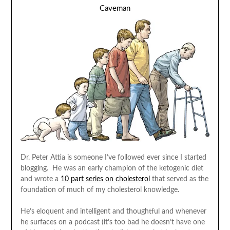
Caveman
Dr. Peter Attia is someone I’ve followed ever since I started
blogging. He was an early champion of the ketogenic diet
and wrote a
10 part series on cholesterol
that served as the
foundation of much of my cholesterol knowledge.
He’s eloquent and intelligent and thoughtful and whenever
he surfaces on a podcast (it’s too bad he doesn’t have one