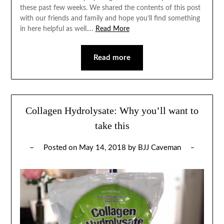
these past few weeks. We shared the contents of this post
with our friends and family and hope you’ll find something
in here helpful as well.…
Read More
Read more
Collagen Hydrolysate: Why you’ll want to
take this
Posted on
May 14, 2018
by
BJJ Caveman