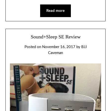
Read more
Sound+Sleep SE Review
Posted on
November 16, 2017
by
BJJ
Caveman