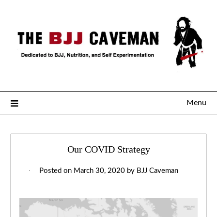
Menu
Our COVID Strategy
Posted on
March 30, 2020
by
BJJ Caveman