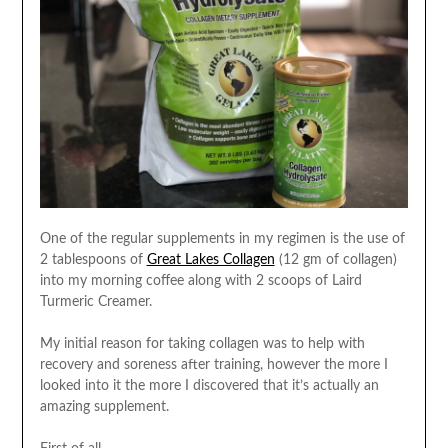
One of the regular supplements in my regimen is the use of
2 tablespoons of
Great Lakes Collagen
(12 gm of collagen)
into my morning coffee along with 2 scoops of Laird
Turmeric Creamer.
My initial reason for taking collagen was to help with
recovery and soreness after training, however the more I
looked into it the more I discovered that it’s actually an
amazing supplement.