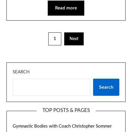
Read more
1
Next
SEARCH
Search
TOP POSTS & PAGES
Gymnastic Bodies with Coach Christopher Sommer