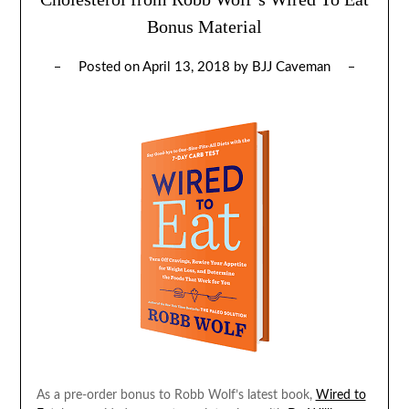
Bonus Material
Posted on
April 13, 2018
by
BJJ Caveman
As a pre-order bonus to Robb Wolf’s latest book,
Wired to