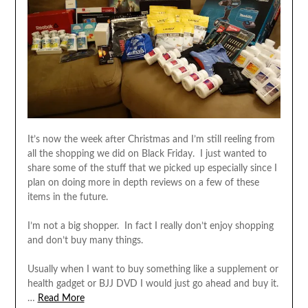
It’s now the week after Christmas and I’m still reeling from
all the shopping we did on Black Friday. I just wanted to
share some of the stuff that we picked up especially since I
plan on doing more in depth reviews on a few of these
items in the future.
I’m not a big shopper. In fact I really don’t enjoy shopping
and don’t buy many things.
Usually when I want to buy something like a supplement or
health gadget or BJJ DVD I would just go ahead and buy it.
…
Read More