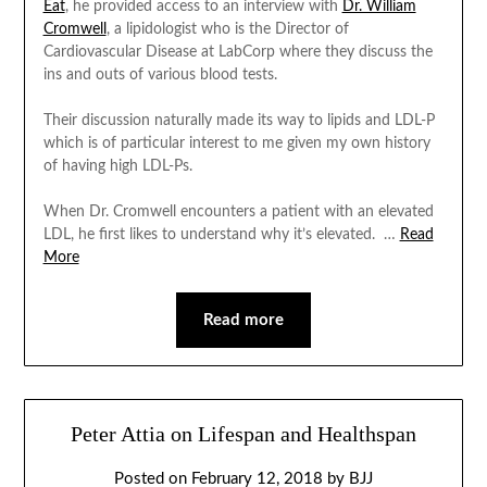
Eat
, he provided access to an interview with
Dr. William
Cromwell
, a lipidologist who is the Director of
Cardiovascular Disease at LabCorp where they discuss the
ins and outs of various blood tests.
Their discussion naturally made its way to lipids and LDL-P
which is of particular interest to me given my own history
of having high LDL-Ps.
When Dr. Cromwell encounters a patient with an elevated
LDL, he first likes to understand why it’s elevated.
…
Read
More
Read more
Peter Attia on Lifespan and Healthspan
Posted on
February 12, 2018
by
BJJ