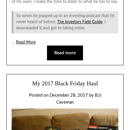
of his own), I make the time to listen to what he has to say.
So when he popped up in an investing podcast that I’d
never heard of before,
The Investors Field Guide
, I
downloaded it and got to taking notes.
…
Read More
Read more
My 2017 Black Friday Haul
Posted on
December 28, 2017
by
BJJ
Caveman