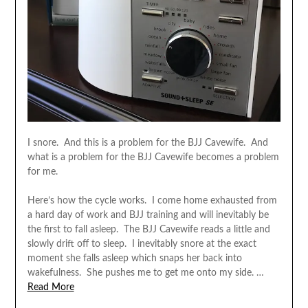
I snore. And this is a problem for the BJJ Cavewife. And
what is a problem for the BJJ Cavewife becomes a problem
for me.
Here’s how the cycle works. I come home exhausted from
a hard day of work and BJJ training and will inevitably be
the first to fall asleep. The BJJ Cavewife reads a little and
slowly drift off to sleep. I inevitably snore at the exact
moment she falls asleep which snaps her back into
wakefulness. She pushes me to get me onto my side. …
Read More