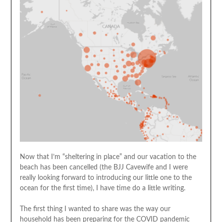
Now that I’m “sheltering in place” and our vacation to the
beach has been cancelled (the BJJ Cavewife and I were
really looking forward to introducing our little one to the
ocean for the first time), I have time do a little writing.
The first thing I wanted to share was the way our
household has been preparing for the COVID pandemic