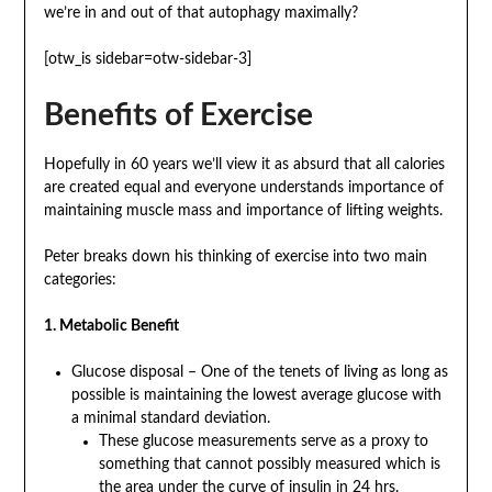
we’re in and out of that autophagy maximally?
[otw_is sidebar=otw-sidebar-3]
Benefits of Exercise
Hopefully in 60 years we’ll view it as absurd that all calories
are created equal and everyone understands importance of
maintaining muscle mass and importance of lifting weights.
Peter breaks down his thinking of exercise into two main
categories:
1. Metabolic Benefit
Glucose disposal – One of the tenets of living as long as
possible is maintaining the lowest average glucose with
a minimal standard deviation.
These glucose measurements serve as a proxy to
something that cannot possibly measured which is
the area under the curve of insulin in 24 hrs.