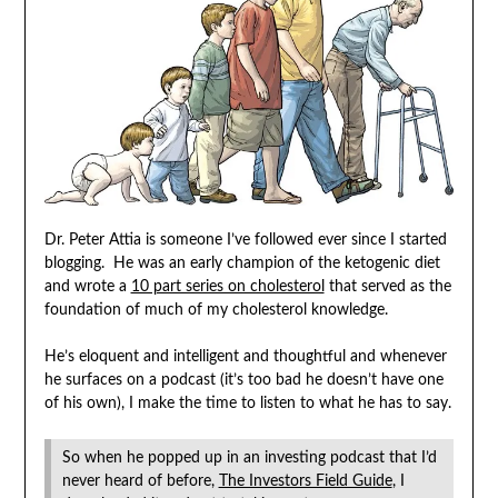
Dr. Peter Attia is someone I’ve followed ever since I started
blogging. He was an early champion of the ketogenic diet
and wrote a
10 part series on cholesterol
that served as the
foundation of much of my cholesterol knowledge.
He’s eloquent and intelligent and thoughtful and whenever
he surfaces on a podcast (it’s too bad he doesn’t have one
of his own), I make the time to listen to what he has to say.
So when he popped up in an investing podcast that I’d
never heard of before,
The Investors Field Guide
, I