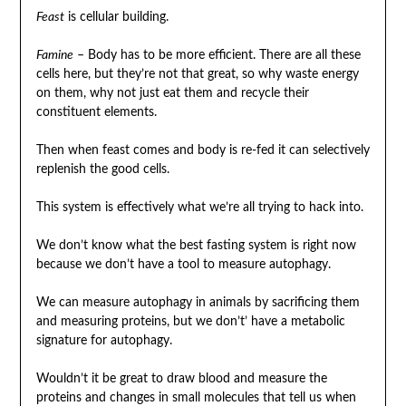
Feast
is cellular building.
Famine
– Body has to be more efficient. There are all these
cells here, but they’re not that great, so why waste energy
on them, why not just eat them and recycle their
constituent elements.
Then when feast comes and body is re-fed it can selectively
replenish the good cells.
This system is effectively what we’re all trying to hack into.
We don’t know what the best fasting system is right now
because we don’t have a tool to measure autophagy.
We can measure autophagy in animals by sacrificing them
and measuring proteins, but we don’t’ have a metabolic
signature for autophagy.
Wouldn’t it be great to draw blood and measure the
proteins and changes in small molecules that tell us when