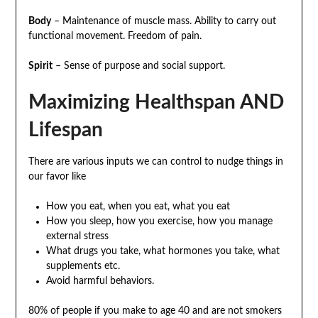
Body
– Maintenance of muscle mass. Ability to carry out
functional movement. Freedom of pain.
Spirit
– Sense of purpose and social support.
Maximizing Healthspan AND
Lifespan
There are various inputs we can control to nudge things in
our favor like
How you eat, when you eat, what you eat
How you sleep, how you exercise, how you manage
external stress
What drugs you take, what hormones you take, what
supplements etc.
Avoid harmful behaviors.
80% of people if you make to age 40 and are not smokers