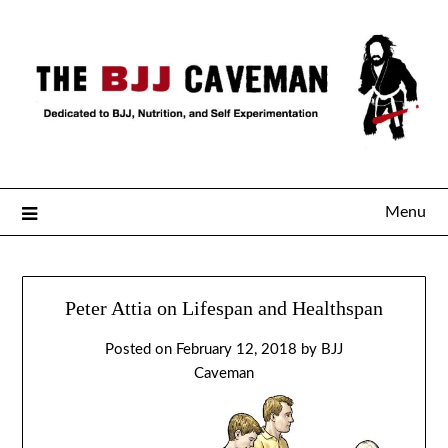
Menu
Peter Attia on Lifespan and Healthspan
Posted on
February 12, 2018
by
BJJ
Caveman