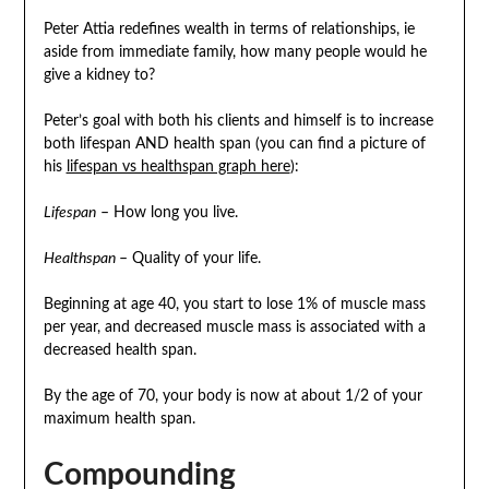
Peter Attia redefines wealth in terms of relationships, ie
aside from immediate family, how many people would he
give a kidney to?
Peter’s goal with both his clients and himself is to increase
both lifespan AND health span (you can find a picture of
his
lifespan vs healthspan graph here
):
Lifespan
– How long you live.
Healthspan
– Quality of your life.
Beginning at age 40, you start to lose 1% of muscle mass
per year, and decreased muscle mass is associated with a
decreased health span.
By the age of 70, your body is now at about 1/2 of your
maximum health span.
Compounding