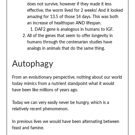
does not survive, however if they made it less
effective, the worm lived for 2 weeks! And it looked
amazing for 13.5 of those 14 days. This was both
an increase of healthspan AND lifespan.
DAF2 gene is analogous in humans to IGF.
All of the genes that seem to offer longevity in
humans through the centenarian studies have
analogs in animals that do the same thing.
Autophagy
From an evolutionary perspective, nothing about our world
today mimics from a nutrient standpoint what it would
have been like millions of years ago.
Today we can very easily never be hungry, which is a
relatively recent phenomenon.
In previous lives we would have been alternating between
feast and famine.