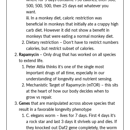
500, 500, 500, then 25 days eat whatever you
want.
iii. In a monkey diet, caloric restriction was
beneficial in monkeys that initially ate a crappy high
carb diet. However it did not show a benefit in
monkeys that were eating a normal monkey diet.
Dietary restriction – Don’t have to restrict numbers
calories, but restrict subset of calories.
Rapamycin
– Only drug that has worked on all species
to extend life.
Peter Attia thinks it’s one of the single most
important drugs of all time, especially in our
understanding of longevity and nutrient sensing.
Mechanistic Target of Rapamycin (mTOR) – this sits
at the heart of how our body decides when to
grow vs repair.
Genes
that are manipulated across above species that
result in a favorable longevity phenotype
C. elegans worm – lives for 7 days. First 4 days it’s
a rock star and last 3 days it shrivels up and dies. If
they knocked out Daf2 gene completely, the worm