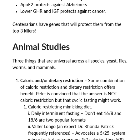
ApoE2 protects against Alzheimers
Lower GHR and IGF protects against cancer.
Centenarians have genes that will protect them from the
top 3 killers!
Animal Studies
Three things that are universal across all species, yeast, flies,
worms, and mammals.
Caloric and/or dietary restriction
– Some combination
of caloric restriction and dietary restriction offers
benefit. Peter is convinced that the answer is NOT
caloric restriction but that cyclic fasting might work.
Caloric restricting mimicking diet.
i. Daily intermittent fasting – Don’t eat 16/8 and
18/6 are two popular formats
ii. Valter Longo (an expert Dr. Rhonda Patrick
frequently references) – Advocates a 5/25 system
where for 5 days consume 750 calories, then 500,