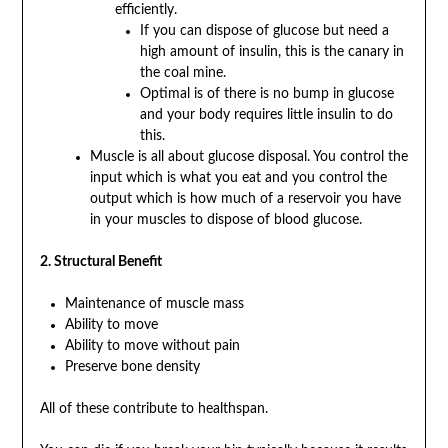
efficiently.
If you can dispose of glucose but need a
high amount of insulin, this is the canary in
the coal mine.
Optimal is of there is no bump in glucose
and your body requires little insulin to do
this.
Muscle is all about glucose disposal. You control the
input which is what you eat and you control the
output which is how much of a reservoir you have
in your muscles to dispose of blood glucose.
2. Structural Benefit
Maintenance of muscle mass
Ability to move
Ability to move without pain
Preserve bone density
All of these contribute to healthspan.