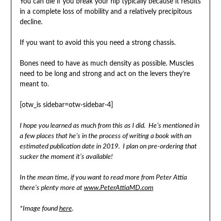
You can die if you break your hip typically because it results
in a complete loss of mobility and a relatively precipitous
decline.
If you want to avoid this you need a strong chassis.
Bones need to have as much density as possible. Muscles
need to be long and strong and act on the levers they’re
meant to.
[otw_is sidebar=otw-sidebar-4]
I hope you learned as much from this as I did. He’s mentioned in
a few places that he’s in the process of writing a book with an
estimated publication date in 2019. I plan on pre-ordering that
sucker the moment it’s available!
In the mean time, if you want to read more from Peter Attia
there’s plenty more at
www.PeterAttiaMD.com
*Image found
here
.