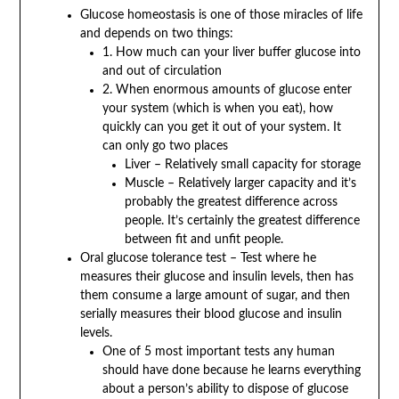
Glucose homeostasis is one of those miracles of life
and depends on two things:
1. How much can your liver buffer glucose into
and out of circulation
2. When enormous amounts of glucose enter
your system (which is when you eat), how
quickly can you get it out of your system. It
can only go two places
Liver – Relatively small capacity for storage
Muscle – Relatively larger capacity and it’s
probably the greatest difference across
people. It’s certainly the greatest difference
between fit and unfit people.
Oral glucose tolerance test – Test where he
measures their glucose and insulin levels, then has
them consume a large amount of sugar, and then
serially measures their blood glucose and insulin
levels.
One of 5 most important tests any human
should have done because he learns everything
about a person’s ability to dispose of glucose