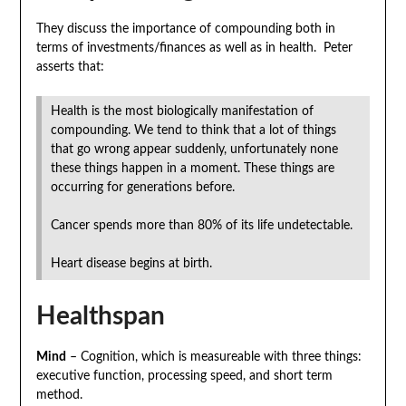
They discuss the importance of compounding both in
terms of investments/finances as well as in health. Peter
asserts that:
Health is the most biologically manifestation of
compounding. We tend to think that a lot of things
that go wrong appear suddenly, unfortunately none
these things happen in a moment. These things are
occurring for generations before.
Cancer spends more than 80% of its life undetectable.
Heart disease begins at birth.
Healthspan
Mind
– Cognition, which is measureable with three things:
executive function, processing speed, and short term
method.