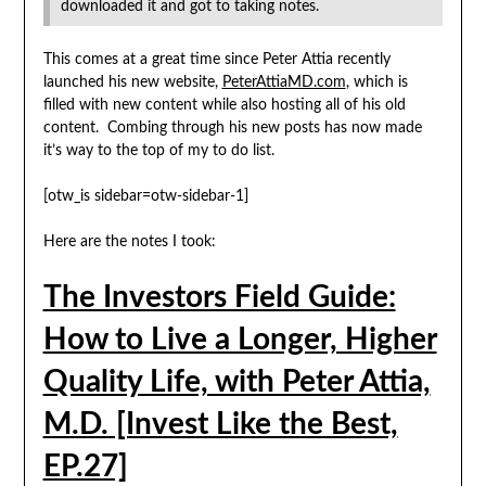
downloaded it and got to taking notes.
This comes at a great time since Peter Attia recently
launched his new website,
PeterAttiaMD.com
, which is
filled with new content while also hosting all of his old
content. Combing through his new posts has now made
it’s way to the top of my to do list.
[otw_is sidebar=otw-sidebar-1]
Here are the notes I took:
The Investors Field Guide:
How to Live a Longer, Higher
Quality Life, with Peter Attia,
M.D. [Invest Like the Best,
EP.27]