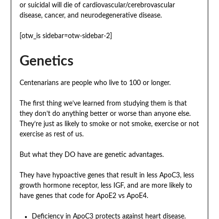
or suicidal will die of cardiovascular/cerebrovascular
disease, cancer, and neurodegenerative disease.
[otw_is sidebar=otw-sidebar-2]
Genetics
Centenarians are people who live to 100 or longer.
The first thing we’ve learned from studying them is that
they don’t do anything better or worse than anyone else.
They’re just as likely to smoke or not smoke, exercise or not
exercise as rest of us.
But what they DO have are genetic advantages.
They have hypoactive genes that result in less ApoC3, less
growth hormone receptor, less IGF, and are more likely to
have genes that code for ApoE2 vs ApoE4.
Deficiency in ApoC3 protects against heart disease.