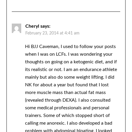
Cheryl
says:
February 23, 2014 at 4:41 am
Hi BJJ Caveman, I used to follow your posts
when I was on LCFs. I was wondering your
thoughts on going on a ketogenic diet, and if
its realistic or not. I am an endurance athlete
mainly but also do some weight lifting. I did
NK for about a year but found that I lost
more muscle mass than actual fat mass
(revealed through DEXA). I also consulted
some medical professionals and personal
trainers. Some of which stopped short of
calling me anorexic. I also developed a bad
problem with abdominal bloating. I looked