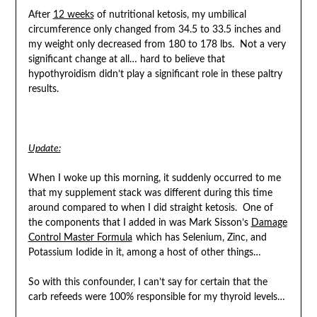
After
12 weeks
of nutritional ketosis, my umbilical
circumference only changed from 34.5 to 33.5 inches and
my weight only decreased from 180 to 178 lbs. Not a very
significant change at all… hard to believe that
hypothyroidism didn’t play a significant role in these paltry
results.
Update:
When I woke up this morning, it suddenly occurred to me
that my supplement stack was different during this time
around compared to when I did straight ketosis. One of
the components that I added in was Mark Sisson’s
Damage
Control Master Formula
which has Selenium, Zinc, and
Potassium Iodide in it, among a host of other things…
So with this confounder, I can’t say for certain that the
carb refeeds were 100% responsible for my thyroid levels…