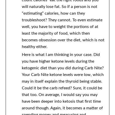
count calories” eat the right foods and you
will naturally lose fat. So if a person is not
“estimating” calories, how can they
troubleshoot? They cannot. To even estimate
well, you have to weight the portions of at
least the majority of food, which then
becomes obsession over the diet, which is not
healthy either.
Here is what I am thinking in your case. Did
you have higher ketone levels during the
ketogenic diet than you did during Carb Nite?
Your Carb Nite ketone levels were low, which
may in itself explain the thyroid being stable.
Could it be the carb refeed? Sure, it could be
that too. On average, I would say you may
have been deeper into ketosis that first time
around though. Again, it becomes a matter of
spending money and measuring and