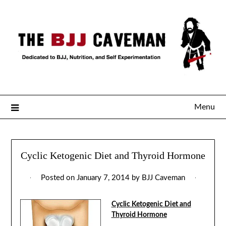
Menu
Cyclic Ketogenic Diet and Thyroid Hormone
Posted on
January 7, 2014
by
BJJ Caveman
Cyclic Ketogenic Diet and
Thyroid
Hormone