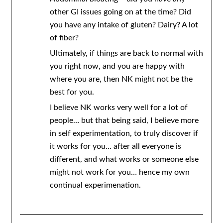
other GI issues going on at the time? Did
you have any intake of gluten? Dairy? A lot
of fiber?
Ultimately, if things are back to normal with
you right now, and you are happy with
where you are, then NK might not be the
best for you.
I believe NK works very well for a lot of
people… but that being said, I believe more
in self experimentation, to truly discover if
it works for you… after all everyone is
different, and what works or someone else
might not work for you… hence my own
continual experimenation.