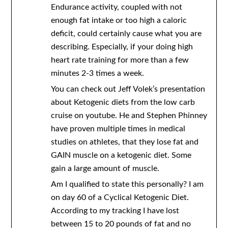
Endurance activity, coupled with not
enough fat intake or too high a caloric
deficit, could certainly cause what you are
describing. Especially, if your doing high
heart rate training for more than a few
minutes 2-3 times a week.
You can check out Jeff Volek’s presentation
about Ketogenic diets from the low carb
cruise on youtube. He and Stephen Phinney
have proven multiple times in medical
studies on athletes, that they lose fat and
GAIN muscle on a ketogenic diet. Some
gain a large amount of muscle.
Am I qualified to state this personally? I am
on day 60 of a Cyclical Ketogenic Diet.
According to my tracking I have lost
between 15 to 20 pounds of fat and no