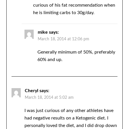
curious of his fat recommendation when
he is limiting carbs to 30g/day.
mike
says:
March 18, 2014 at 12:06 pm
Generally minimum of 50%, preferably
60% and up.
Cheryl
says:
March 18, 2014 at 5:02 am
I was just curious of any other athletes have
had negative results on a Ketogenic diet. I
personally loved the diet, and I did drop down