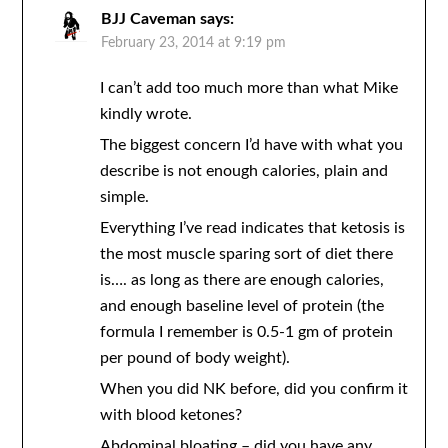
BJJ Caveman
says:
February 23, 2014 at 9:19 pm
I can’t add too much more than what Mike
kindly wrote.
The biggest concern I’d have with what you
describe is not enough calories, plain and
simple.
Everything I’ve read indicates that ketosis is
the most muscle sparing sort of diet there
is…. as long as there are enough calories,
and enough baseline level of protein (the
formula I remember is 0.5-1 gm of protein
per pound of body weight).
When you did NK before, did you confirm it
with blood ketones?
Abdominal bloating – did you have any