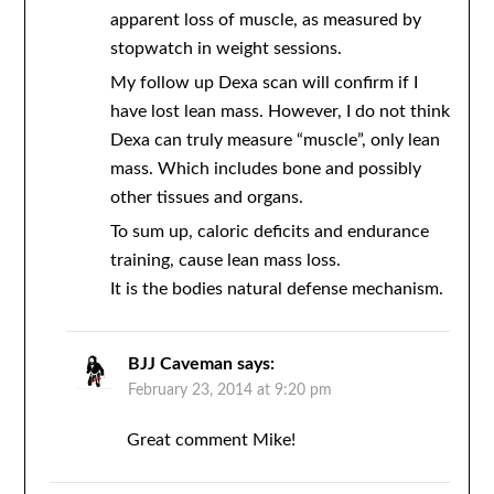
apparent loss of muscle, as measured by
stopwatch in weight sessions.
My follow up Dexa scan will confirm if I
have lost lean mass. However, I do not think
Dexa can truly measure “muscle”, only lean
mass. Which includes bone and possibly
other tissues and organs.
To sum up, caloric deficits and endurance
training, cause lean mass loss.
It is the bodies natural defense mechanism.
BJJ Caveman
says:
February 23, 2014 at 9:20 pm
Great comment Mike!