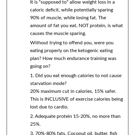
It is “supposed to” allow weight loss in a
caloric deficit, while potentially sparing
90% of muscle, while losing fat. The
amount of fat you eat, NOT protein, is what
causes the muscle sparing.
Without trying to offend you, were you
eating properly on the ketogenic eating
plan? How much endurance training was
going on?
1. Did you eat enough calories to not cause
starvation mode?
20% maximum cut in calories, 15% safer.
This is INCLUSIVE of exercise calories being
lost due to cardio.
2. Adequate protein 15-20%, no more than
25%.
3. 70%-80% fats. Coconut oil, butter, fish