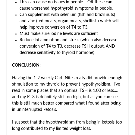
This can cause no issues in people… OR these can
cause worsened hypothyroid symptoms in people.
Can supplement with selenium (fish and brazil nuts)
and zinc (red meats, organ meats, shellfish) which will
help improve conversion of T4 to T3.
Must make sure iodine levels are sufficient
Reduce inflammation and stress (which also decease
conversion of T4 to T3, decrease TSH output, AND
decrease sensitivity to thyroid hormone)
CONCLUSION:
Having the 1-2 weekly Carb Nites really did provide enough
stimulation to my thyroid to prevent hypothyroidism. I’ve
read in some places that an optimal TSH is 1.00 or less….
and my RT3 is definitely still too high, but as you can see,
this is still much better compared what I found after being
in uninterrupted ketosis.
I suspect that the hypothyroidism from being in ketosis too
long contributed to my limited weight loss.