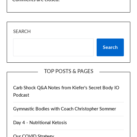
SEARCH
Search
TOP POSTS & PAGES
Carb Shock Q&A Notes from Kiefer's Secret Body IO
Podcast
Gymnastic Bodies with Coach Christopher Sommer
Day 4 - Nutritional Ketosis
Our COVID Strategy