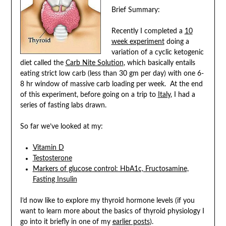
Brief Summary:
Recently I completed a
10
week experiment
doing a
variation of a cyclic ketogenic
diet called the
Carb Nite Solution
, which basically entails
eating strict low carb (less than 30 gm per day) with one 6-
8 hr window of massive carb loading per week. At the end
of this experiment, before going on a trip to
Italy
, I had a
series of fasting labs drawn.
So far we’ve looked at my:
Vitamin D
Testosterone
Markers of glucose control: HbA1c, Fructosamine,
Fasting Insulin
I’d now like to explore my thyroid hormone levels (if you
want to learn more about the basics of thyroid physiology I
go into it briefly in one of my
earlier posts
).