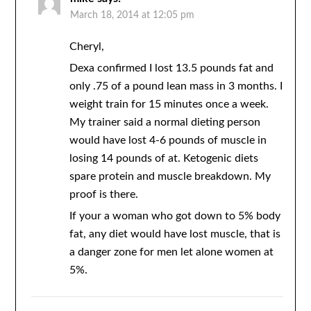
March 18, 2014 at 12:05 pm
Cheryl,
Dexa confirmed I lost 13.5 pounds fat and
only .75 of a pound lean mass in 3 months. I
weight train for 15 minutes once a week.
My trainer said a normal dieting person
would have lost 4-6 pounds of muscle in
losing 14 pounds of at. Ketogenic diets
spare protein and muscle breakdown. My
proof is there.
If your a woman who got down to 5% body
fat, any diet would have lost muscle, that is
a danger zone for men let alone women at
5%.