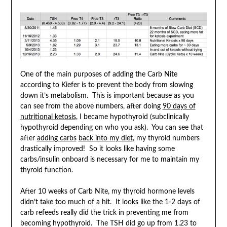
One of the main purposes of adding the Carb Nite
according to Kiefer is to prevent the body from slowing
down it’s metabolism. This is important because as you
can see from the above numbers, after doing
90 days of
nutritional ketosis,
I became hypothyroid (subclinically
hypothyroid depending on who you ask). You can see that
after
adding carbs
back into my diet
, my thyroid numbers
drastically improved! So it looks like having some
carbs/insulin onboard is necessary for me to maintain my
thyroid function.
After 10 weeks of Carb Nite, my thyroid hormone levels
didn’t take too much of a hit. It looks like the 1-2 days of
carb refeeds really did the trick in preventing me from
becoming hypothyroid. The TSH did go up from 1.23 to