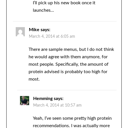
I’ll pick up his new book once it
launches…
Mike
says:
March 4, 2014 at 6:05 am
There are sample menus, but I do not think
he would agree with them anymore, for
most people. Specifically, the amount of
protein advised is probably too high for
most.
Hemming
says:
March 4, 2014 at 10:57 am
Yeah, I’ve seen some pretty high protein
recommendations. I was actually more