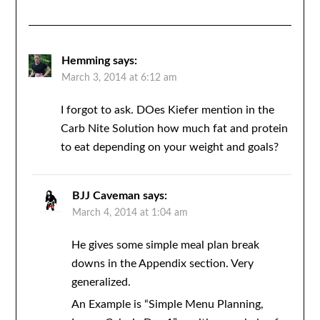
Hemming
says:
March 3, 2014 at 6:12 am
I forgot to ask. DOes Kiefer mention in the
Carb Nite Solution how much fat and protein
to eat depending on your weight and goals?
BJJ Caveman
says:
March 4, 2014 at 1:04 am
He gives some simple meal plan break
downs in the Appendix section. Very
generalized.
An Example is “Simple Menu Planning,