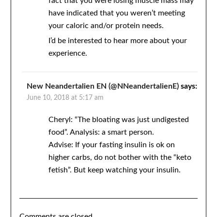
fact that you were losing muscle mass may
have indicated that you weren’t meeting
your caloric and/or protein needs.
I’d be interested to hear more about your
experience.
New Neandertalien EN (@NNeandertalienE)
says:
June 10, 2018 at 5:17 am
Cheryl: “The bloating was just undigested
food”. Analysis: a smart person.
Advise: If your fasting insulin is ok on
higher carbs, do not bother with the “keto
fetish”. But keep watching your insulin.
Comments are closed.