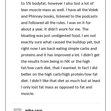
to 5% bodyfat, however I also lost a lot of
lean muscle mass as well. I have all the Volek
and Phinney books, listened to the podcasts
and followed all the rules. I was on it for
about a year, it didn’t work for me. The
bloating was just undigested food, I am not
exactly sure what caused the buildup yet, but
right now I am back eating simple carbs and
proteins and it has improved a lot. I didn’t get
the results from being in NK or the high
fat/low carb diet, that I wanted. In fact I did
better on the high carb/high protein/low fat
diet. I didn’t like that diet as much but at least
I only lost fat mass as opposed to fat and
muscle.
mike
says: