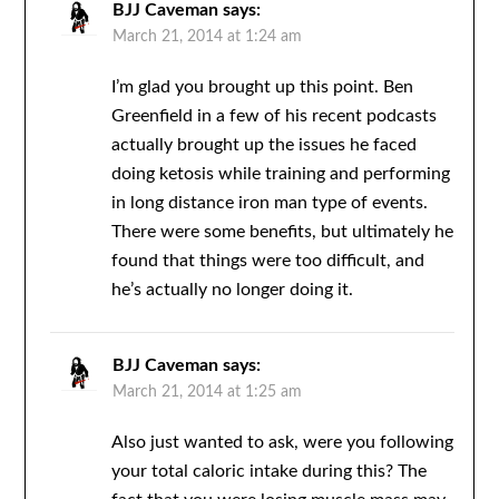
BJJ Caveman
says:
March 21, 2014 at 1:24 am
I’m glad you brought up this point. Ben
Greenfield in a few of his recent podcasts
actually brought up the issues he faced
doing ketosis while training and performing
in long distance iron man type of events.
There were some benefits, but ultimately he
found that things were too difficult, and
he’s actually no longer doing it.
BJJ Caveman
says:
March 21, 2014 at 1:25 am
Also just wanted to ask, were you following
your total caloric intake during this? The