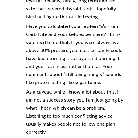
lose fat, reliably, safely, long term and feel
safe that lowered thyroid is ok. Hopefully
Nusi will figure this out in testing.
Have you calculated your protein %’s from
Carb Nite and your keto experiment? I think
you need to do that. If you were always well
above 30% protein, you most certainly could
have been turning it to sugar and burning it
and your lean mass rather than fat. Your
comments about “still being hungry” sounds
like protein acting like sugar to me.
As a caveat, while I know a lot about this, I
am not a success story yet. I am just going by
what I hear, which can be a problem.
Listening to too much conflicting advice
usually makes people not follow one plan
correctly.