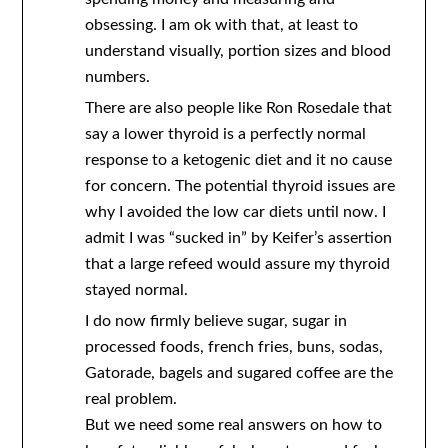
obsessing. I am ok with that, at least to
understand visually, portion sizes and blood
numbers.
There are also people like Ron Rosedale that
say a lower thyroid is a perfectly normal
response to a ketogenic diet and it no cause
for concern. The potential thyroid issues are
why I avoided the low car diets until now. I
admit I was “sucked in” by Keifer’s assertion
that a large refeed would assure my thyroid
stayed normal.
I do now firmly believe sugar, sugar in
processed foods, french fries, buns, sodas,
Gatorade, bagels and sugared coffee are the
real problem.
But we need some real answers on how to