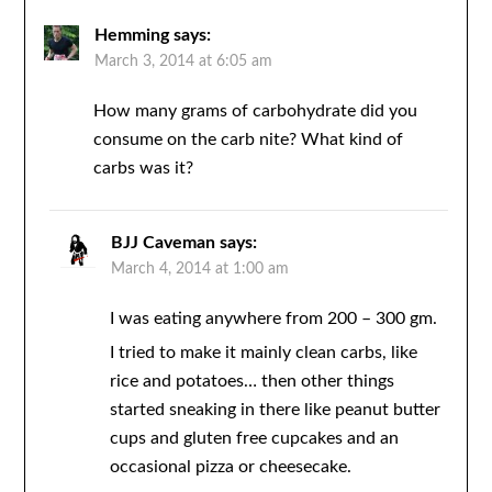
Hemming
says:
March 3, 2014 at 6:05 am
How many grams of carbohydrate did you
consume on the carb nite? What kind of
carbs was it?
BJJ Caveman
says:
March 4, 2014 at 1:00 am
I was eating anywhere from 200 – 300 gm.
I tried to make it mainly clean carbs, like
rice and potatoes… then other things
started sneaking in there like peanut butter
cups and gluten free cupcakes and an
occasional pizza or cheesecake.