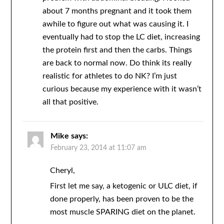
about 7 months pregnant and it took them
awhile to figure out what was causing it. I
eventually had to stop the LC diet, increasing
the protein first and then the carbs. Things
are back to normal now. Do think its really
realistic for athletes to do NK? I’m just
curious because my experience with it wasn’t
all that positive.
Mike
says:
February 23, 2014 at 11:07 am
Cheryl,
First let me say, a ketogenic or ULC diet, if
done properly, has been proven to be the
most muscle SPARING diet on the planet.