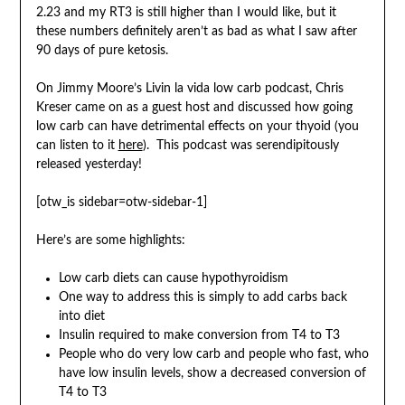
2.23 and my RT3 is still higher than I would like, but it
these numbers definitely aren’t as bad as what I saw after
90 days of pure ketosis.
On Jimmy Moore’s Livin la vida low carb podcast, Chris
Kreser came on as a guest host and discussed how going
low carb can have detrimental effects on your thyoid (you
can listen to it
here
). This podcast was serendipitously
released yesterday!
[otw_is sidebar=otw-sidebar-1]
Here’s are some highlights:
Low carb diets can cause hypothyroidism
One way to address this is simply to add carbs back
into diet
Insulin required to make conversion from T4 to T3
People who do very low carb and people who fast, who
have low insulin levels, show a decreased conversion of
T4 to T3