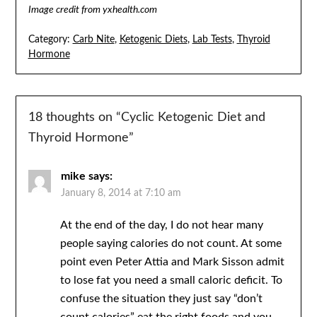
Image credit from yxhealth.com
Category:
Carb Nite
,
Ketogenic Diets
,
Lab Tests
,
Thyroid
Hormone
18 thoughts on “
Cyclic Ketogenic Diet and
Thyroid Hormone
”
mike
says:
January 8, 2014 at 7:10 am
At the end of the day, I do not hear many
people saying calories do not count. At some
point even Peter Attia and Mark Sisson admit
to lose fat you need a small caloric deficit. To
confuse the situation they just say “don’t