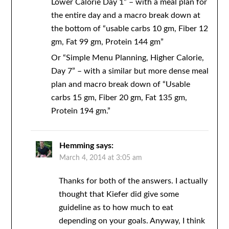
Lower Calorie Day 1” – with a meal plan for
the entire day and a macro break down at
the bottom of “usable carbs 10 gm, Fiber 12
gm, Fat 99 gm, Protein 144 gm”
Or “Simple Menu Planning, Higher Calorie,
Day 7” – with a similar but more dense meal
plan and macro break down of “Usable
carbs 15 gm, Fiber 20 gm, Fat 135 gm,
Protein 194 gm.”
Hemming
says:
March 4, 2014 at 3:05 am
Thanks for both of the answers. I actually
thought that Kiefer did give some
guideline as to how much to eat
depending on your goals. Anyway, I think