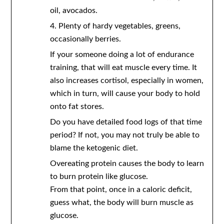
oil, avocados.
4. Plenty of hardy vegetables, greens,
occasionally berries.
If your someone doing a lot of endurance
training, that will eat muscle every time. It
also increases cortisol, especially in women,
which in turn, will cause your body to hold
onto fat stores.
Do you have detailed food logs of that time
period? If not, you may not truly be able to
blame the ketogenic diet.
Overeating protein causes the body to learn
to burn protein like glucose.
From that point, once in a caloric deficit,
guess what, the body will burn muscle as
glucose.