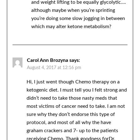
and weight lifting to be equally glycolytic….
although maybe when you’re sprinting
you’re doing some slow jogging in between
which may alter ketone metabolism?
Carol Ann Brozyna
says:
August 4, 2017 at 12:16 pm
Hi, l just went though Chemo therapy on a
ketogenic diet. I must tell you I felt strong and
didn’t need to take those nasty meds that
most victims of cancer need to take. I am not
sure why they don’t endorse this type of
protocol, and most of all why the have
graham crackers and 7- up to the patients
receiving Chemo. Thank goodness forDr.