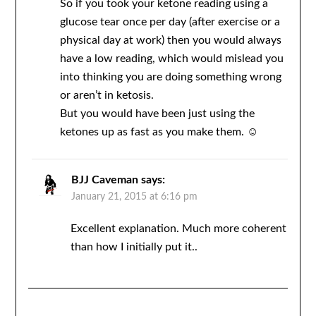
So if you took your ketone reading using a
glucose tear once per day (after exercise or a
physical day at work) then you would always
have a low reading, which would mislead you
into thinking you are doing something wrong
or aren’t in ketosis.
But you would have been just using the
ketones up as fast as you make them. ☺️
BJJ Caveman
says:
January 21, 2015 at 6:16 pm
Excellent explanation. Much more coherent
than how I initially put it..