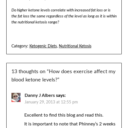
Do higher ketone levels correlate with increased fat loss or is
the fat loss the same regardless of the level as long as it is within
the nutritional ketosis range?
Category:
Ketogenic Diets
,
Nutritional Ketosis
13 thoughts on “
How does exercise affect my
blood ketone levels?
”
Danny J Albers
says:
January 29, 2013 at 12:55 pm
Excellent to find this blog and read this.
It is important to note that Phinney’s 2 weeks