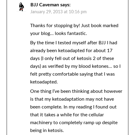
BJJ Caveman
says:
January 29, 2013 at 10:16 pm
Thanks for stopping by! Just book marked
your blog… looks fantastic.
By the time I tested myself after BJJ I had
already been ketoadapted for about 17
days (I only fell out of ketosis 2 of these
days) as verified by my blood ketones… so I
felt pretty comfortable saying that I was
ketoadapted.
One thing I’ve been thinking about however
is that my ketoadaptation may not have
been complete. In my reading I found out
that it takes a while for the cellular
machinery to completely ramp up despite
being in ketosis.