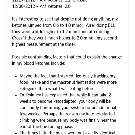
12/29/2012 – AM Ketones: 1.2, Crossfit
12/30/2012 – AM Ketones: 2.0
It’s interesting to see that despite not doing anything, my
ketones jumped from 0.6 to 1.0 mmol. After doing BJJ,
they went a little higher to 1.2 mmol and after doing
Crossfit they went much higher to 2.0 mmol (my second
highest measurement at the time).
Possible confounding factors that could explain the change
in my blood ketones include:
Maybe the fact that I started rigorously tracking my
food intake and the macronutrient ratios were more
ketogenic than what I was eating before.
Dr. Phinney has explained
that while it can take 2
weeks to become ketoadapted, your body will be
constantly fine-tuning your system for an additional
few weeks. Perhaps the reason my ketones started
climbing were because my body was finally near the
end of the fine tuning phase.
The times I ate the meals were not exactly identical.