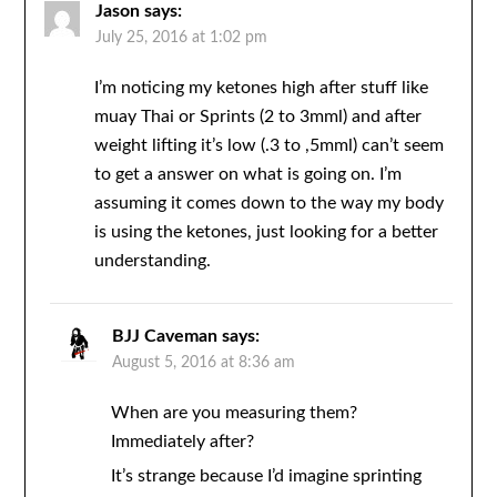
Jason
says:
July 25, 2016 at 1:02 pm
I’m noticing my ketones high after stuff like
muay Thai or Sprints (2 to 3mml) and after
weight lifting it’s low (.3 to ,5mml) can’t seem
to get a answer on what is going on. I’m
assuming it comes down to the way my body
is using the ketones, just looking for a better
understanding.
BJJ Caveman
says:
August 5, 2016 at 8:36 am
When are you measuring them?
Immediately after?
It’s strange because I’d imagine sprinting