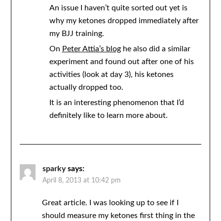
An issue I haven’t quite sorted out yet is
why my ketones dropped immediately after
my BJJ training.
On
Peter Attia’s blog
he also did a similar
experiment and found out after one of his
activities (look at day 3), his ketones
actually dropped too.
It is an interesting phenomenon that I’d
definitely like to learn more about.
sparky
says:
April 8, 2013 at 10:42 pm
Great article. I was looking up to see if I
should measure my ketones first thing in the