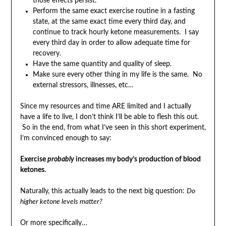
those effects persist.
Perform the same exact exercise routine in a fasting
state, at the same exact time every third day, and
continue to track hourly ketone measurements. I say
every third day in order to allow adequate time for
recovery.
Have the same quantity and quality of sleep.
Make sure every other thing in my life is the same. No
external stressors, illnesses, etc…
Since my resources and time ARE limited and I actually
have a life to live, I don’t think I’ll be able to flesh this out.
So in the end, from what I’ve seen in this short experiment,
I’m convinced enough to say:
Exercise
probably
increases my body’s production of blood
ketones.
Naturally, this actually leads to the next big question:
Do
higher ketone levels matter?
Or more specifically…