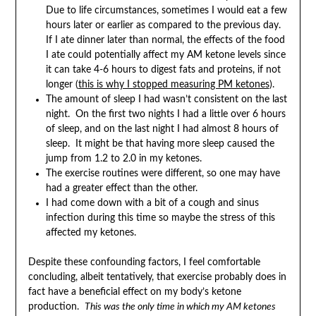
Due to life circumstances, sometimes I would eat a few
hours later or earlier as compared to the previous day.
If I ate dinner later than normal, the effects of the food
I ate could potentially affect my AM ketone levels since
it can take 4-6 hours to digest fats and proteins, if not
longer (
this is why I stopped measuring PM ketones
).
The amount of sleep I had wasn’t consistent on the last
night. On the first two nights I had a little over 6 hours
of sleep, and on the last night I had almost 8 hours of
sleep. It might be that having more sleep caused the
jump from 1.2 to 2.0 in my ketones.
The exercise routines were different, so one may have
had a greater effect than the other.
I had come down with a bit of a cough and sinus
infection during this time so maybe the stress of this
affected my ketones.
Despite these confounding factors, I feel comfortable
concluding, albeit tentatively, that exercise probably does in
fact have a beneficial effect on my body’s ketone
production.
This was the only time in which my AM ketones