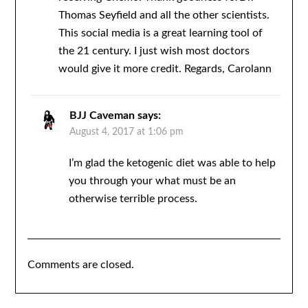
Thomas Seyfield and all the other scientists.
This social media is a great learning tool of
the 21 century. I just wish most doctors
would give it more credit. Regards, Carolann
BJJ Caveman
says:
August 4, 2017 at 1:06 pm
I’m glad the ketogenic diet was able to help
you through your what must be an
otherwise terrible process.
Comments are closed.