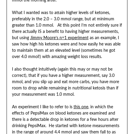
mmol the morning after.
What I wanted was to attain higher levels of ketones,
preferably in the 2.0 – 3.0 mmol range, but at minimum
greater than 1.0 mmol. At this point I’m not entirely sure if
there actually IS a benefit to having higher measurements,
but using
Jimmy Moore’s n=1 experiment
as an example, I
saw how high his ketones were and how easily he was able
to maintain them at an elevated level (sometimes he got
over 4.0 mmol!) with amazing weight loss results.
I also thought intuitively (again this may or may not be
correct), that if you have a higher measurement, say 3.0
mmol, and you slip up and eat more carbs, you have more
room to drop while remaining in nutritional ketosis than if
your measurement was 1.0 mmol.
An experiment I like to refer to is
this one
, in which the
effects of PepsiMax on blood ketones are examined and
there is a detectable drop in ketones for a few hours after
drinking PepsiMax. He started with ketone measurements
in the range of around 4.4 mmol and saw them fall to as