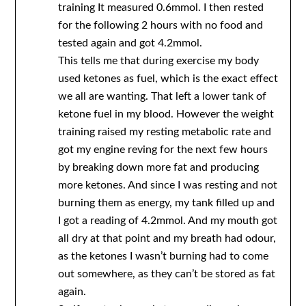
training It measured 0.6mmol. I then rested
for the following 2 hours with no food and
tested again and got 4.2mmol.
This tells me that during exercise my body
used ketones as fuel, which is the exact effect
we all are wanting. That left a lower tank of
ketone fuel in my blood. However the weight
training raised my resting metabolic rate and
got my engine reving for the next few hours
by breaking down more fat and producing
more ketones. And since I was resting and not
burning them as energy, my tank filled up and
I got a reading of 4.2mmol. And my mouth got
all dry at that point and my breath had odour,
as the ketones I wasn’t burning had to come
out somewhere, as they can’t be stored as fat
again.