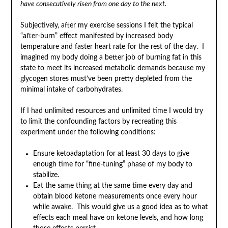
have consecutively risen from one day to the next.
Subjectively, after my exercise sessions I felt the typical
“after-burn” effect manifested by increased body
temperature and faster heart rate for the rest of the day. I
imagined my body doing a better job of burning fat in this
state to meet its increased metabolic demands because my
glycogen stores must’ve been pretty depleted from the
minimal intake of carbohydrates.
If I had unlimited resources and unlimited time I would try
to limit the confounding factors by recreating this
experiment under the following conditions:
Ensure ketoadaptation for at least 30 days to give
enough time for “fine-tuning” phase of my body to
stabilize.
Eat the same thing at the same time every day and
obtain blood ketone measurements once every hour
while awake. This would give us a good idea as to what
effects each meal have on ketone levels, and how long