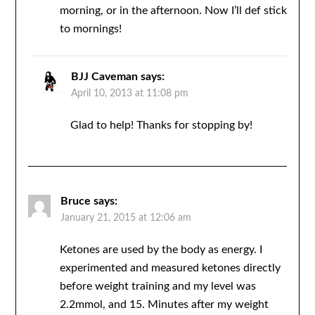
morning, or in the afternoon. Now I’ll def stick
to mornings!
BJJ Caveman
says:
April 10, 2013 at 11:08 pm
Glad to help! Thanks for stopping by!
Bruce
says:
January 21, 2015 at 12:06 am
Ketones are used by the body as energy. I
experimented and measured ketones directly
before weight training and my level was
2.2mmol, and 15. Minutes after my weight