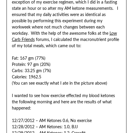
exception of my exercise regimen, which I did in a fasting
state an hour or so after my AM ketone measurements. I
ensured that my daily activities were as identical as
possible by performing this experiment during my
workweek where not much changes between each
workday. With the help of the awesome folks at the
Low
Carb Friends
forums, I calculated the macronutrient profile
of my total meals, which came out to:
Fat: 167 gm (77%)
Protein: 97 gm (20%)
Carbs: 33.25 gm (7%)
Calories: 1962.5
(You can see exactly what I ate in the picture above)
I wanted to see how exercise effected my blood ketones
the following morning and here are the results of what
happened:
12/27/2012 – AM Ketones 0.6, No exercise
12/28/2012 – AM Ketones: 1.0, BJJ