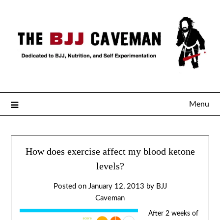
Menu
How does exercise affect my blood ketone
levels?
Posted on
January 12, 2013
by
BJJ
Caveman
After 2 weeks of