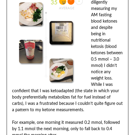
diligently
measuring my
AM fasting
blood ketones
and despite
being in
nutritional
ketosis (blood
ketones between
0.5 mmol – 3.0
mmol) I didn’t
notice any
weight loss.
While I was
confident that I was ketoadapted (the state in which your
body preferentially metabolizes fat for fuel instead of
carbs), I was a frustrated because I couldn’t quite figure out
a pattern to my ketone measurements.
For example, one morning it measured 0.2 mmol, followed
by 1.1 mmol the next morning, only to fall back to 0.4