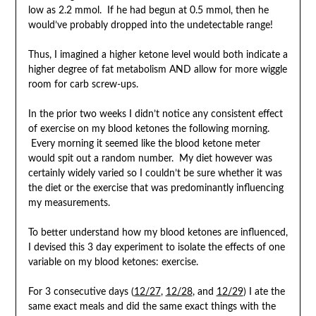
low as 2.2 mmol. If he had begun at 0.5 mmol, then he
would’ve probably dropped into the undetectable range!
Thus, I imagined a higher ketone level would both indicate a
higher degree of fat metabolism AND allow for more wiggle
room for carb screw-ups.
In the prior two weeks I didn’t notice any consistent effect
of exercise on my blood ketones the following morning.
Every morning it seemed like the blood ketone meter
would spit out a random number. My diet however was
certainly widely varied so I couldn’t be sure whether it was
the diet or the exercise that was predominantly influencing
my measurements.
To better understand how my blood ketones are influenced,
I devised this 3 day experiment to isolate the effects of one
variable on my blood ketones: exercise.
For 3 consecutive days (
12/27
,
12/28
, and
12/29
) I ate the
same exact meals and did the same exact things with the