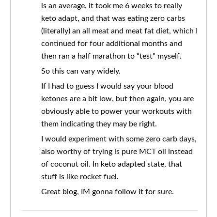
is an average, it took me 6 weeks to really
keto adapt, and that was eating zero carbs
(literally) an all meat and meat fat diet, which I
continued for four additional months and
then ran a half marathon to “test” myself.
So this can vary widely.
If I had to guess I would say your blood
ketones are a bit low, but then again, you are
obviously able to power your workouts with
them indicating they may be right.
I would experiment with some zero carb days,
also worthy of trying is pure MCT oil instead
of coconut oil. In keto adapted state, that
stuff is like rocket fuel.
Great blog, IM gonna follow it for sure.