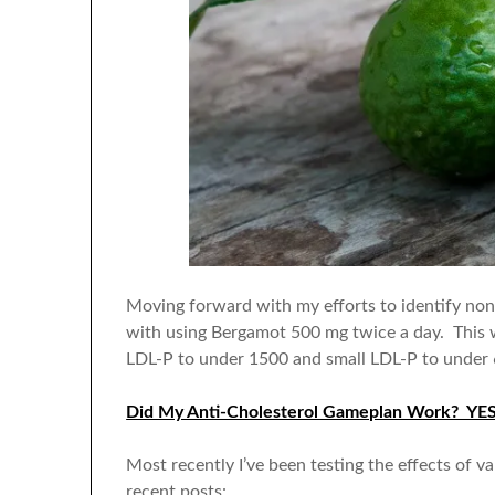
Moving forward with my efforts to identify non
with using Bergamot 500 mg twice a day. This w
LDL-P to under 1500 and small LDL-P to under 
Did My Anti-Cholesterol Gameplan Work? YE
Most recently I’ve been testing the effects of v
recent posts: