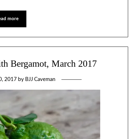
ead more
ith Bergamot, March 2017
0, 2017
by
BJJ Caveman