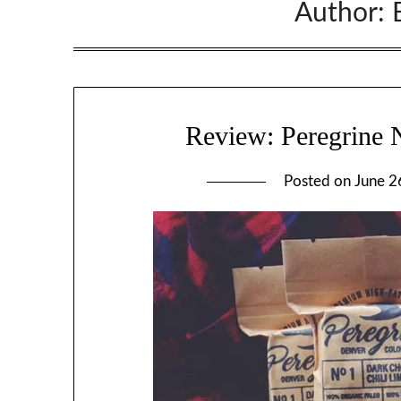
Author:
Review: Peregrine N
Posted on
June 2