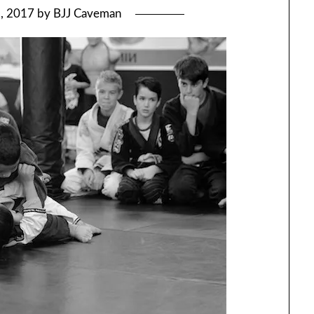
5, 2017
by
BJJ Caveman