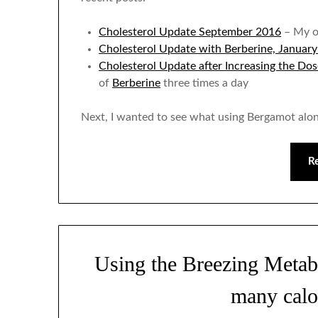
Cholesterol Update September 2016
– My o
Cholesterol Update with Berberine, Januar
Cholesterol Update after Increasing the Dos
of
Berberine
three times a day
Next, I wanted to see what using Bergamot alo
R
Using the Breezing Metab
many calo