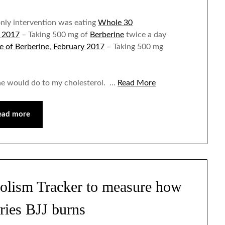
nly intervention was eating
Whole 30
y 2017
– Taking 500 mg of
Berberine
twice a day
e of Berberine, February 2017
– Taking 500 mg
ne would do to my cholesterol. …
Read More
ead more
olism Tracker to measure how
ries BJJ burns