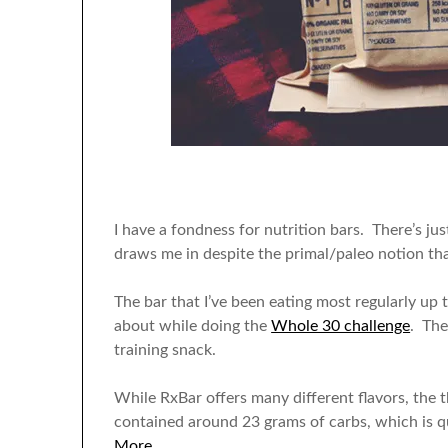
I have a fondness for nutrition bars. There’s j
draws me in despite the primal/paleo notion tha
The bar that I’ve been eating most regularly up t
about while doing the
Whole 30 challenge
. The
training snack.
While RxBar offers many different flavors, the
contained around 23 grams of carbs, which is qui
More