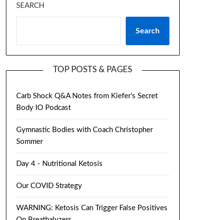
SEARCH
Search
TOP POSTS & PAGES
Carb Shock Q&A Notes from Kiefer's Secret
Body IO Podcast
Gymnastic Bodies with Coach Christopher
Sommer
Day 4 - Nutritional Ketosis
Our COVID Strategy
WARNING: Ketosis Can Trigger False Positives
On Breathalyzers