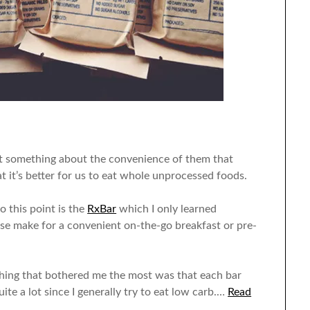
ust something about the convenience of them that
t it’s better for us to eat whole unprocessed foods.
o this point is the
RxBar
which I only learned
se make for a convenient on-the-go breakfast or pre-
 thing that bothered me the most was that each bar
te a lot since I generally try to eat low carb.…
Read