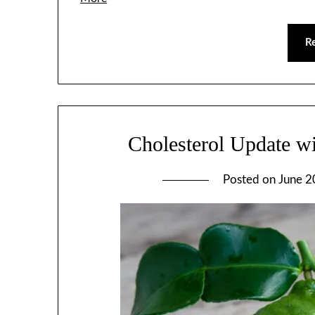
R
Cholesterol Update w
Posted on
June 2