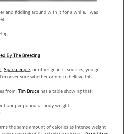
r and fiddling around with it for a while, I was
e!
zing:
ted By The Breezing
l
,
Sparkpeople
, or other generic sources, you get
I’m never sure whether or not to believe this.
mes from,
Tim Bruce
has a table showing that:
 per hour per pound of body weight
b
rns the same amount of calories as intense weight