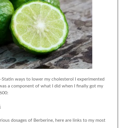
-Statin ways to lower my cholesterol I experimented
as a component of what I did when I finally got my
600:
S
arious dosages of Berberine, here are links to my most