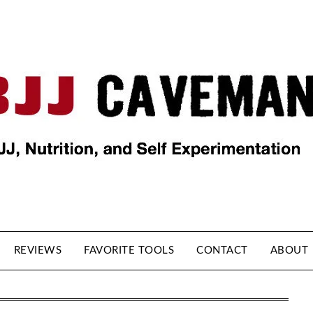
REVIEWS
FAVORITE TOOLS
CONTACT
ABOUT