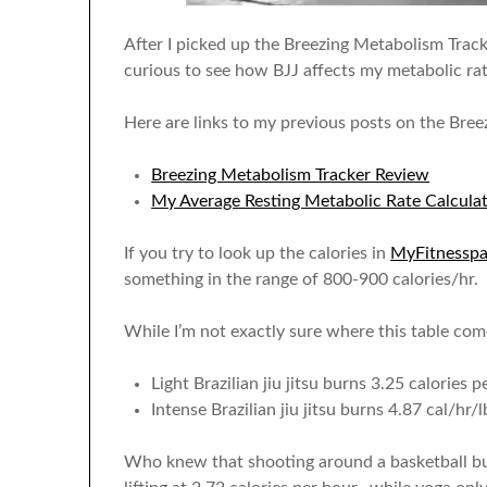
After I picked up the Breezing Metabolism Tracke
curious to see how BJJ affects my metabolic rat
Here are links to my previous posts on the Bree
Breezing Metabolism Tracker Review
My Average Resting Metabolic Rate Calcula
If you try to look up the calories in
MyFitnesspa
something in the range of 800-900 calories/hr. 
While I’m not exactly sure where this table co
Light Brazilian jiu jitsu burns 3.25 calories
Intense Brazilian jiu jitsu burns 4.87 cal/hr/l
Who knew that shooting around a basketball bu