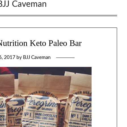
BJJ Caveman
utrition Keto Paleo Bar
6, 2017
by
BJJ Caveman