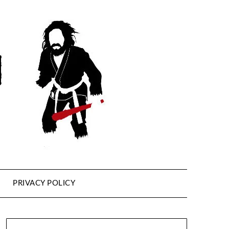
PRIVACY POLICY