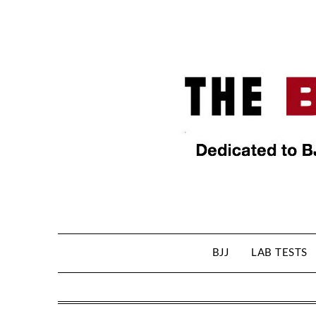
BJJ
LAB TESTS