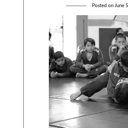
Posted on
June 