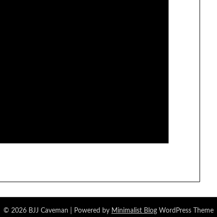
© 2026 BJJ Caveman
| Powered by
Minimalist Blog
WordPress Theme