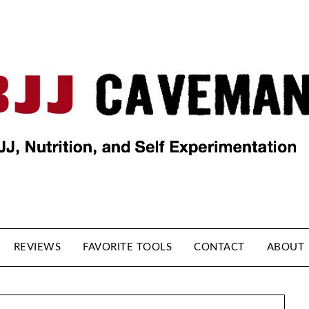
REVIEWS
FAVORITE TOOLS
CONTACT
ABOUT