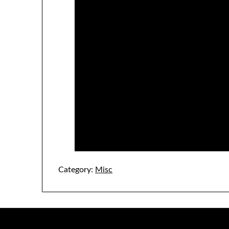
Category:
Misc