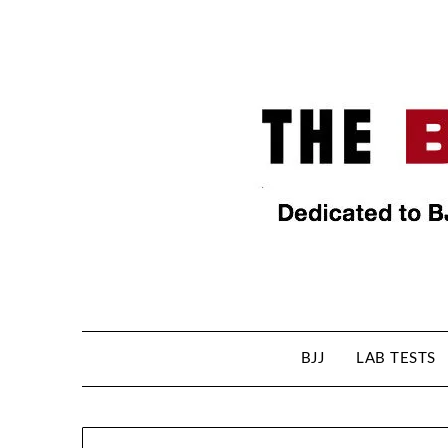
BJJ
LAB TESTS