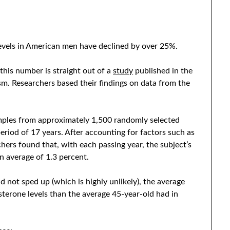
levels in American men have declined by over 25%.
 this number is straight out of a
study
published in the
sm. Researchers based their findings on data from the
mples from approximately 1,500 randomly selected
eriod of 17 years. After accounting for factors such as
hers found that, with each passing year, the subject’s
n average of 1.3 percent.
d not sped up (which is highly unlikely), the average
terone levels than the average 45-year-old had in