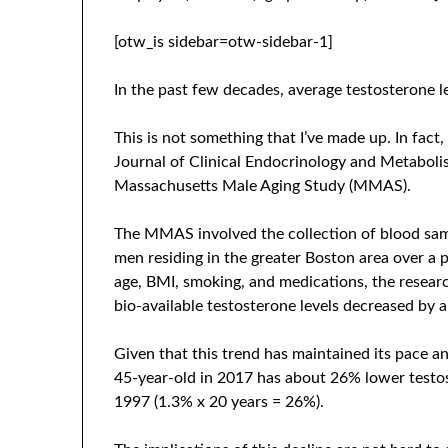
[otw_is sidebar=otw-sidebar-1]
In the past few decades, average testosterone 
This is not something that I’ve made up. In fact,
Journal of Clinical Endocrinology and Metaboli
Massachusetts Male Aging Study (MMAS).
The MMAS involved the collection of blood sa
men residing in the greater Boston area over a p
age, BMI, smoking, and medications, the researc
bio-available testosterone levels decreased by a
Given that this trend has maintained its pace an
45-year-old in 2017 has about 26% lower testos
1997 (1.3% x 20 years = 26%).