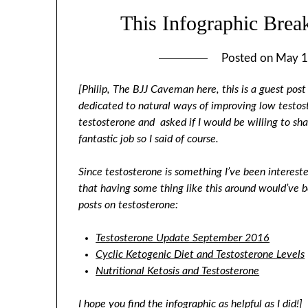
This Infographic Bre
Posted on
May 1
[Philip, The BJJ Caveman here, this is a guest po
dedicated to natural ways of improving low testos
testosterone and asked if I would be willing to shar
fantastic job so I said of course.
Since testosterone is something I’ve been interest
that having some thing like this around would’ve 
posts on testosterone:
Testosterone Update September 2016
Cyclic Ketogenic Diet and Testosterone Levels
Nutritional Ketosis and Testosterone
I hope you find the infographic as helpful as I did!]