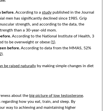
see:
 before.
According to a
study
published in the Journal
ial men has significantly declined since 1985. Grip
 muscular strength, and according to the data, the
strength than a 30-year-old mom.
before.
According to the National Institute of Health, 3
red to be overweight or obese
(1)
.
been before.
According to data from the MMAS, 52%
2)
.
n be raised naturally
by making simple changes in diet
areness about the
big picture of low testosterone
.
 regarding how you eat, train, and sleep. By
 your way to achieving and maintaining higher