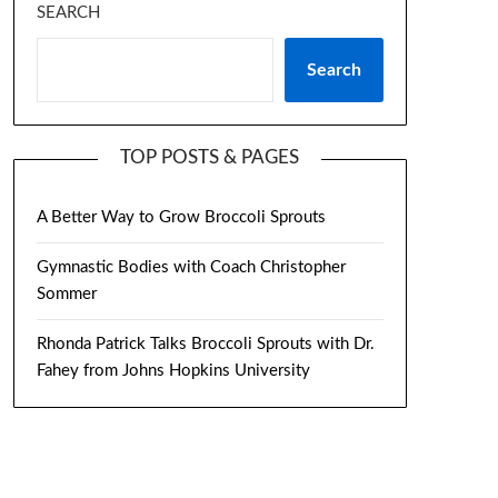
SEARCH
Search
TOP POSTS & PAGES
A Better Way to Grow Broccoli Sprouts
Gymnastic Bodies with Coach Christopher
Sommer
Rhonda Patrick Talks Broccoli Sprouts with Dr.
Fahey from Johns Hopkins University