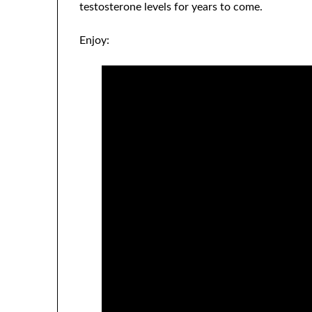
testosterone levels for years to come.
Enjoy: