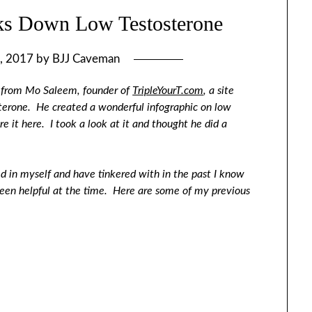
aks Down Low Testosterone
, 2017
by
BJJ Caveman
st from Mo Saleem, founder of
TripleYourT.com
, a site
terone. He created a wonderful infographic on low
e it here. I took a look at it and thought he did a
ed in myself and have tinkered with in the past I know
been helpful at the time. Here are some of my previous