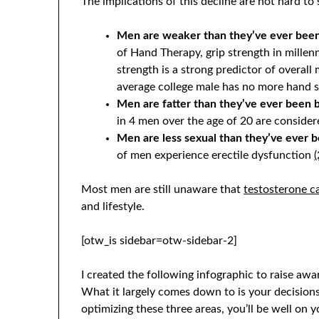
The implications of this decline are not hard to 
Men are weaker than they’ve ever been
of Hand Therapy, grip strength in millenn
strength is a strong predictor of overall
average college male has no more hand 
Men are fatter than they’ve ever been 
in 4 men over the age of 20 are conside
Men are less sexual than they’ve ever 
of men experience erectile dysfunction
(
Most men are still unaware that
testosterone ca
and lifestyle.
[otw_is sidebar=otw-sidebar-2]
I created the following infographic to raise aw
What it largely comes down to is your decisions
optimizing these three areas, you’ll be well on