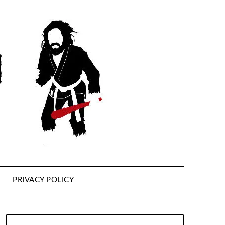
PRIVACY POLICY