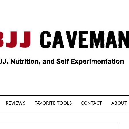
REVIEWS
FAVORITE TOOLS
CONTACT
ABOUT