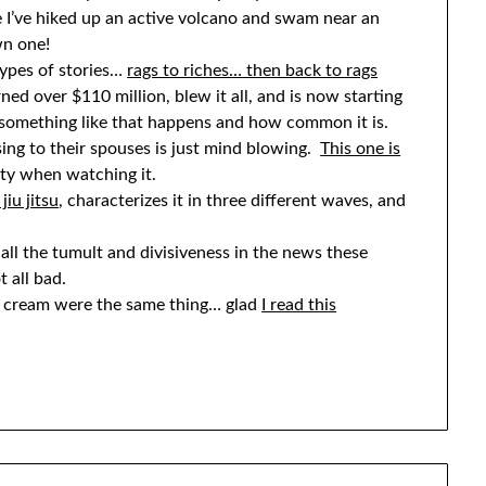
 I’ve hiked up an active volcano and swam near an
wn one!
 types of stories…
rags to riches… then back to rags
ed over $110 million, blew it all, and is now starting
w something like that happens and how common it is.
sing to their spouses is just mind blowing.
This one is
misty when watching it.
jiu jitsu
, characterizes it in three different waves, and
ll the tumult and divisiveness in the news these
t all bad.
g cream were the same thing… glad
I read this