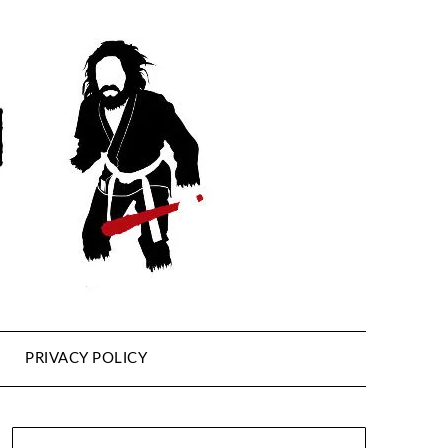
PRIVACY POLICY