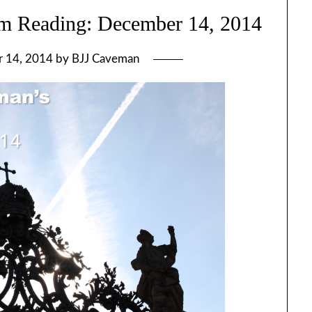
m Reading: December 14, 2014
 14, 2014
by
BJJ Caveman