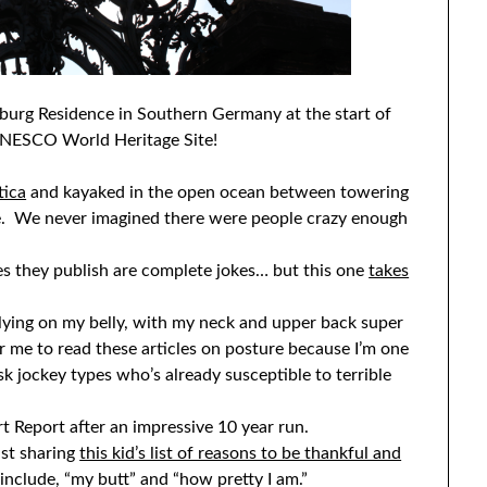
zburg Residence in Southern Germany at the start of
a UNESCO World Heritage Site!
tica
and kayaked in the open ocean between towering
me. We never imagined there were people crazy enough
les they publish are complete jokes… but this one
takes
 lying on my belly, with my neck and upper back super
r me to read these articles on posture because I’m one
k jockey types who’s already susceptible to terrible
t Report after an impressive 10 year run.
ist sharing
this kid’s list of reasons to be thankful and
include, “my butt” and “how pretty I am.”