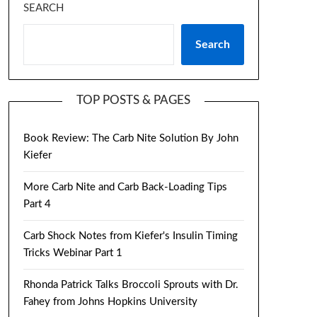
SEARCH
Search
TOP POSTS & PAGES
Book Review: The Carb Nite Solution By John
Kiefer
More Carb Nite and Carb Back-Loading Tips
Part 4
Carb Shock Notes from Kiefer's Insulin Timing
Tricks Webinar Part 1
Rhonda Patrick Talks Broccoli Sprouts with Dr.
Fahey from Johns Hopkins University