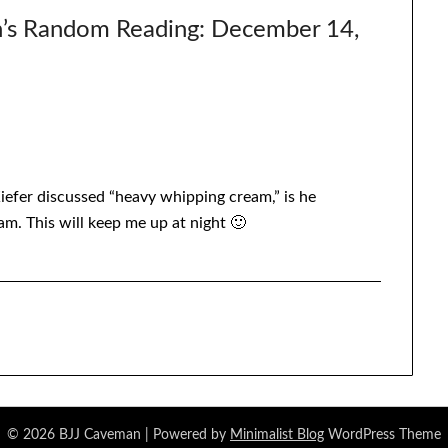
’s Random Reading: December 14,
Kiefer discussed “heavy whipping cream,” is he
m. This will keep me up at night 🙂
© 2026 BJJ Caveman
| Powered by
Minimalist Blog
WordPress Theme