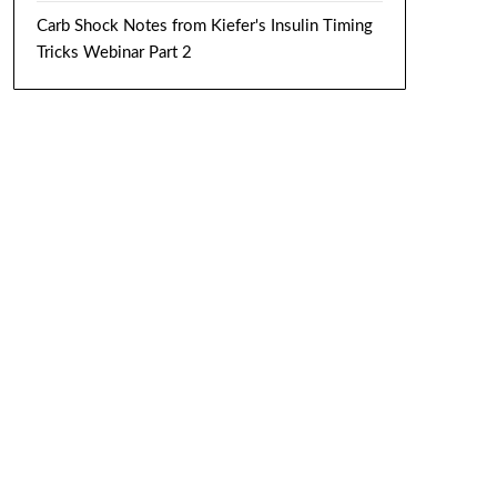
Carb Shock Notes from Kiefer's Insulin Timing
Tricks Webinar Part 2