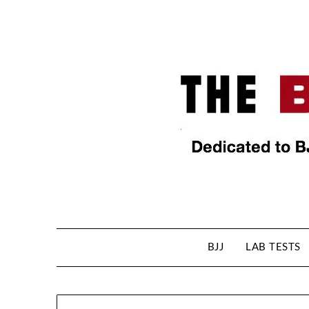
BJJ
LAB TESTS