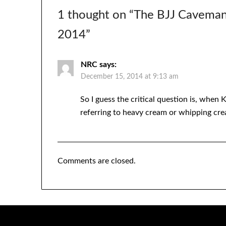
1 thought on “
The BJJ Caveman
2014
”
NRC
says:
December 15, 2014 at 9:13 am
So I guess the critical question is, when 
referring to heavy cream or whipping crea
Comments are closed.