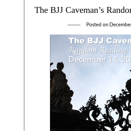
The BJJ Caveman’s Rando
Posted on
December