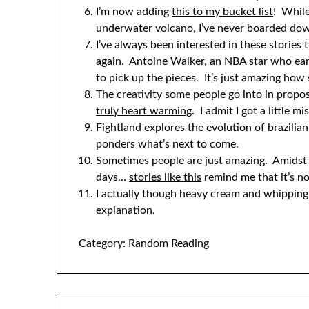
I’m now adding
this to my bucket list
! While
underwater volcano, I’ve never boarded do
I’ve always been interested in these stories
again
. Antoine Walker, an NBA star who earn
to pick up the pieces. It’s just amazing ho
The creativity some people go into in propo
truly heart warming
. I admit I got a little 
Fightland explores the
evolution of brazilian 
ponders what’s next to come.
Sometimes people are just amazing. Amidst a
days…
stories like this
remind me that it’s no
I actually though heavy cream and whippin
explanation
.
Category:
Random Reading