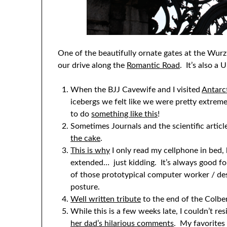
One of the beautifully ornate gates at the Wur
our drive along the
Romantic Road
. It’s also 
When the BJJ Cavewife and I visited
Antarc
icebergs we felt like we were pretty extre
to do
something like this
!
Sometimes Journals and the scientific artic
the cake
.
This is why
I only read my cellphone in bed,
extended… just kidding. It’s always good fo
of those prototypical computer worker / des
posture.
Well written tribute
to the end of the Colber
While this is a few weeks late, I couldn’t res
her dad’s hilarious comments
. My favorites 