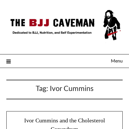
Menu
Tag:
Ivor Cummins
Ivor Cummins and the Cholesterol
Conundrum