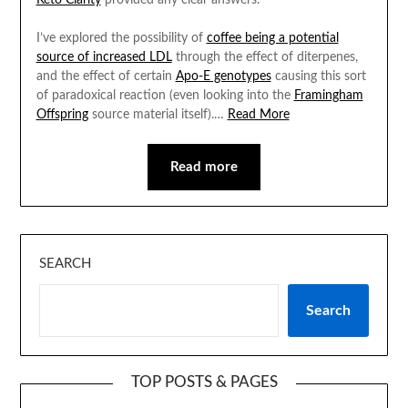
Keto Clarity
provided any clear answers.
I’ve explored the possibility of
coffee being a potential
source of increased LDL
through the effect of diterpenes,
and the effect of certain
Apo-E genotypes
causing this sort
of paradoxical reaction (even looking into the
Framingham
Offspring
source material itself).…
Read More
Read more
SEARCH
Search
TOP POSTS & PAGES