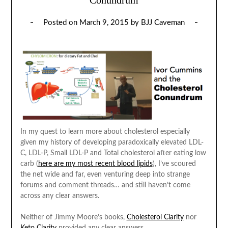
Posted on
March 9, 2015
by
BJJ Caveman
In my quest to learn more about cholesterol especially
given my history of developing paradoxically elevated LDL-
C, LDL-P, Small LDL-P and Total cholesterol after eating low
carb (
here are my most recent blood lipids
), I’ve scoured
the net wide and far, even venturing deep into strange
forums and comment threads… and still haven’t come
across any clear answers.
Neither of Jimmy Moore’s books,
Cholesterol Clarity
nor