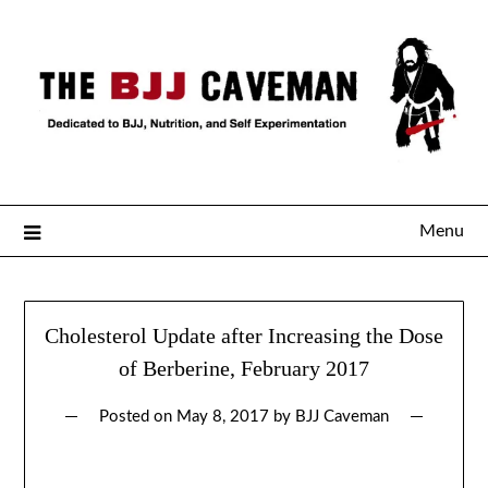
Menu
Cholesterol Update after Increasing the Dose
of Berberine, February 2017
Posted on
May 8, 2017
by
BJJ Caveman