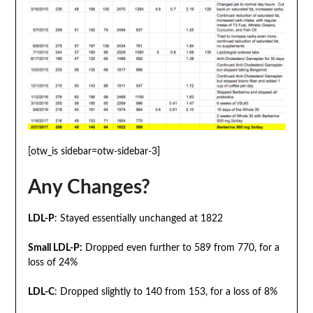
[otw_is sidebar=otw-sidebar-3]
Any Changes?
LDL-P
: Stayed essentially unchanged at 1822
Small LDL-P:
Dropped even further to 589 from 770, for a
loss of 24%
LDL-C
: Dropped slightly to 140 from 153, for a loss of 8%