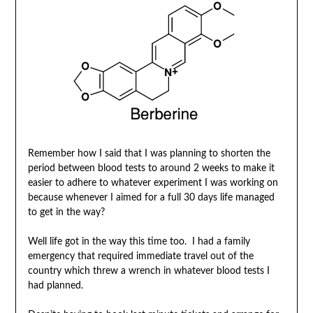
Remember how I said that I was planning to shorten the
period between blood tests to around 2 weeks to make it
easier to adhere to whatever experiment I was working on
because whenever I aimed for a full 30 days life managed
to get in the way?
Well life got in the way this time too. I had a family
emergency that required immediate travel out of the
country which threw a wrench in whatever blood tests I
had planned.