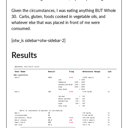
Given the circumstances, I was eating anything BUT Whole
30. Carbs, gluten, foods cooked in vegetable oils, and
whatever else that was placed in front of me were
consumed.
[otw_is sidebar=otw-sidebar-2]
Results