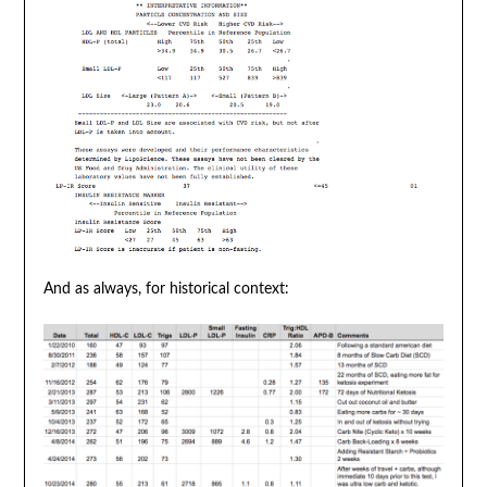
And as always, for historical context: