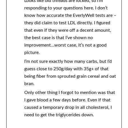
Looks like old threads are locked, so I’m
responding to your questions here. I don’t
know how accurate the EverlyWell tests are –
they did claim to test LDL directly. I figured
that even if they were off a decent amount,
the best case is that I’ve shown no
improvement…worst case, it’s not a good
picture.
I’m not sure exactly how many carbs, but I’d
guess close to 250g/day with 35g+ of that
being fiber from sprouted grain cereal and oat
bran.
Only other thing I forgot to mention was that
I gave blood a few days before. Even if that
caused a temporary drop in all cholesterol, I
need to get the triglycerides down.