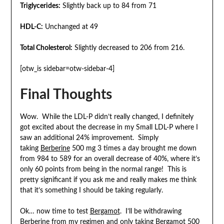
Triglycerides:
Slightly back up to 84 from 71
HDL-C:
Unchanged at 49
Total Cholesterol:
Slightly decreased to 206 from 216.
[otw_is sidebar=otw-sidebar-4]
Final Thoughts
Wow. While the LDL-P didn’t really changed, I definitely
got excited about the decrease in my Small LDL-P where I
saw an additional 24% improvement. Simply
taking
Berberine
500 mg 3 times a day brought me down
from 984 to 589 for an overall decrease of 40%, where it’s
only 60 points from being in the normal range! This is
pretty significant if you ask me and really makes me think
that it’s something I should be taking regularly.
Ok… now time to test
Bergamot
. I’ll be withdrawing
Berberine
from my regimen and only taking
Bergamot
500