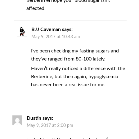
Berberin eI hope your blood sugar isn’t
affected.
BJJ Caveman
says:
May 9, 2017 at 10:43 am
I’ve been checking my fasting sugars and
they’ve ranged from 80-100 lately.
Haven’t really noticed a difference with the
Berberine, but then again, hypoglycemia
has never been a real issue for me.
Dustin
says:
May 9, 2017 at 2:00 pm