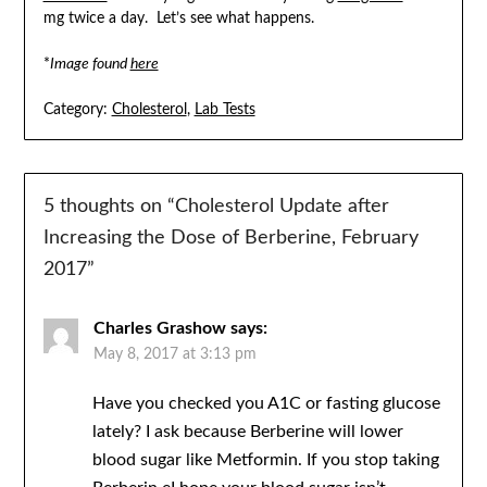
mg twice a day. Let’s see what happens.
*
Image found
here
Category:
Cholesterol
,
Lab Tests
5 thoughts on “
Cholesterol Update after
Increasing the Dose of Berberine, February
2017
”
Charles Grashow
says:
May 8, 2017 at 3:13 pm
Have you checked you A1C or fasting glucose
lately? I ask because Berberine will lower
blood sugar like Metformin. If you stop taking