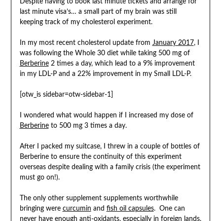
Despite having to book last minute tickets and arrange for
last minute visa’s… a small part of my brain was still
keeping track of my cholesterol experiment.
In my most recent cholesterol update from
January 2017
, I
was following the Whole 30 diet while taking 500 mg of
Berberine
2 times a day, which lead to a 9% improvement
in my LDL-P and a 22% improvement in my Small LDL-P.
[otw_is sidebar=otw-sidebar-1]
I wondered what would happen if I increased my dose of
Berberine
to 500 mg 3 times a day.
After I packed my suitcase, I threw in a couple of bottles of
Berberine to ensure the continuity of this experiment
overseas despite dealing with a family crisis (the experiment
must go on!).
The only other supplement supplements worthwhile
bringing were
curcumin
and
fish oil capsules
. One can
never have enough anti-oxidants, especially in foreign lands.