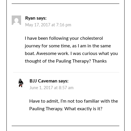
Ryan
says:
May 17, 2017 at 7:16 pm
I have been following your cholesterol
journey for some time, as I am in the same
boat. Awesome work. I was curious what you
thought of the Pauling Therapy? Thanks
BJJ Caveman
says:
June 1, 2017 at 8:57 am
Have to admit, I’m not too familiar with the
Pauling Therapy. What exactly is it?