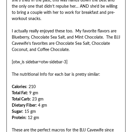
she’s tried in the past, this was hands down the best and
the only one that didn’t repulse her… AND she’d be willing
to bring a couple with her to work for breakfast and pre-
workout snacks.
I actually really enjoyed these too. My favorite flavors are
Blueberry, Chocolate Sea Salt, and Mint Chocolate. The BJJ
Cavewife’s favorites are Chocolate Sea Salt, Chocolate
Coconut, and Coffee Chocolate.
[otw_is sidebar=otw-sidebar-3]
The nutritional Info for each bar is pretty similar:
Calories
: 210
Total Fat:
9 gm
Total Carb:
23 gm
Dietary Fiber:
4 gm
Sugar:
15 gm
Protein:
12 gm
These are the perfect macros for the BJJ Cavewife since