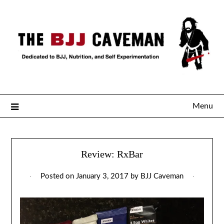
Menu
Review: RxBar
Posted on
January 3, 2017
by
BJJ Caveman