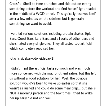
Crossfit. She’ll be time crunched and skip out on eating
something before the workout and find herself light headed
in the middle of a WOD or roll. This typically resolves itself
after a few minutes on the sidelines but is generally
something we want to avoid.
I’ve tried various solutions including protein shakes,
Epic
Bars
,
Quest Bars
,
Lara Bars
, and all sorts of other bars and
she’s hated every single one. They all tasted too artificial
which completely repulsed her.
[otw_is sidebar=otw-sidebar-1]
I didn’t mind the artificial taste so much and was much
more concerned with the macronutrient ratios, but this left
us without a good solution for her. Well, the obvious
solution would’ve been to wake up earlier so that she
wasn’t as rushed and could do some meal prep… but she is
NOT a morning person and the few times I tried to wake
her up early did not end well.