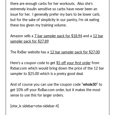
there are enough carbs for her workouts. Also she’s
extremely insulin sensitive so carbs have never been an
issue for her. I generally prefer my bars to be lower carb,
but for the sake of simplicity in our pantry, I’m ok eating
these too given my training volume.
Amazon sells a
7 bar sampler pack for $18.94
and a
12 bar
sampler pack for $27.89
The RxBar website has a
12 bar sampler pack for $27.00
Here’s a coupon code to get
$5 off your first order
from
Rxbar.com which would bring down the price of the 12 bar
sampler to $25.00 which is a pretty good deal.
And of course you can use the coupon code “
whole30
” to
get 10% off your RxBar.com order, but it makes the most
sense to use this for larger orders.
[otw_is sidebar=otw-sidebar-4]