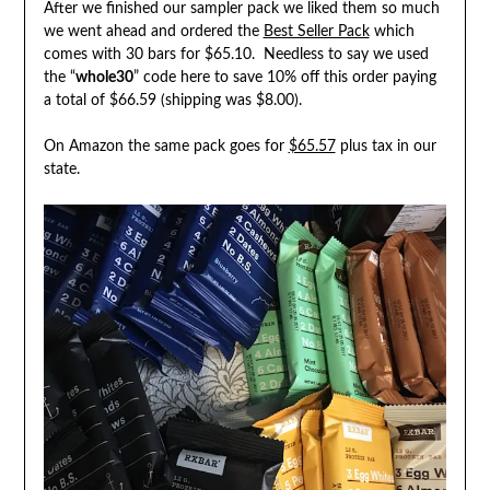
After we finished our sampler pack we liked them so much
we went ahead and ordered the
Best Seller Pack
which
comes with 30 bars for $65.10. Needless to say we used
the “
whole30
” code here to save 10% off this order paying
a total of $66.59 (shipping was $8.00).
On Amazon the same pack goes for
$65.57
plus tax in our
state.