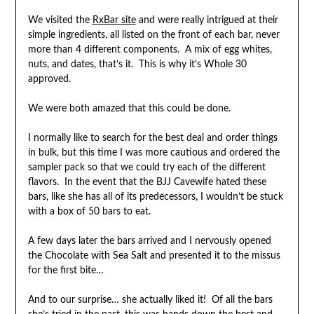
We visited the
RxBar site
and were really intrigued at their
simple ingredients, all listed on the front of each bar, never
more than 4 different components. A mix of egg whites,
nuts, and dates, that’s it. This is why it’s Whole 30
approved.
We were both amazed that this could be done.
I normally like to search for the best deal and order things
in bulk, but this time I was more cautious and ordered the
sampler pack so that we could try each of the different
flavors. In the event that the BJJ Cavewife hated these
bars, like she has all of its predecessors, I wouldn’t be stuck
with a box of 50 bars to eat.
A few days later the bars arrived and I nervously opened
the Chocolate with Sea Salt and presented it to the missus
for the first bite…
And to our surprise… she actually liked it! Of all the bars