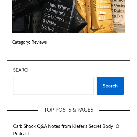
Category:
Reviews
SEARCH
Search
TOP POSTS & PAGES
Carb Shock Q&A Notes from Kiefer's Secret Body IO
Podcast