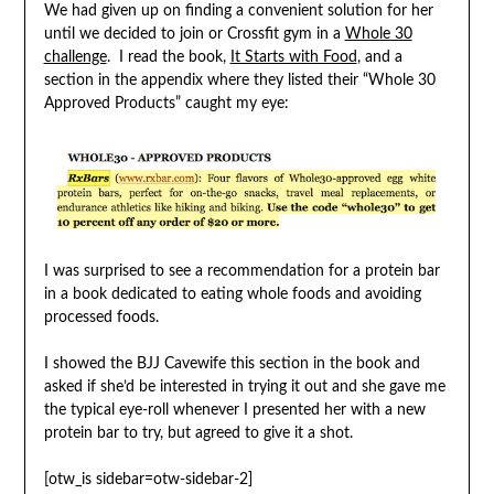
We had given up on finding a convenient solution for her
until we decided to join or Crossfit gym in a
Whole 30
challenge
. I read the book,
It Starts with Food
, and a
section in the appendix where they listed their “Whole 30
Approved Products” caught my eye:
I was surprised to see a recommendation for a protein bar
in a book dedicated to eating whole foods and avoiding
processed foods.
I showed the BJJ Cavewife this section in the book and
asked if she’d be interested in trying it out and she gave me
the typical eye-roll whenever I presented her with a new
protein bar to try, but agreed to give it a shot.
[otw_is sidebar=otw-sidebar-2]