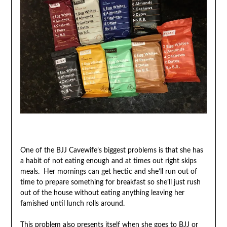
One of the BJJ Cavewife’s biggest problems is that she has
a habit of not eating enough and at times out right skips
meals. Her mornings can get hectic and she’ll run out of
time to prepare something for breakfast so she’ll just rush
out of the house without eating anything leaving her
famished until lunch rolls around.
This problem also presents itself when she goes to BJJ or