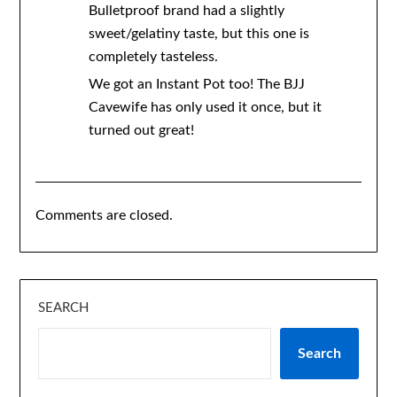
Bulletproof brand had a slightly
sweet/gelatiny taste, but this one is
completely tasteless.
We got an Instant Pot too! The BJJ
Cavewife has only used it once, but it
turned out great!
Comments are closed.
SEARCH
Search