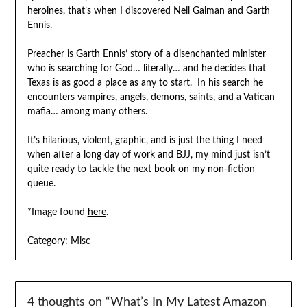
heroines, that’s when I discovered Neil Gaiman and Garth
Ennis.
Preacher is Garth Ennis’ story of a disenchanted minister
who is searching for God… literally… and he decides that
Texas is as good a place as any to start. In his search he
encounters vampires, angels, demons, saints, and a Vatican
mafia… among many others.
It’s hilarious, violent, graphic, and is just the thing I need
when after a long day of work and BJJ, my mind just isn’t
quite ready to tackle the next book on my non-fiction
queue.
*Image found
here
.
Category:
Misc
4 thoughts on “
What’s In My Latest Amazon