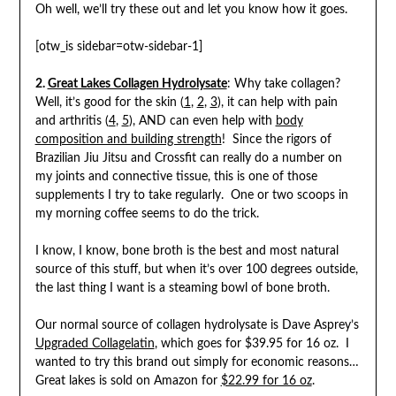
Oh well, we’ll try these out and let you know how it goes.
[otw_is sidebar=otw-sidebar-1]
2.
Great Lakes Collagen Hydrolysate
: Why take collagen?
Well, it’s good for the skin (
1
,
2
,
3
), it can help with pain
and arthritis (
4
,
5
), AND can even help with
body
composition and building strength
! Since the rigors of
Brazilian Jiu Jitsu and Crossfit can really do a number on
my joints and connective tissue, this is one of those
supplements I try to take regularly. One or two scoops in
my morning coffee seems to do the trick.
I know, I know, bone broth is the best and most natural
source of this stuff, but when it’s over 100 degrees outside,
the last thing I want is a steaming bowl of bone broth.
Our normal source of collagen hydrolysate is Dave Asprey’s
Upgraded Collagelatin
, which goes for $39.95 for 16 oz. I
wanted to try this brand out simply for economic reasons…
Great lakes is sold on Amazon for
$22.99 for 16 oz
.