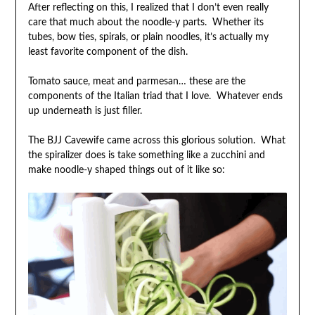
After reflecting on this, I realized that I don’t even really
care that much about the noodle-y parts. Whether its
tubes, bow ties, spirals, or plain noodles, it’s actually my
least favorite component of the dish.
Tomato sauce, meat and parmesan… these are the
components of the Italian triad that I love. Whatever ends
up underneath is just filler.
The BJJ Cavewife came across this glorious solution. What
the spiralizer does is take something like a zucchini and
make noodle-y shaped things out of it like so: