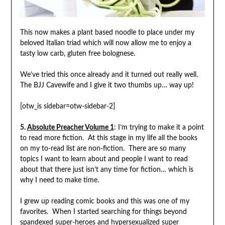
This now makes a plant based noodle to place under my
beloved Italian triad which will now allow me to enjoy a
tasty low carb, gluten free bolognese.
We’ve tried this once already and it turned out really well.
The BJJ Cavewife and I give it two thumbs up… way up!
[otw_is sidebar=otw-sidebar-2]
5.
Absolute Preacher Volume 1
: I’m trying to make it a point
to read more fiction. At this stage in my life all the books
on my to-read list are non-fiction. There are so many
topics I want to learn about and people I want to read
about that there just isn’t any time for fiction… which is
why I need to make time.
I grew up reading comic books and this was one of my
favorites. When I started searching for things beyond
spandexed super-heroes and hypersexualized super