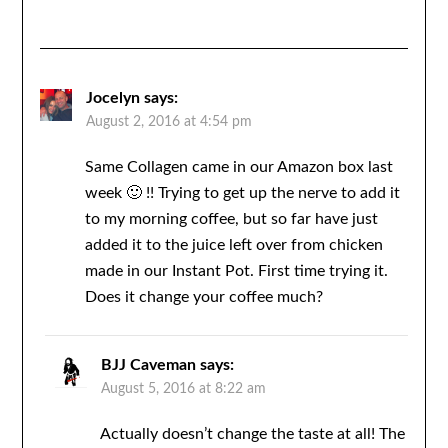
Jocelyn
says:
August 2, 2016 at 4:54 pm
Same Collagen came in our Amazon box last
week 🙂 !! Trying to get up the nerve to add it
to my morning coffee, but so far have just
added it to the juice left over from chicken
made in our Instant Pot. First time trying it.
Does it change your coffee much?
BJJ Caveman
says:
August 5, 2016 at 8:22 am
Actually doesn’t change the taste at all! The