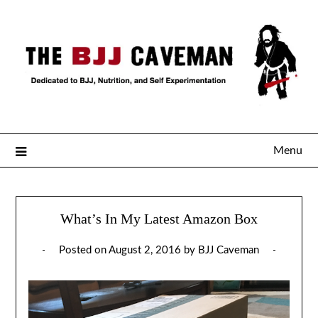
Menu
What’s In My Latest Amazon Box
Posted on
August 2, 2016
by
BJJ Caveman