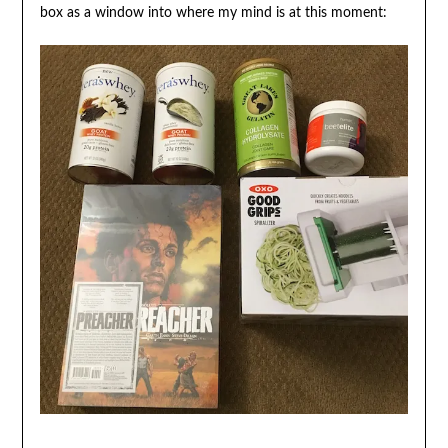
box as a window into where my mind is at this moment: