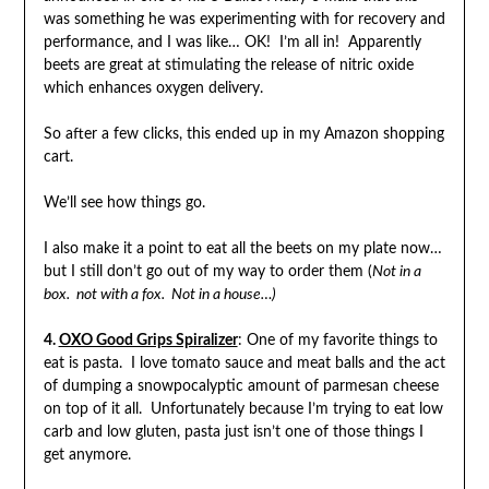
was something he was experimenting with for recovery and
performance, and I was like… OK! I’m all in! Apparently
beets are great at stimulating the release of nitric oxide
which enhances oxygen delivery.
So after a few clicks, this ended up in my Amazon shopping
cart.
We’ll see how things go.
I also make it a point to eat all the beets on my plate now…
but I still don’t go out of my way to order them (
Not in a
box. not with a fox. Not in a house…)
4.
OXO Good Grips Spiralizer
: One of my favorite things to
eat is pasta. I love tomato sauce and meat balls and the act
of dumping a snowpocalyptic amount of parmesan cheese
on top of it all. Unfortunately because I’m trying to eat low
carb and low gluten, pasta just isn’t one of those things I
get anymore.