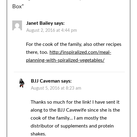
Box
”
Janet Bailey
says:
August 2, 2016 at 4:44 pm
For the cook of the family, also other recipes
there, too.
http://inspiralized.com/meal-
planning-with-spiralized-vegetables/
BJJ Caveman
says:
August 5, 2016 at 8:23 am
Thanks so much for the link! I have sent it
along to the BJJ Cavewife since she is the
cook of the family… I am mostly the
distributor of supplements and protein
shakes.