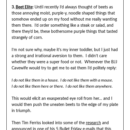
3.
Beet Elite
:
Until recently I’d always thought of beets as
those annoying moist, purple-y, noodle shaped things that
somehow ended up on my food without me really wanting
them there. I’d order something like a steak or salad, and
there they’d be, these bothersome purple things that tasted
strangely of corn.
I’m not sure why, maybe it’s my inner toddler, but I just had
a strong and irrational aversion to them. I didn’t care
whether they were a super food or not. Whenever the BJJ
Cavewife would try to get me to eat them I’d politely reply:
I do not like them in a house. I do not like them with a mouse.
I do not like them here or there. I do not like them anywhere.
This would elicit an exasperated eye roll from her… and I
would then push the uneaten beets to the edge of my plate
in triumph.
Then Tim Ferriss looked into some of the
research
and
announced in one of his 5 Bullet Friday e-mails that this