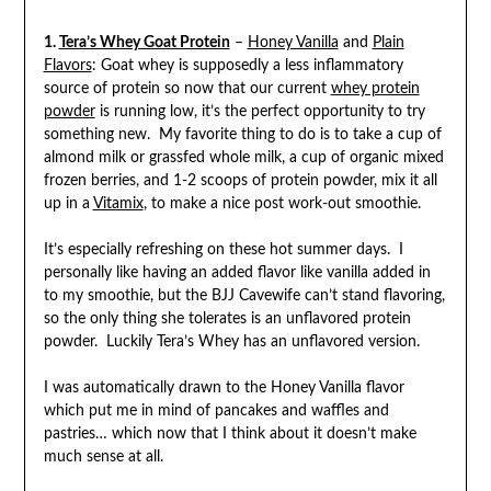
1.
Tera’s Whey Goat Protein
–
Honey Vanilla
and
Plain
Flavors
: Goat whey is supposedly a less inflammatory
source of protein so now that our current
whey protein
powder
is running low, it’s the perfect opportunity to try
something new. My favorite thing to do is to take a cup of
almond milk or grassfed whole milk, a cup of organic mixed
frozen berries, and 1-2 scoops of protein powder, mix it all
up in a
Vitamix
, to make a nice post work-out smoothie.
It’s especially refreshing on these hot summer days. I
personally like having an added flavor like vanilla added in
to my smoothie, but the BJJ Cavewife can’t stand flavoring,
so the only thing she tolerates is an unflavored protein
powder. Luckily Tera’s Whey has an unflavored version.
I was automatically drawn to the Honey Vanilla flavor
which put me in mind of pancakes and waffles and
pastries… which now that I think about it doesn’t make
much sense at all.