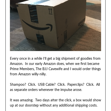
Every once in a while I’ll get a big shipment of goodies from
Amazon. In our early Amazon does, when we first became
Prime Members, The BJJ Cavewife and I would order things
from Amazon willy-nilly.
Shampoo? Click. USB Cable? Click. Paperclips? Click. All
as separate orders whenever the impulse arose.
It was amazing. Two days after the click, a box would show
up at our doorstep without any additional shipping costs.