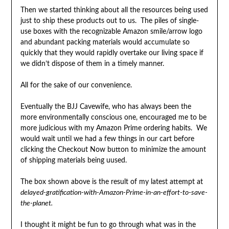
Then we started thinking about all the resources being used
just to ship these products out to us. The piles of single-
use boxes with the recognizable Amazon smile/arrow logo
and abundant packing materials would accumulate so
quickly that they would rapidly overtake our living space if
we didn’t dispose of them in a timely manner.
All for the sake of our convenience.
Eventually the BJJ Cavewife, who has always been the
more environmentally conscious one, encouraged me to be
more judicious with my Amazon Prime ordering habits. We
would wait until we had a few things in our cart before
clicking the Checkout Now button to minimize the amount
of shipping materials being uused.
The box shown above is the result of my latest attempt at
delayed-gratification-with-Amazon-Prime
-in-an-effort-to-save-
the-planet.
I thought it might be fun to go through what was in the