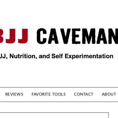
REVIEWS
FAVORITE TOOLS
CONTACT
ABOUT