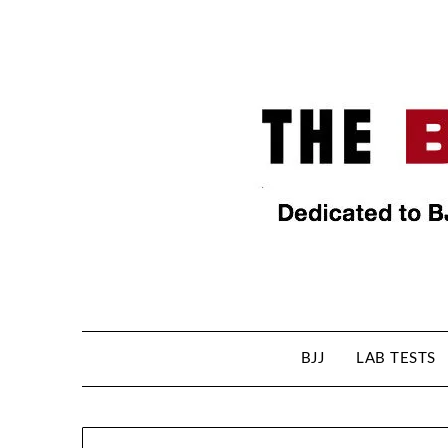
BJJ
LAB TESTS