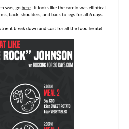
men was, go
here
. It looks like the cardio was elliptical
ms, back, shoulders, and back to legs for all 6 days.
rient break down and cost for all the food he ate!