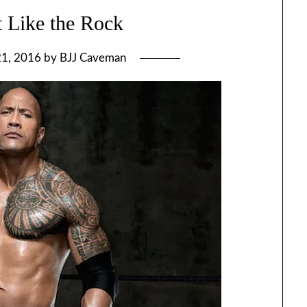
 Like the Rock
21, 2016
by
BJJ Caveman