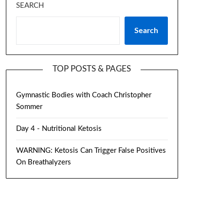
SEARCH
Search
TOP POSTS & PAGES
Gymnastic Bodies with Coach Christopher
Sommer
Day 4 - Nutritional Ketosis
WARNING: Ketosis Can Trigger False Positives
On Breathalyzers