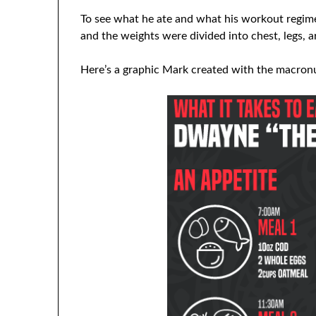
To see what he ate and what his workout regi
and the weights were divided into chest, legs, ar
Here’s a graphic Mark created with the macronut