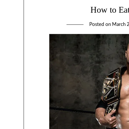
How to Eat
Posted on
March 