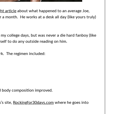
ht article
about what happened to an average Joe,
 a month. He works at a desk all day (like yours truly)
e my college days, but was never a die hard fanboy (like
yself to do any outside reading on him.
ork. The regimen included:
nd body composition improved.
’s site,
Rockingfor30days.com
where he goes into