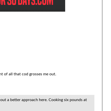
ht of all that cod grosses me out.
re out a better approach here. Cooking six pounds at