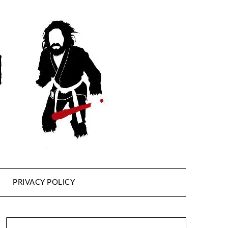
PRIVACY POLICY