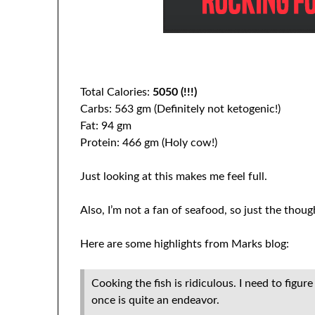
Total Calories:
5050 (!!!)
Carbs: 563 gm (Definitely not ketogenic!)
Fat: 94 gm
Protein: 466 gm (Holy cow!)
Just looking at this makes me feel full.
Also, I’m not a fan of seafood, so just the thoug
Here are some highlights from Marks blog:
Cooking the fish is ridiculous. I need to figu
once is quite an endeavor.