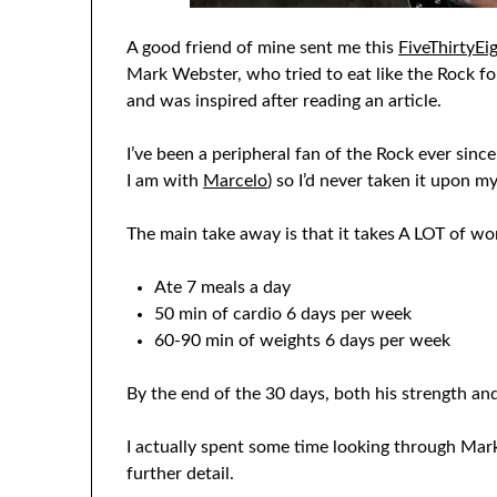
A good friend of mine sent me this
FiveThirtyEig
Mark Webster, who tried to eat like the Rock for
and was inspired after reading an article.
I’ve been a peripheral fan of the Rock ever sinc
I am with
Marcelo
) so I’d never taken it upon m
The main take away is that it takes A LOT of w
Ate 7 meals a day
50 min of cardio 6 days per week
60-90 min of weights 6 days per week
By the end of the 30 days, both his strength a
I actually spent some time looking through Mark
further detail.