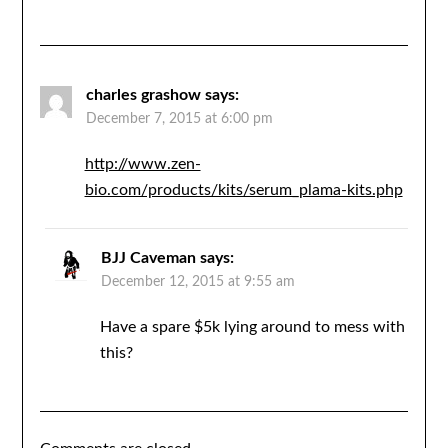
charles grashow
says:
December 7, 2015 at 6:00 pm
http://www.zen-
bio.com/products/kits/serum_plama-kits.php
BJJ Caveman
says:
December 12, 2015 at 9:55 am
Have a spare $5k lying around to mess with
this?