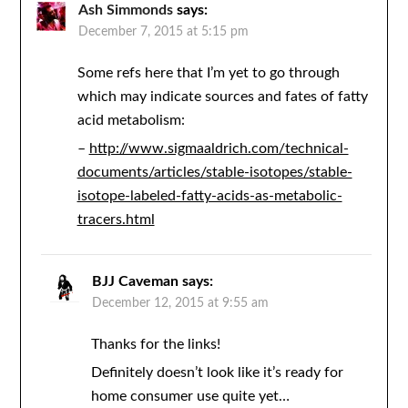
Ash Simmonds
says:
December 7, 2015 at 5:15 pm
Some refs here that I’m yet to go through
which may indicate sources and fates of fatty
acid metabolism:
–
http://www.sigmaaldrich.com/technical-
documents/articles/stable-isotopes/stable-
isotope-labeled-fatty-acids-as-metabolic-
tracers.html
BJJ Caveman
says:
December 12, 2015 at 9:55 am
Thanks for the links!
Definitely doesn’t look like it’s ready for
home consumer use quite yet…