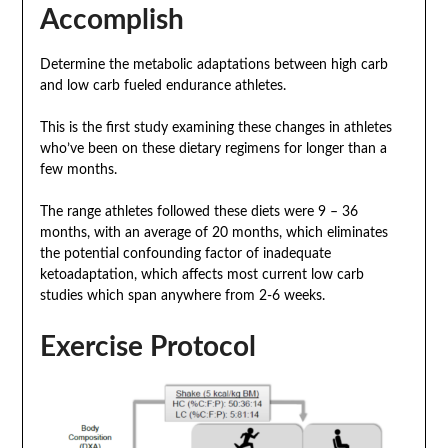
Accomplish
Determine the metabolic adaptations between high carb
and low carb fueled endurance athletes.
This is the first study examining these changes in athletes
who’ve been on these dietary regimens for longer than a
few months.
The range athletes followed these diets were 9 – 36
months, with an average of 20 months, which eliminates
the potential confounding factor of inadequate
ketoadaptation, which affects most current low carb
studies which span anywhere from 2-6 weeks.
Exercise Protocol