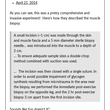
April 21, 2014
As you can see, this was a pretty comprehensive and
invasive experiment! Here’s how they described the muscle
biopsy:
A small incision (~1 cm) was made through the skin
and muscle fascia and a 5 mm diameter sterile biopsy
needle… was introduced into the muscle to a depth of
2 cm.
… To ensure adequate sample sizes a double-chop
method combined with suction was used.
… The incision was then closed with a single suture. In
order to avoid possible impairment of glycogen
synthesis resulting from microtrauma in the area near
the biopsy, we performed the immediate post-exercise
biopsy on the opposite leg, and the 2 hr post-exercise
biopsy 3 cm apart from the first incision site.
Sounds like fun doesn’t it?