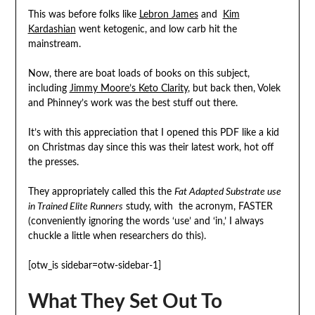
This was before folks like
Lebron James
and
Kim
Kardashian
went ketogenic, and low carb hit the
mainstream.
Now, there are boat loads of books on this subject,
including
Jimmy Moore’s Keto Clarity
, but back then, Volek
and Phinney’s work was the best stuff out there.
It’s with this appreciation that I opened this PDF like a kid
on Christmas day since this was their latest work, hot off
the presses.
They appropriately called this the
Fat Adapted Substrate use
in Trained Elite Runners
study, with the acronym, FASTER
(conveniently ignoring the words ‘use’ and ‘in,’ I always
chuckle a little when researchers do this).
[otw_is sidebar=otw-sidebar-1]
What They Set Out To