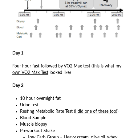
Day 1
Four hour fast followed by VO2 Max test (this is what
my
own VO2 Max Test
looked like)
Day 2
10 hour overnight fat
Urine test
Resting Metabolic Rate Test (
I did one of these too!
)
Blood Sample
Muscle biopsy
Preworkout Shake
Low Carb Group – Heavy cream, olive oil, whey