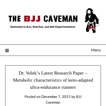
Menu
Dr. Volek’s Latest Research Paper –
Metabolic characteristics of keto-adapted
ultra-endurance runners
Posted on
December 7, 2015
by
BJJ
Caveman