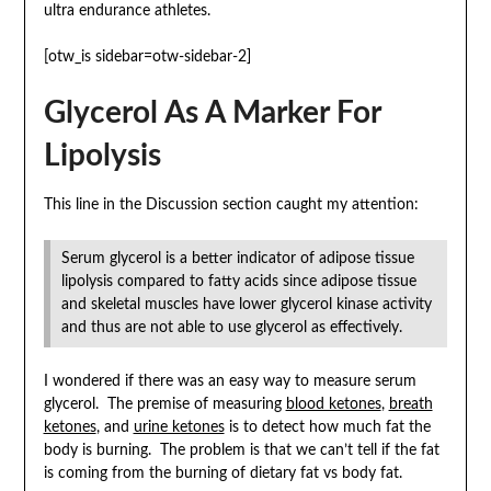
ultra endurance athletes.
[otw_is sidebar=otw-sidebar-2]
Glycerol As A Marker For
Lipolysis
This line in the Discussion section caught my attention:
Serum glycerol is a better indicator of adipose tissue
lipolysis compared to fatty acids since adipose tissue
and skeletal muscles have lower glycerol kinase activity
and thus are not able to use glycerol as effectively.
I wondered if there was an easy way to measure serum
glycerol. The premise of measuring
blood ketones
,
breath
ketones
, and
urine ketones
is to detect how much fat the
body is burning. The problem is that we can’t tell if the fat
is coming from the burning of dietary fat vs body fat.