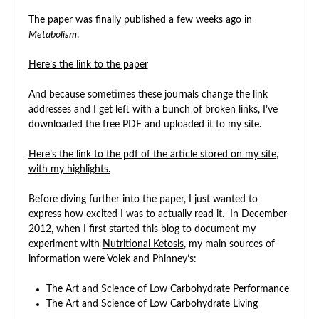
The paper was finally published a few weeks ago in
Metabolism
.
Here’s the link to the paper
And because sometimes these journals change the link
addresses and I get left with a bunch of broken links, I’ve
downloaded the free PDF and uploaded it to my site.
Here’s the link to the pdf of the article stored on my site,
with my highlights.
Before diving further into the paper, I just wanted to
express how excited I was to actually read it. In December
2012, when I first started this blog to document my
experiment with
Nutritional Ketosis
, my main sources of
information were Volek and Phinney’s:
The Art and Science of Low Carbohydrate Performance
The Art and Science of Low Carbohydrate Living