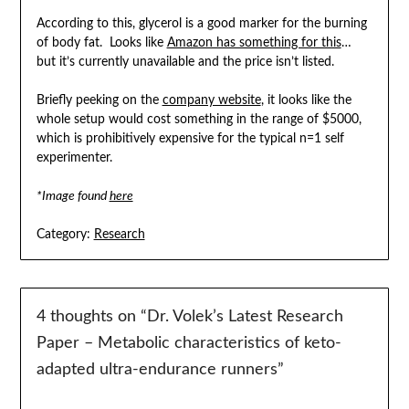
According to this, glycerol is a good marker for the burning
of body fat. Looks like
Amazon has something for this
…
but it’s currently unavailable and the price isn’t listed.
Briefly peeking on the
company website
, it looks like the
whole setup would cost something in the range of $5000,
which is prohibitively expensive for the typical n=1 self
experimenter.
*Image found
here
Category:
Research
4 thoughts on “
Dr. Volek’s Latest Research
Paper – Metabolic characteristics of keto-
adapted ultra-endurance runners
”