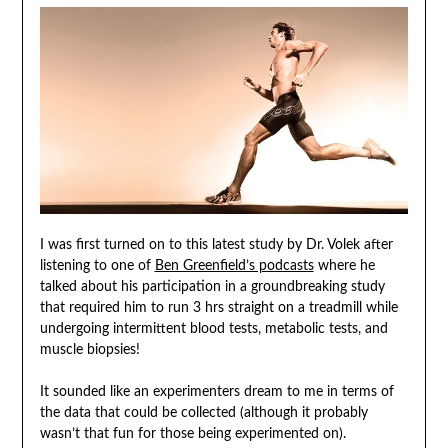
I was first turned on to this latest study by Dr. Volek after
listening to one of
Ben Greenfield’s podcasts
where he
talked about his participation in a groundbreaking study
that required him to run 3 hrs straight on a treadmill while
undergoing intermittent blood tests, metabolic tests, and
muscle biopsies!
It sounded like an experimenters dream to me in terms of
the data that could be collected (although it probably
wasn’t that fun for those being experimented on).