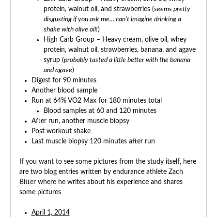
protein, walnut oil, and strawberries (
seems pretty
disgusting if you ask me… can’t imagine drinking a
shake with olive oil!
)
High Carb Group – Heavy cream, olive oil, whey
protein, walnut oil, strawberries, banana, and agave
syrup (
probably tasted a little better with the banana
and agave
)
Digest for 90 minutes
Another blood sample
Run at 64% VO2 Max for 180 minutes total
Blood samples at 60 and 120 minutes
After run, another muscle biopsy
Post workout shake
Last muscle biopsy 120 minutes after run
If you want to see some pictures from the study itself, here
are two blog entries written by endurance athlete Zach
Bitter where he writes about his experience and shares
some pictures
April 1, 2014