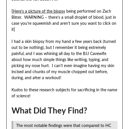
[
Here’s a picture of the biopsy
being performed on Zach
Bitter. WARNING – there’s a small droplet of blood, just in
case you’re squeemish and aren’t sure you want to click on
it]
I had a skin biopsy from my hand a few years back (turned
out to be nothing), but I remember it being extremely
painful, and I was whining all day to the BJJ Cavewife
about how much simple things like writing, typing, and
picking my nose hurt. I can’t even imagine having my skin
incised and chunks of my muscle chopped out before,
during, and after a workout!
Kudos to these research subjects for sacrificing in the name
of science!
What Did They Find?
The most notable findings were that compared to HC