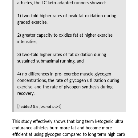
athletes, the LC keto-adapted runners showed:
1) two-fold higher rates of peak fat oxidation during
graded exercise,
2) greater capacity to oxidize fat at higher exercise
intensities,
3) two-fold higher rates of fat oxidation during
sustained submaximal running, and
4) no differences in pre- exercise muscle glycogen
concentrations, the rate of glycogen utilization during
exercise, and the rate of glycogen synthesis during
recovery.
[
I edited the format a bit
]
This study effectively shows that long term ketogenic ultra
endurance athletes burn more fat and become more
efficient at using glycogen compared to long term high carb