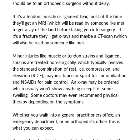
should be to an orthopedic surgeon without delay.
If it’s a tendon, muscle or ligament tear, most of the time
they’ll get an MRI (which will be read by someone like me)
to get a lay of the land before taking you into surgery. If
it’s a fracture they’ll get x-rays and maybe a CT-scan (which
will also be read by someone like me).
Minor injuries like muscle or tendon strains and ligament
sprains are treated non-surgically, which typically involves
the standard combination of rest, ice, compression, and
elevation (RICE), maybe a brace or splint for immobilization,
and NSAIDs for pain control. An x-ray may be ordered
which usually won’t show anything except for some
swelling. Some doctors may even recommend physical
therapy depending on the symptoms.
Whether you walk into a general practitioners office, an
emergency department, or an orthopedists office, this is
what you can expect.