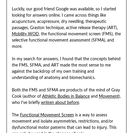
Luckily, our good friend Google was available, so I started
looking for answers online. I came across things like
acupuncture, acupressure, dry needling, therapeutic
passages, Graston technique, active release therapy (ART),
Mobility WOD
, the functional movement screen (FMS), the
selective functional movement assessment (SFMA), and
more.
In my search for answers, I found that the concepts behind
the FMS, SFMA, and ART made the most sense to me
against the backdrop of my own training and
understanding of anatomy and biomechanics.
Both the FMS and SFMA are products of the mind of Gray
Cook (author of
Athletic Bodies in Balance
and
Movement
),
who I’ve briefly
written about before
.
The
Functional Movement Screen
is a way to assess
movement and isolate asymmetries, restrictions, and/or
dysfunctional motor patterns that can lead to injury. This