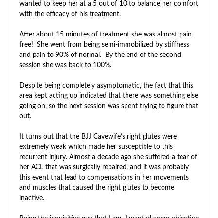
wanted to keep her at a 5 out of 10 to balance her comfort
with the efficacy of his treatment.
After about 15 minutes of treatment she was almost pain
free! She went from being semi-immobilized by stiffness
and pain to 90% of normal. By the end of the second
session she was back to 100%.
Despite being completely asymptomatic, the fact that this
area kept acting up indicated that there was something else
going on, so the next session was spent trying to figure that
out.
It turns out that the BJJ Cavewife’s right glutes were
extremely weak which made her susceptible to this
recurrent injury. Almost a decade ago she suffered a tear of
her ACL that was surgically repaired, and it was probably
this event that lead to compensations in her movements
and muscles that caused the right glutes to become
inactive.