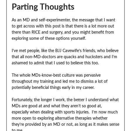
Parting Thoughts
As an MD and self-experimenter, the message that I want
to get across with this post is that there is a lot more out
there than RICE and surgery, and you might benefit from
exploring some of these options yourself.
I’ve met people, like the BJJ Cavewife’s friends, who believe
that all non-MD-doctors are quacks and hucksters and I’m
ashamed to admit that I used to believe this too.
The whole MDs-know-best culture was pervasive
throughout my training and led me to dismiss a lot of
potentially beneficial things early in my career.
Fortunately, the longer I work, the better I understand what
MDs are good at and what they aren’t so good at,
especially when dealing with sports injuries. I’m now much
more open to exploring alternative therapies whether
they’re provided by an MD or not, as long as it makes sense
to me.