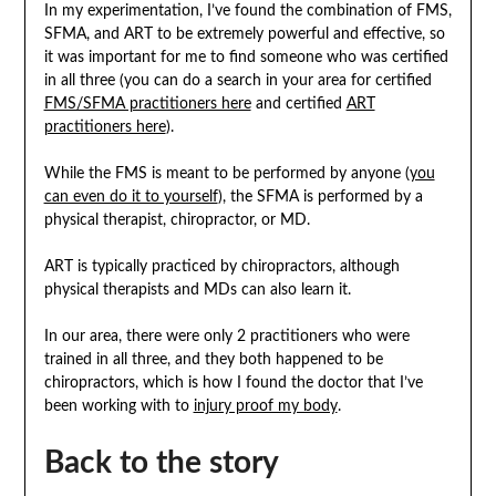
In my experimentation, I’ve found the combination of FMS,
SFMA, and ART to be extremely powerful and effective, so
it was important for me to find someone who was certified
in all three (you can do a search in your area for certified
FMS/SFMA practitioners here
and certified
ART
practitioners here
).
While the FMS is meant to be performed by anyone (
you
can even do it to yourself
), the SFMA is performed by a
physical therapist, chiropractor, or MD.
ART is typically practiced by chiropractors, although
physical therapists and MDs can also learn it.
In our area, there were only 2 practitioners who were
trained in all three, and they both happened to be
chiropractors, which is how I found the doctor that I’ve
been working with to
injury proof my body
.
Back to the story