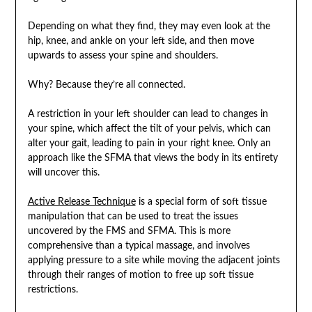
Depending on what they find, they may even look at the
hip, knee, and ankle on your left side, and then move
upwards to assess your spine and shoulders.
Why? Because they’re all connected.
A restriction in your left shoulder can lead to changes in
your spine, which affect the tilt of your pelvis, which can
alter your gait, leading to pain in your right knee. Only an
approach like the SFMA that views the body in its entirety
will uncover this.
Active Release Technique
is a special form of soft tissue
manipulation that can be used to treat the issues
uncovered by the FMS and SFMA. This is more
comprehensive than a typical massage, and involves
applying pressure to a site while moving the adjacent joints
through their ranges of motion to free up soft tissue
restrictions.