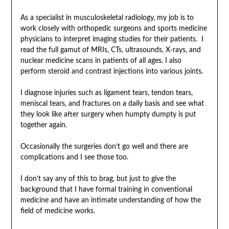
As a specialist in musculoskeletal radiology, my job is to
work closely with orthopedic surgeons and sports medicine
physicians to interpret imaging studies for their patients. I
read the full gamut of MRIs, CTs, ultrasounds, X-rays, and
nuclear medicine scans in patients of all ages. I also
perform steroid and contrast injections into various joints.
I diagnose injuries such as ligament tears, tendon tears,
meniscal tears, and fractures on a daily basis and see what
they look like after surgery when humpty dumpty is put
together again.
Occasionally the surgeries don’t go well and there are
complications and I see those too.
I don’t say any of this to brag, but just to give the
background that I have formal training in conventional
medicine and have an intimate understanding of how the
field of medicine works.