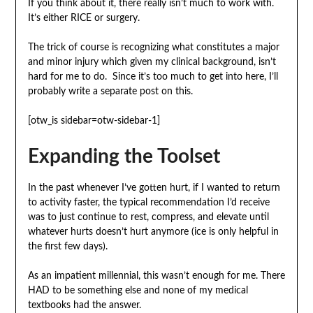
If you think about it, there really isn’t much to work with.
It’s either RICE or surgery.
The trick of course is recognizing what constitutes a major
and minor injury which given my clinical background, isn’t
hard for me to do. Since it’s too much to get into here, I’ll
probably write a separate post on this.
[otw_is sidebar=otw-sidebar-1]
Expanding the Toolset
In the past whenever I’ve gotten hurt, if I wanted to return
to activity faster, the typical recommendation I’d receive
was to just continue to rest, compress, and elevate until
whatever hurts doesn’t hurt anymore (ice is only helpful in
the first few days).
As an impatient millennial, this wasn’t enough for me. There
HAD to be something else and none of my medical
textbooks had the answer.