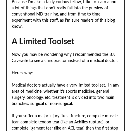
Because I’m also a fairly curious fellow, I like to learn about
a lot of things that don’t really fall into the purview of
conventional MD training, and from time to time
experiment with this stuff, as I’m sure readers of this blog
know.
A Limited Toolset
Now you may be wondering why I recommended the BJJ
Cavewife to see a chiropractor instead of a medical doctor.
Here’s why:
Medical doctors actually have a very limited tool set. In any
area of medicine, whether it’s sports medicine, general
surgery, oncology, etc. treatment is divided into two main
branches: surgical or non-surgical.
If you suffer a major injury like a fracture, complete muscle
tear, complete tendon tear (like an Achilles rupture), or
complete ligament tear (like an ACL tear) then the first stop