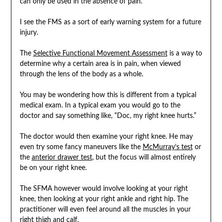
can only be used in the absence of pain.
I see the FMS as a sort of early warning system for a future
injury.
The
Selective Functional Movement Assessment
is a way to
determine why a certain area is in pain, when viewed
through the lens of the body as a whole.
You may be wondering how this is different from a typical
medical exam. In a typical exam you would go to the
doctor and say something like, “Doc, my right knee hurts.”
The doctor would then examine your right knee. He may
even try some fancy maneuvers like the
McMurray’s test
or
the
anterior drawer test
, but the focus will almost entirely
be on your right knee.
The SFMA however would involve looking at your right
knee, then looking at your right ankle and right hip. The
practitioner will even feel around all the muscles in your
right thigh and calf.