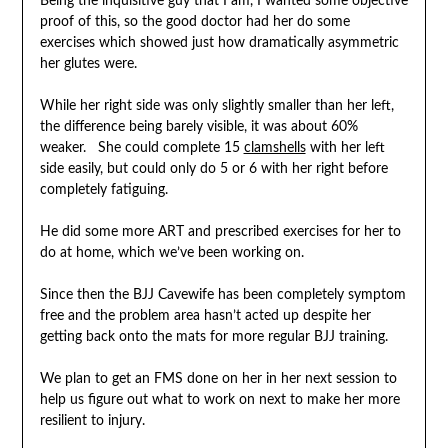
Being the inquisitive guy that I am, I wanted some objective
proof of this, so the good doctor had her do some
exercises which showed just how dramatically asymmetric
her glutes were.
While her right side was only slightly smaller than her left,
the difference being barely visible, it was about 60%
weaker. She could complete 15
clamshells
with her left
side easily, but could only do 5 or 6 with her right before
completely fatiguing.
He did some more ART and prescribed exercises for her to
do at home, which we’ve been working on.
Since then the BJJ Cavewife has been completely symptom
free and the problem area hasn’t acted up despite her
getting back onto the mats for more regular BJJ training.
We plan to get an FMS done on her in her next session to
help us figure out what to work on next to make her more
resilient to injury.