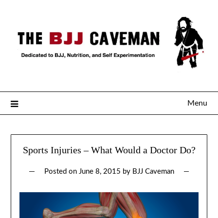
Menu
Sports Injuries – What Would a Doctor Do?
Posted on
June 8, 2015
by
BJJ Caveman