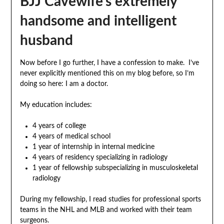
BJJ Cavewife’s extremely
handsome and intelligent
husband
Now before I go further, I have a confession to make. I’ve
never explicitly mentioned this on my blog before, so I’m
doing so here: I am a doctor.
My education includes:
4 years of college
4 years of medical school
1 year of internship in internal medicine
4 years of residency specializing in radiology
1 year of fellowship subspecializing in musculoskeletal
radiology
During my fellowship, I read studies for professional sports
teams in the NHL and MLB and worked with their team
surgeons.