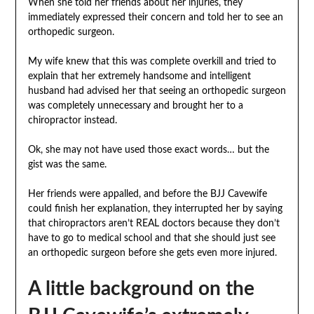
When she told her friends about her injuries, they
immediately expressed their concern and told her to see an
orthopedic surgeon.
My wife knew that this was complete overkill and tried to
explain that her extremely handsome and intelligent
husband had advised her that seeing an orthopedic surgeon
was completely unnecessary and brought her to a
chiropractor instead.
Ok, she may not have used those exact words… but the
gist was the same.
Her friends were appalled, and before the BJJ Cavewife
could finish her explanation, they interrupted her by saying
that chiropractors aren’t REAL doctors because they don’t
have to go to medical school and that she should just see
an orthopedic surgeon before she gets even more injured.
A little background on the