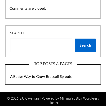
Comments are closed.
SEARCH
Search
TOP POSTS & PAGES
A Better Way to Grow Broccoli Sprouts
© 2026 BJJ Caveman
| Powered by
Minimalist Blog
WordPress
Theme