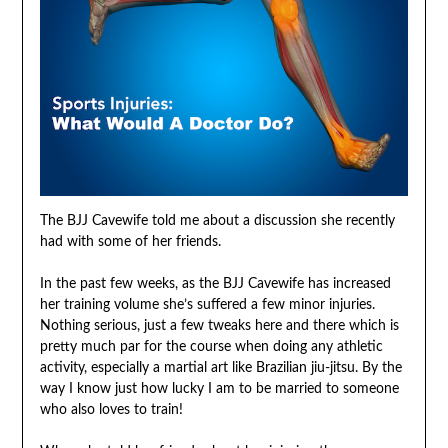
The BJJ Cavewife told me about a discussion she recently
had with some of her friends.
In the past few weeks, as the BJJ Cavewife has increased
her training volume she’s suffered a few minor injuries.
Nothing serious, just a few tweaks here and there which is
pretty much par for the course when doing any athletic
activity, especially a martial art like Brazilian jiu-jitsu. By the
way I know just how lucky I am to be married to someone
who also loves to train!