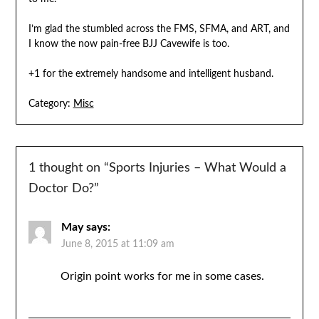
I’m glad the stumbled across the FMS, SFMA, and ART, and
I know the now pain-free BJJ Cavewife is too.
+1 for the extremely handsome and intelligent husband.
Category:
Misc
1 thought on “
Sports Injuries – What Would a
Doctor Do?
”
May
says:
June 8, 2015 at 11:09 am
Origin point works for me in some cases.