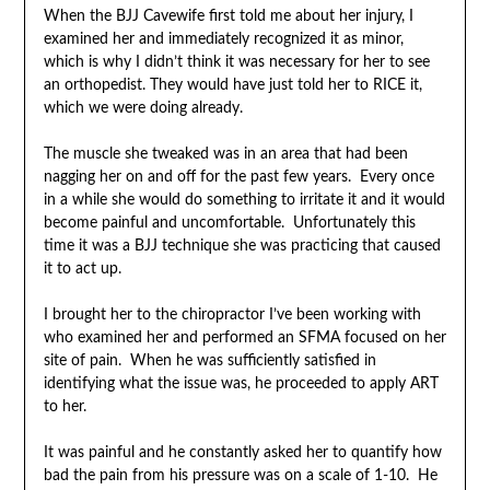
When the BJJ Cavewife first told me about her injury, I
examined her and immediately recognized it as minor,
which is why I didn’t think it was necessary for her to see
an orthopedist. They would have just told her to RICE it,
which we were doing already.
The muscle she tweaked was in an area that had been
nagging her on and off for the past few years. Every once
in a while she would do something to irritate it and it would
become painful and uncomfortable. Unfortunately this
time it was a BJJ technique she was practicing that caused
it to act up.
I brought her to the chiropractor I’ve been working with
who examined her and performed an SFMA focused on her
site of pain. When he was sufficiently satisfied in
identifying what the issue was, he proceeded to apply ART
to her.
It was painful and he constantly asked her to quantify how
bad the pain from his pressure was on a scale of 1-10. He