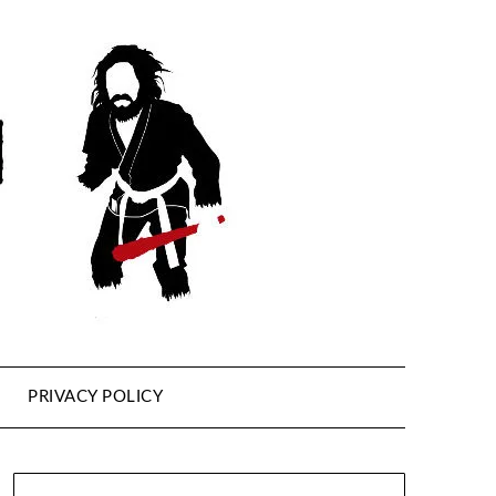
PRIVACY POLICY