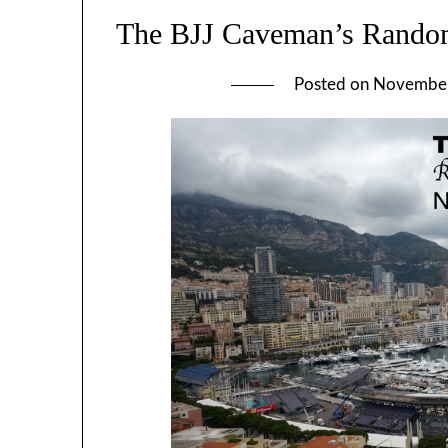
The BJJ Caveman’s Rando
Posted on
November