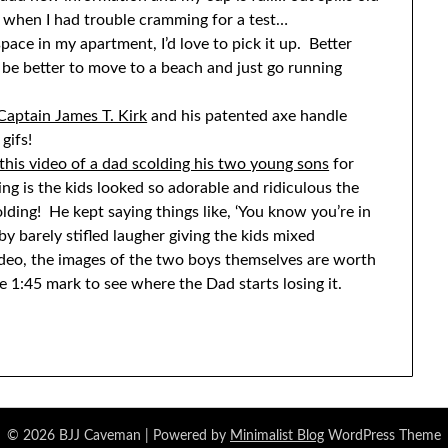
lf when I had trouble cramming for a test…
ace in my apartment, I’d love to pick it up. Better
d be better to move to a beach and just go running
Captain James T. Kirk
and his patented axe handle
gifs!
this video of a dad scolding his two young sons
for
ng is the kids looked so adorable and ridiculous the
olding! He kept saying things like, ‘You know you’re in
 barely stifled laugher giving the kids mixed
ideo, the images of the two boys themselves are worth
e 1:45 mark to see where the Dad starts losing it.
© 2026 BJJ Caveman
| Powered by
Minimalist Blog
WordPress Theme