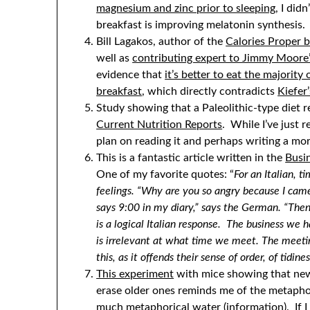
magnesium and zinc prior to sleeping
, I did
breakfast is improving melatonin synthesis.
Bill Lagakos, author of the
Calories Proper b
well as
contributing expert to Jimmy Moore’
evidence that
it’s better to eat the majorit
breakfast
, which directly contradicts
Kiefer
Study showing that a Paleolithic-type diet r
Current Nutrition Reports
. While I’ve just r
plan on reading it and perhaps writing a more
This is a fantastic article written in the
Busin
One of my favorite quotes: “
For an Italian, 
feelings. “Why are you so angry because I cam
says 9:00 in my diary,” says the German. “The
is a logical Italian response. The business we h
is irrelevant at what time we meet. The meet
this, as it offends their sense of order, of tidine
This experiment
with mice showing that new
erase older ones reminds me of the metaphor
much metaphorical water (information). If I