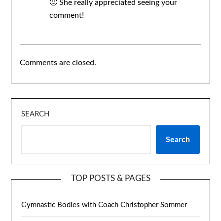
🙂 She really appreciated seeing your
comment!
Comments are closed.
SEARCH
Search
TOP POSTS & PAGES
Gymnastic Bodies with Coach Christopher Sommer