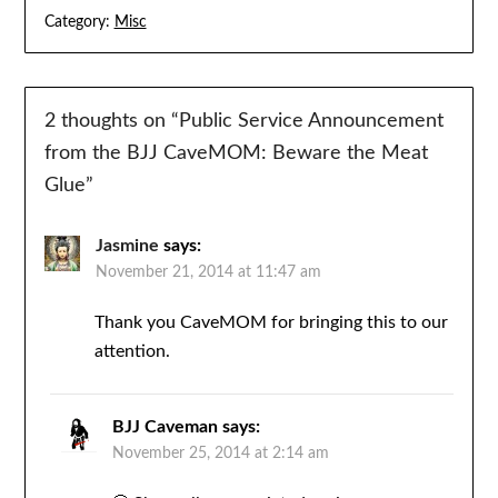
Category:
Misc
2 thoughts on “
Public Service Announcement
from the BJJ CaveMOM: Beware the Meat
Glue
”
Jasmine
says:
November 21, 2014 at 11:47 am
Thank you CaveMOM for bringing this to our
attention.
BJJ Caveman
says:
November 25, 2014 at 2:14 am