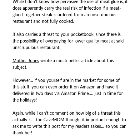
While I don’t know how pervasive the use of meat glue is, it
does apparently carry the real risk of infection if a meat-
glued-together-steak is ordered from an unscrupulous
restaurant and not fully cooked.
It also carries a threat to your pocketbook, since there is
the possibility of overpaying for lower quality meat at said
unscrupulous restaurant.
Mother Jones
wrote a much better article about this
subject.
However… if you yourself are in the market for some of
this stuff, you can even
order it on Amazon
and have it
delivered in two days via Amazon Prime…. just in time for
the holidays!
Again, while I can’t comment on how big of a threat this
actually is… the CaveMOM thought it important enough to
ask me to write this post for my readers sakes… so you can
thank her!