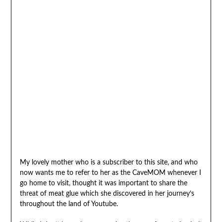
My lovely mother who is a subscriber to this site, and who
now wants me to refer to her as the CaveMOM whenever I
go home to visit, thought it was important to share the
threat of meat glue which she discovered in her journey’s
throughout the land of Youtube.