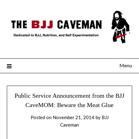
Menu
Public Service Announcement from the BJJ
CaveMOM: Beware the Meat Glue
Posted on
November 21, 2014
by
BJJ
Caveman