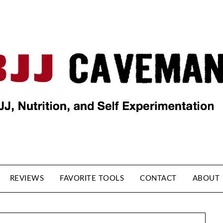
REVIEWS
FAVORITE TOOLS
CONTACT
ABOUT