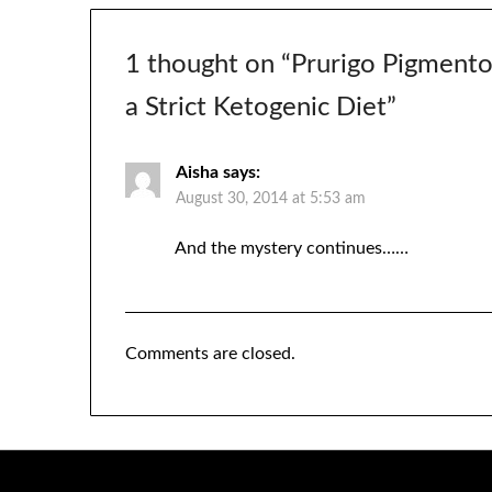
1 thought on “
Prurigo Pigmentos
a Strict Ketogenic Diet
”
Aisha
says:
August 30, 2014 at 5:53 am
And the mystery continues……
Comments are closed.