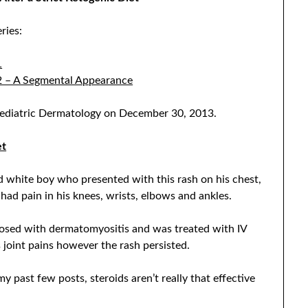
ries:
1
 2 – A Segmental Appearance
 Pediatric Dermatology on December 30, 2013.
et
ld white boy who presented with this rash on his chest,
ad pain in his knees, wrists, elbows and ankles.
agnosed with dermatomyositis and was treated with IV
 joint pains however the rash persisted.
y past few posts, steroids aren’t really that effective