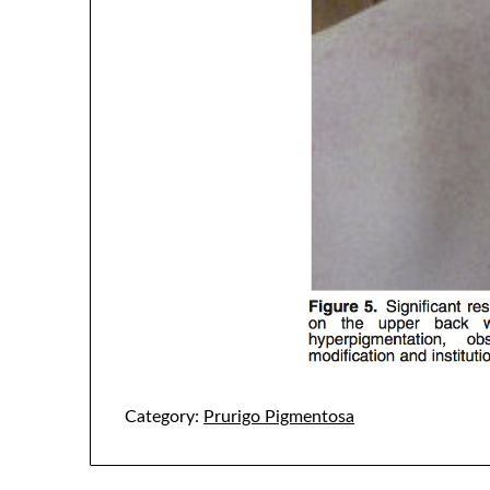
Category:
Prurigo Pigmentosa