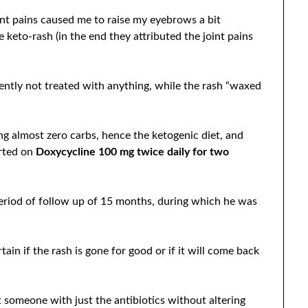
oint pains caused me to raise my eyebrows a bit
e keto-rash (in the end they attributed the joint pains
ntly not treated with anything, while the rash “waxed
g almost zero carbs, hence the ketogenic diet, and
arted on
Doxycycline 100 mg twice daily for two
eriod of follow up of 15 months, during which he was
rtain if the rash is gone for good or if it will come back
at someone with just the antibiotics without altering