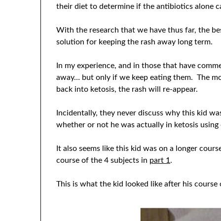
their diet to determine if the antibiotics alone 
With the research that we have thus far, the bes
solution for keeping the rash away long term.
In my experience, and in those that have comme
away… but only if we keep eating them. The m
back into ketosis, the rash will re-appear.
Incidentally, they never discuss why this kid w
whether or not he was actually in ketosis using 
It also seems like this kid was on a longer cour
course of the 4 subjects in
part 1
.
This is what the kid looked like after his course