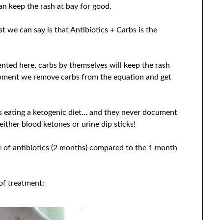
can keep the rash at bay for good.
t we can say is that Antibiotics + Carbs is the
nted here, carbs by themselves will keep the rash
oment we remove carbs from the equation and get
as eating a ketogenic diet… and they never document
either blood ketones or urine dip sticks!
se of antibiotics (2 months) compared to the 1 month
 of treatment: