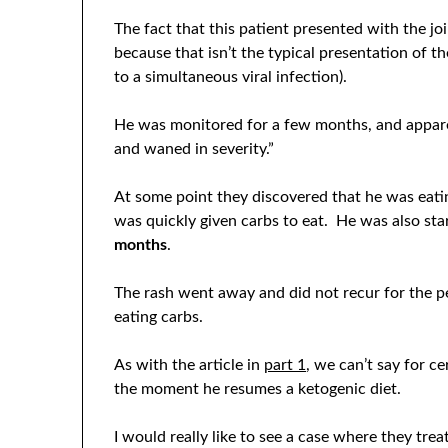
The fact that this patient presented with the j
because that isn’t the typical presentation of th
to a simultaneous viral infection).
He was monitored for a few months, and appare
and waned in severity.”
At some point they discovered that he was eatin
was quickly given carbs to eat. He was also st
months
.
The rash went away and did not recur for the p
eating carbs.
As with the article in
part 1
, we can’t say for ce
the moment he resumes a ketogenic diet.
I would really like to see a case where they tre