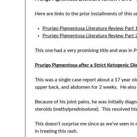
Here are links to the prior installments of this se
Prurigo Pigmentosa Literature Review Part 
Prurigo Pigmentosa Literature Review Part
This one had a very promising title and was in
Prurigo Pigmentosa after a Strict Ketogenic Di
This was a single case report about a 17 year o
upper back, and abdomen for 2 weeks. He also h
Because of his joint pains, he was initially di
steroids (methylprednisolone). This resolved his
This doesn’t surprise me since as we’ve seen in m
in treating this rash.