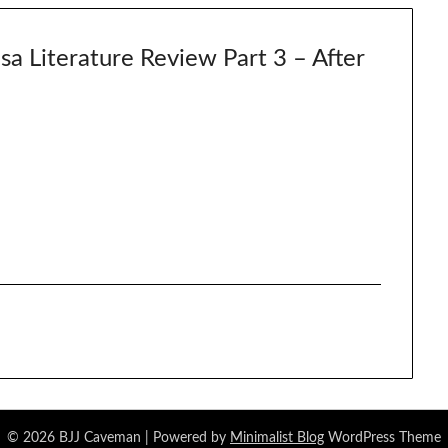
a Literature Review Part 3 – After
© 2026 BJJ Caveman
| Powered by
Minimalist Blog
WordPress Theme