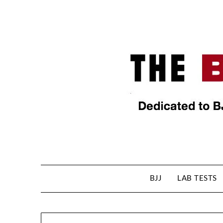
BJJ
LAB TESTS