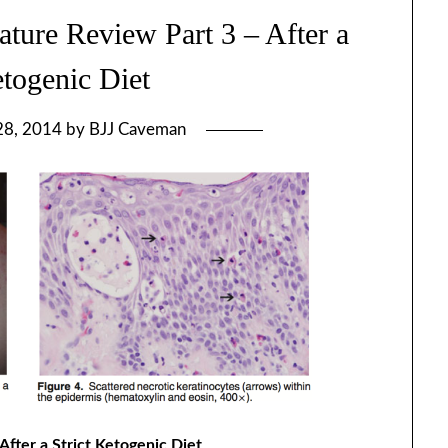
ature Review Part 3 – After a
etogenic Diet
28, 2014
by
BJJ Caveman
After a Strict Ketogenic Diet