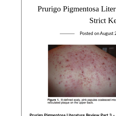
Prurigo Pigmentosa Liter
Strict K
Posted on
August 
Prurigo Pigmentosa Literature Review Part 3 – 