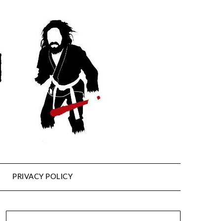
PRIVACY POLICY