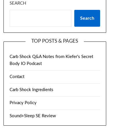
SEARCH
Search
TOP POSTS & PAGES
Carb Shock Q&A Notes from Kiefer's Secret
Body IO Podcast
Contact
Carb Shock Ingredients
Privacy Policy
Sound+Sleep SE Review