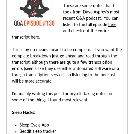
These are some notes that I
took from Dave Asprey’s most
recent Q&A podcast. You can
listen to the full episode
here
and check out the entire
transcript
here
.
This is by no means meant to be complete. If you want the
complete breakdown just go ahead and read through the
transcript, although there are quite a few transcription
errors (seems like they use either automated software or a
foreign transcription service), so listening to the podcast
will be more accurate.
I’m mainly writing this post for myself, taking notes on
some of the things I found most relevant.
Sleep Hacks
:
Sleep Cycle App
Beddit sleep tracker