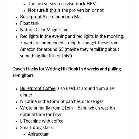
The pro version can also track HRV
Not sure if
this
is the pro version or not
Bulletproof Sleep Induction Mat
Float tank
Natural Calm Magnesium
Red lights in the evening and red lights in the morning,
5 watts recommended strength, can get these from
Amazon for around $5 (maybe they’re talking about
something like
this
or
this
?)
Dave’s Hacks for Writing His Book in 6 weeks and pulling
all-nighters
Bulletproof Coffee
, also used at around 9pm after
dinner
Nicotine in the form of patches or lozenges
Wrote primarily from 11pm – 5am, which was his
optimal time for flow
L-Theanine with coffee
Smart drug stack
Aniracetam