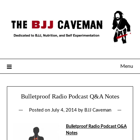
Menu
Bulletproof Radio Podcast Q&A Notes
Posted on
July 4, 2014
by
BJJ Caveman
Bulletproof Radio Podcast Q&A
Notes