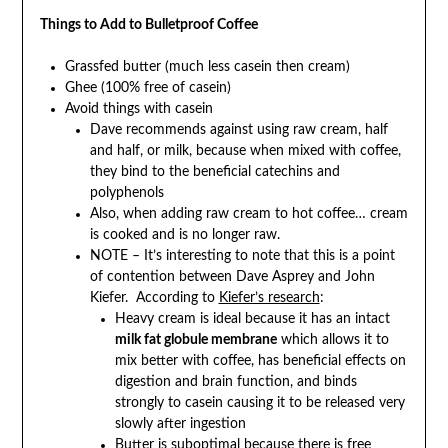
Things to Add to Bulletproof Coffee
Grassfed butter (much less casein then cream)
Ghee (100% free of casein)
Avoid things with casein
Dave recommends against using raw cream, half
and half, or milk, because when mixed with coffee,
they bind to the beneficial catechins and
polyphenols
Also, when adding raw cream to hot coffee… cream
is cooked and is no longer raw.
NOTE – It’s interesting to note that this is a point
of contention between Dave Asprey and John
Kiefer. According to
Kiefer’s research
:
Heavy cream is ideal because it has an intact
milk fat globule membrane
which allows it to
mix better with coffee, has beneficial effects on
digestion and brain function, and binds
strongly to casein causing it to be released very
slowly after ingestion
Butter is suboptimal because there is free