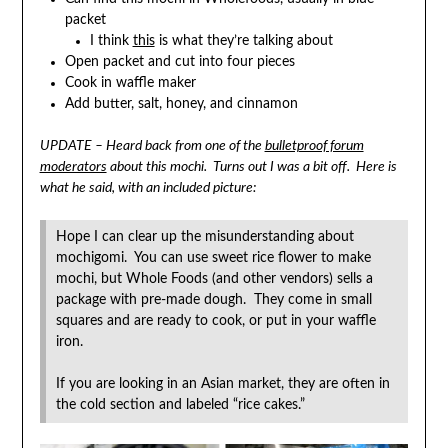
packet
I think
this
is what they’re talking about
Open packet and cut into four pieces
Cook in waffle maker
Add butter, salt, honey, and cinnamon
UPDATE – Heard back from one of the
bulletproof forum
moderators
about this mochi. Turns out I was a bit off. Here is
what he said, with an included picture:
Hope I can clear up the misunderstanding about
mochigomi. You can use sweet rice flower to make
mochi, but Whole Foods (and other vendors) sells a
package with pre-made dough. They come in small
squares and are ready to cook, or put in your waffle
iron.
If you are looking in an Asian market, they are often in
the cold section and labeled “rice cakes.”