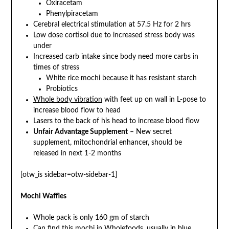
Oxiracetam
Phenylpiracetam
Cerebral electrical stimulation at 57.5 Hz for 2 hrs
Low dose cortisol due to increased stress body was
under
Increased carb intake since body need more carbs in
times of stress
White rice mochi because it has resistant starch
Probiotics
Whole body vibration
with feet up on wall in L-pose to
increase blood flow to head
Lasers to the back of his head to increase blood flow
Unfair Advantage Supplement
– New secret
supplement, mitochondrial enhancer, should be
released in next 1-2 months
[otw_is sidebar=otw-sidebar-1]
Mochi Waffles
Whole pack is only 160 gm of starch
Can find this mochi in Wholefoods, usually in blue