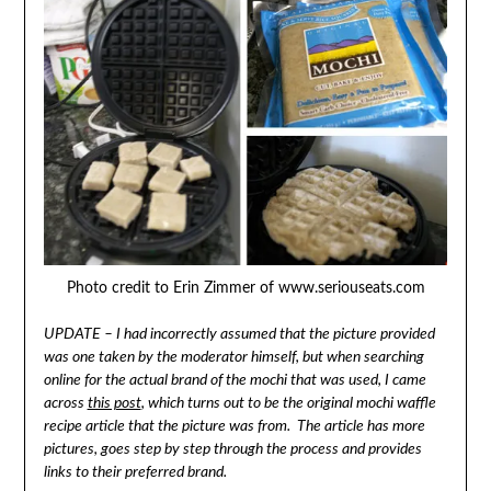
Photo credit to Erin Zimmer of www.seriouseats.com
UPDATE – I had incorrectly assumed that the picture provided
was one taken by the moderator himself, but when searching
online for the actual brand of the mochi that was used, I came
across
this post
, which turns out to be the original mochi waffle
recipe article that the picture was from. The article has more
pictures, goes step by step through the process and provides
links to their preferred brand.