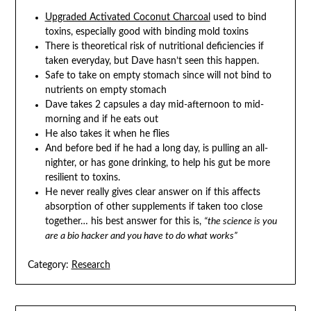
Upgraded Activated Coconut Charcoal
used to bind
toxins, especially good with binding mold toxins
There is theoretical risk of nutritional deficiencies if
taken everyday, but Dave hasn’t seen this happen.
Safe to take on empty stomach since will not bind to
nutrients on empty stomach
Dave takes 2 capsules a day mid-afternoon to mid-
morning and if he eats out
He also takes it when he flies
And before bed if he had a long day, is pulling an all-
nighter, or has gone drinking, to help his gut be more
resilient to toxins.
He never really gives clear answer on if this affects
absorption of other supplements if taken too close
together… his best answer for this is,
“the science is you
are a bio hacker and you have to do what works”
Category:
Research