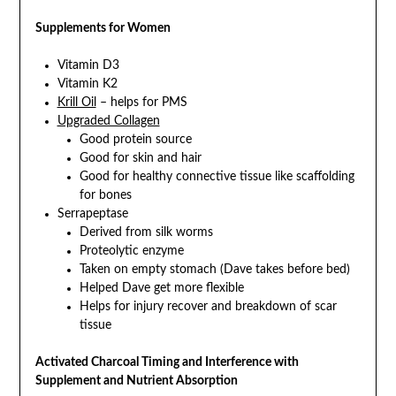
Supplements for Women
Vitamin D3
Vitamin K2
Krill Oil
– helps for PMS
Upgraded Collagen
Good protein source
Good for skin and hair
Good for healthy connective tissue like scaffolding
for bones
Serrapeptase
Derived from silk worms
Proteolytic enzyme
Taken on empty stomach (Dave takes before bed)
Helped Dave get more flexible
Helps for injury recover and breakdown of scar
tissue
Activated Charcoal Timing and Interference with
Supplement and Nutrient Absorption