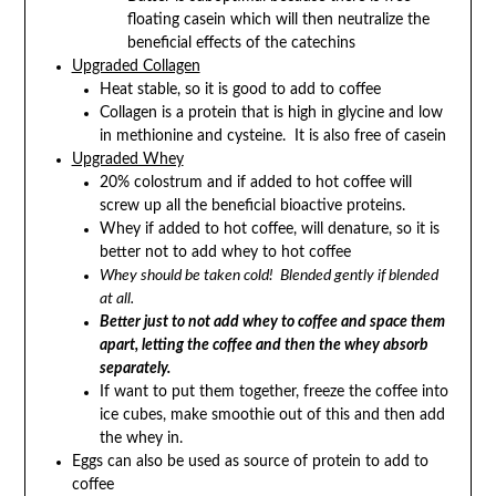
floating casein which will then neutralize the
beneficial effects of the catechins
Upgraded Collagen
Heat stable, so it is good to add to coffee
Collagen is a protein that is high in glycine and low
in methionine and cysteine. It is also free of casein
Upgraded Whey
20% colostrum and if added to hot coffee will
screw up all the beneficial bioactive proteins.
Whey if added to hot coffee, will denature, so it is
better not to add whey to hot coffee
Whey should be taken cold! Blended gently if blended
at all.
Better just to not add whey to coffee and space them
apart, letting the coffee and then the whey absorb
separately.
If want to put them together, freeze the coffee into
ice cubes, make smoothie out of this and then add
the whey in.
Eggs can also be used as source of protein to add to
coffee