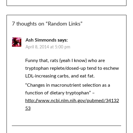
7 thoughts on “
Random Links
”
Ash Simmonds
says:
April 8, 2014 at 5:00 pm
Funny that, rats (yeah I know) who are
tryptophan replete/dosed-up tend to eschew
LDL-increasing carbs, and eat fat.
“Changes in macronutrient selection as a
function of dietary tryptophan” –
http://www.ncbi.nlm.nih.gov/pubmed/34132
53