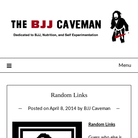
Menu
Random Links
Posted on
April 8, 2014
by
BJJ Caveman
Random Links
Guess
who else
is