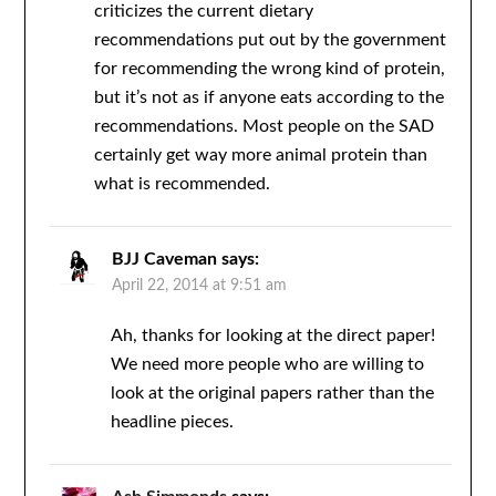
criticizes the current dietary
recommendations put out by the government
for recommending the wrong kind of protein,
but it’s not as if anyone eats according to the
recommendations. Most people on the SAD
certainly get way more animal protein than
what is recommended.
BJJ Caveman
says:
April 22, 2014 at 9:51 am
Ah, thanks for looking at the direct paper!
We need more people who are willing to
look at the original papers rather than the
headline pieces.