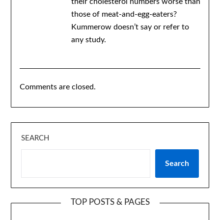
their cholesterol numbers worse than
those of meat-and-egg-eaters?
Kummerow doesn’t say or refer to
any study.
Comments are closed.
SEARCH
Search
TOP POSTS & PAGES