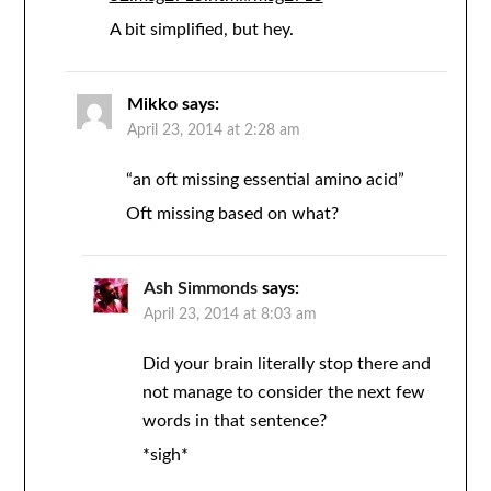
A bit simplified, but hey.
Mikko
says:
April 23, 2014 at 2:28 am
“an oft missing essential amino acid”
Oft missing based on what?
Ash Simmonds
says:
April 23, 2014 at 8:03 am
Did your brain literally stop there and
not manage to consider the next few
words in that sentence?
*sigh*