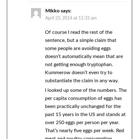
Mikko
says:
April 23, 2014 at 11:33 am
Of course I read the rest of the
sentence, but a simple claim that
some people are avoiding eggs
doesn’t automatically mean that are
not getting enough tryptophan.
Kummerow doesn’t even try to
substantiate the claim in any way.
I looked up some of the numbers. The
per capita consumption of eggs has
been practically unchanged for the
past 15 years in the US and stands at
over 250 eggs per person per year.
That’s nearly five eggs per week. Red
meat and poultry consumption