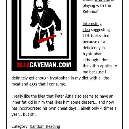
playing with the
Ketonix?
Interesting
idea
suggesting
LDL is elevated
because of a
deficiency in
tryptophan…
although I don’t
think this applies to
me because I
definitely get enough tryptophan in my diet with all the
meat and eggs that I consume.
I really like the idea that
Peter Attia
also seems to have an
inner fat kid in him that likes him some dessert… and now
has incorporated his own cheat days… albeit only 4 times a
year… but still.
Category:
Random Reading