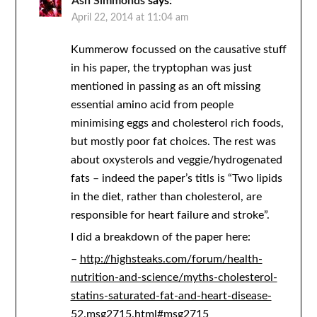
Ash Simmonds
says:
April 22, 2014 at 11:04 am
Kummerow focussed on the causative stuff
in his paper, the tryptophan was just
mentioned in passing as an oft missing
essential amino acid from people
minimising eggs and cholesterol rich foods,
but mostly poor fat choices. The rest was
about oxysterols and veggie/hydrogenated
fats – indeed the paper’s titls is “Two lipids
in the diet, rather than cholesterol, are
responsible for heart failure and stroke”.
I did a breakdown of the paper here:
–
http://highsteaks.com/forum/health-
nutrition-and-science/myths-cholesterol-
statins-saturated-fat-and-heart-disease-
52.msg2715.html#msg2715