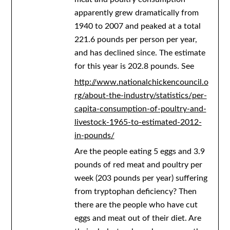
apparently grew dramatically from
1940 to 2007 and peaked at a total
221.6 pounds per person per year,
and has declined since. The estimate
for this year is 202.8 pounds. See
http://www.nationalchickencouncil.o
rg/about-the-industry/statistics/per-
capita-consumption-of-poultry-and-
livestock-1965-to-estimated-2012-
in-pounds/
Are the people eating 5 eggs and 3.9
pounds of red meat and poultry per
week (203 pounds per year) suffering
from tryptophan deficiency? Then
there are the people who have cut
eggs and meat out of their diet. Are