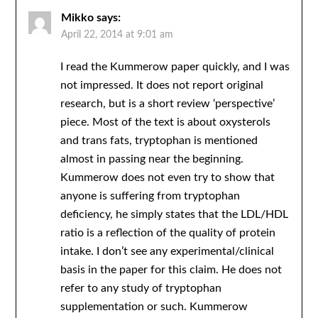
Mikko
says:
April 22, 2014 at 9:01 am
I read the Kummerow paper quickly, and I was
not impressed. It does not report original
research, but is a short review ‘perspective’
piece. Most of the text is about oxysterols
and trans fats, tryptophan is mentioned
almost in passing near the beginning.
Kummerow does not even try to show that
anyone is suffering from tryptophan
deficiency, he simply states that the LDL/HDL
ratio is a reflection of the quality of protein
intake. I don’t see any experimental/clinical
basis in the paper for this claim. He does not
refer to any study of tryptophan
supplementation or such. Kummerow