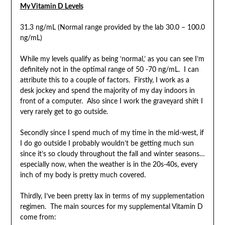
My Vitamin D Levels
31.3 ng/mL (Normal range provided by the lab 30.0 – 100.0
ng/mL)
While my levels qualify as being ‘normal,’ as you can see I’m
definitely not in the optimal range of 50 -70 ng/mL. I can
attribute this to a couple of factors. Firstly, I work as a
desk jockey and spend the majority of my day indoors in
front of a computer. Also since I work the graveyard shift I
very rarely get to go outside.
Secondly since I spend much of my time in the mid-west, if
I do go outside I probably wouldn’t be getting much sun
since it’s so cloudy throughout the fall and winter seasons…
especially now, when the weather is in the 20s-40s, every
inch of my body is pretty much covered.
Thirdly, I’ve been pretty lax in terms of my supplementation
regimen. The main sources for my supplemental Vitamin D
come from: