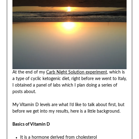
At the end of my
Carb Night Solution experiment
, which is
a type of cyclic ketogenic diet, right before we went to Italy,
I obtained a panel of labs which I plan doing a series of
posts about.
My Vitamin D levels are what I’d like to talk about first, but
before we get into my results, here is a little background.
Basics of Vitamin D
It is a hormone derived from cholesterol