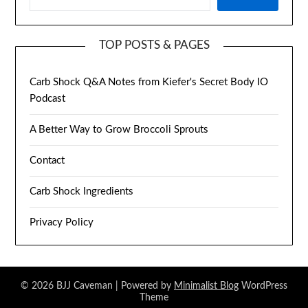
TOP POSTS & PAGES
Carb Shock Q&A Notes from Kiefer's Secret Body IO
Podcast
A Better Way to Grow Broccoli Sprouts
Contact
Carb Shock Ingredients
Privacy Policy
© 2026 BJJ Caveman
| Powered by
Minimalist Blog
WordPress
Theme