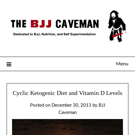
Menu
Cyclic Ketogenic Diet and Vitamin D Levels
Posted on
December 30, 2013
by
BJJ
Caveman