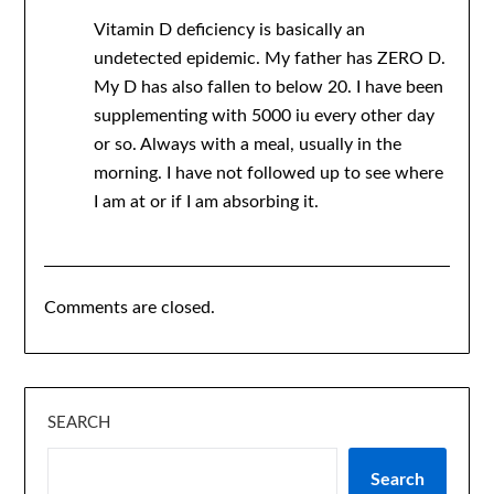
Vitamin D deficiency is basically an
undetected epidemic. My father has ZERO D.
My D has also fallen to below 20. I have been
supplementing with 5000 iu every other day
or so. Always with a meal, usually in the
morning. I have not followed up to see where
I am at or if I am absorbing it.
Comments are closed.
SEARCH
Search