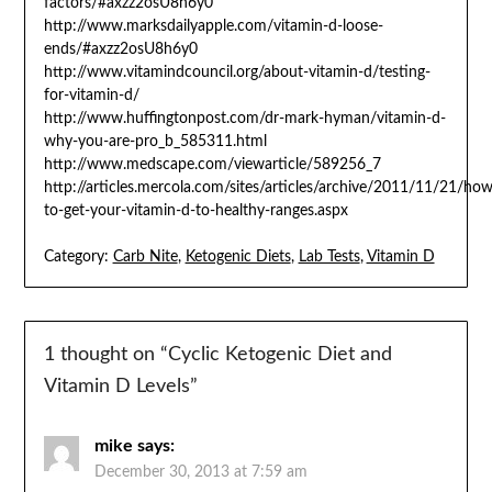
factors/#axzz2osU8h6y0
http://www.marksdailyapple.com/vitamin-d-loose-
ends/#axzz2osU8h6y0
http://www.vitamindcouncil.org/about-vitamin-d/testing-
for-vitamin-d/
http://www.huffingtonpost.com/dr-mark-hyman/vitamin-d-
why-you-are-pro_b_585311.html
http://www.medscape.com/viewarticle/589256_7
http://articles.mercola.com/sites/articles/archive/2011/11/21/how
to-get-your-vitamin-d-to-healthy-ranges.aspx
Category:
Carb Nite
,
Ketogenic Diets
,
Lab Tests
,
Vitamin D
1 thought on “
Cyclic Ketogenic Diet and
Vitamin D Levels
”
mike
says:
December 30, 2013 at 7:59 am