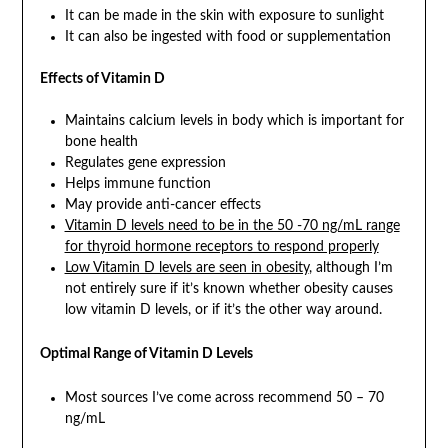
It can be made in the skin with exposure to sunlight
It can also be ingested with food or supplementation
Effects of Vitamin D
Maintains calcium levels in body which is important for
bone health
Regulates gene expression
Helps immune function
May provide anti-cancer effects
Vitamin D levels need to be in the 50 -70 ng/mL range
for thyroid hormone receptors to respond properly
Low Vitamin D levels are seen in obesity
, although I’m
not entirely sure if it’s known whether obesity causes
low vitamin D levels, or if it’s the other way around.
Optimal Range of Vitamin D Levels
Most sources I’ve come across recommend 50 – 70
ng/mL