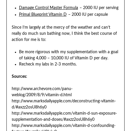
Damage Control Master Formula
– 2000 IU per serving
Primal Blueprint Vitamin D
– 2000 IU per capsule
Since I’m largely at the mercy of the weather and can’t
really do much sun bathing now, I think the best course of
action for me is to:
Be more rigorous with my supplementation with a goal
of taking 4,000 – 10,000 IU of Vitamin D per day.
Recheck my labs in 2-3 months.
Sources:
http://www.archevore.com/panu-
weblog/2009/8/9/vitamin-d.html
http://www.marksdailyapple.com/deconstructing-vitamin-
d/#axzz2osU8h6y0
http://www.marksdailyapple.com/vitamin-d-sun-exposure-
supplementation-and-doses/#axzz2osU8h6y0
http://www.marksdailyapple.com/vitamin-d-confounding-