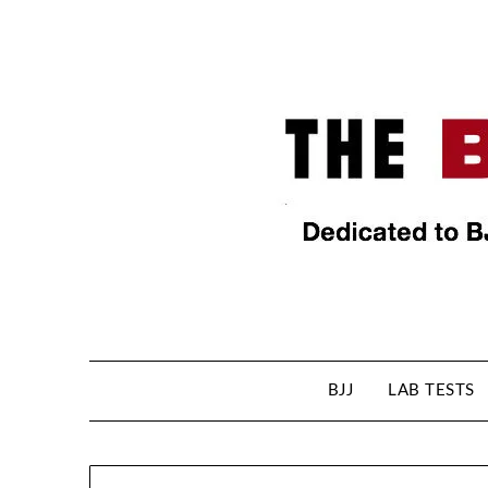
BJJ
LAB TESTS