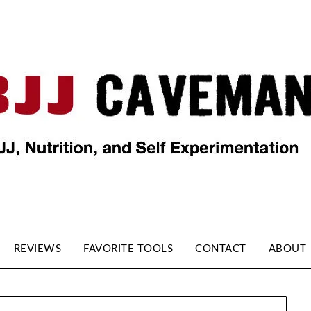
REVIEWS
FAVORITE TOOLS
CONTACT
ABOUT