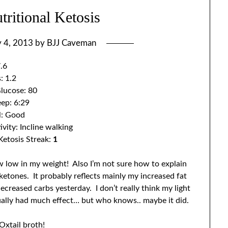
ritional Ketosis
y 4, 2013
by
BJJ Caveman
.6
: 1.2
lucose: 80
eep: 6:29
l: Good
ivity: Incline walking
Ketosis Streak:
1
 low in my weight! Also I’m not sure how to explain
ketones. It probably reflects mainly my increased fat
ecreased carbs yesterday. I don’t really think my light
tually had much effect… but who knows.. maybe it did.
Oxtail broth!