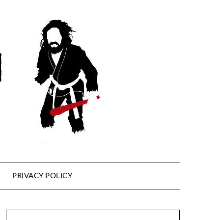
PRIVACY POLICY