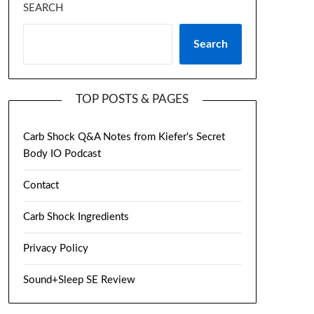
SEARCH
Search
TOP POSTS & PAGES
Carb Shock Q&A Notes from Kiefer's Secret
Body IO Podcast
Contact
Carb Shock Ingredients
Privacy Policy
Sound+Sleep SE Review