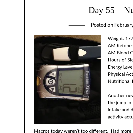
Day 55 – Nut
Posted on
Februar
Weight: 177
AM Ketones
AM Blood G
Hours of Sl
Energy Leve
Physical Act
Nutritional 
Another new
the jump in 
intake and d
activity ac
Macros today weren’t too different. Had more 