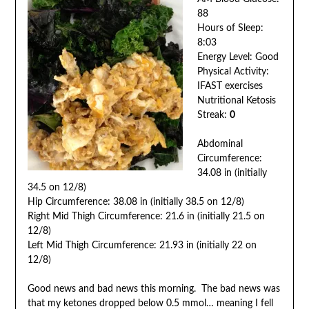
88
Hours of Sleep:
8:03
Energy Level: Good
Physical Activity:
IFAST exercises
Nutritional Ketosis
Streak:
0
Abdominal
Circumference:
34.08 in (initially
34.5 on 12/8)
Hip Circumference: 38.08 in (initially 38.5 on 12/8)
Right Mid Thigh Circumference: 21.6 in (initially 21.5 on
12/8)
Left Mid Thigh Circumference: 21.93 in (initially 22 on
12/8)
Good news and bad news this morning. The bad news was
that my ketones dropped below 0.5 mmol… meaning I fell