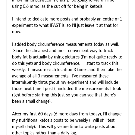
a few mmol between friends?). So going forward I’ll be
using 0.6 mmol as the cut off for being in ketosis.
I intend to dedicate more posts and probably an entire n=1
experiment to what IFAST is, so I’ll just leave it at that for
now.
I added body circumference measurements today as well.
Since the cheapest and most convenient way to track
body fat is actually by using pictures (I’m not quite ready to
do this yet) and body circumference, I’ll start to track this
weekly. I measure each location 3 times and then take the
average of all 3 measurements. I’ve measured these
intermittently throughout my experiment and will include
those next time I post (I included the measurements I took
right before starting this just so you can see that there’s
been a small change).
After my first 60 days (6 more days from today), I’ll change
my nutritional ketosis posts to be weekly (I will still test
myself daily). This will give me time to write posts about
other topics rather than a daily log.