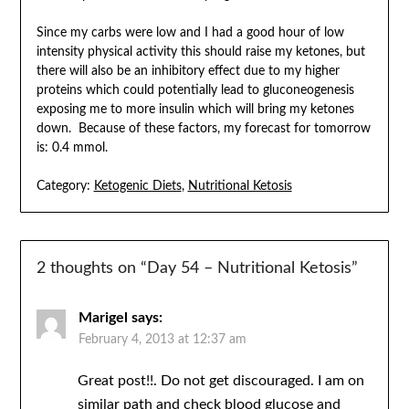
Since my carbs were low and I had a good hour of low
intensity physical activity this should raise my ketones, but
there will also be an inhibitory effect due to my higher
proteins which could potentially lead to gluconeogenesis
exposing me to more insulin which will bring my ketones
down. Because of these factors, my forecast for tomorrow
is: 0.4 mmol.
Category:
Ketogenic Diets
,
Nutritional Ketosis
2 thoughts on “
Day 54 – Nutritional Ketosis
”
Marigel
says:
February 4, 2013 at 12:37 am
Great post!!. Do not get discouraged. I am on
similar path and check blood glucose and