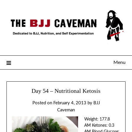
Menu
Day 54 – Nutritional Ketosis
Posted on
February 4, 2013
by
BJJ
Caveman
Weight: 177.8
AM Ketones: 0.3
AM Blood Glucose: