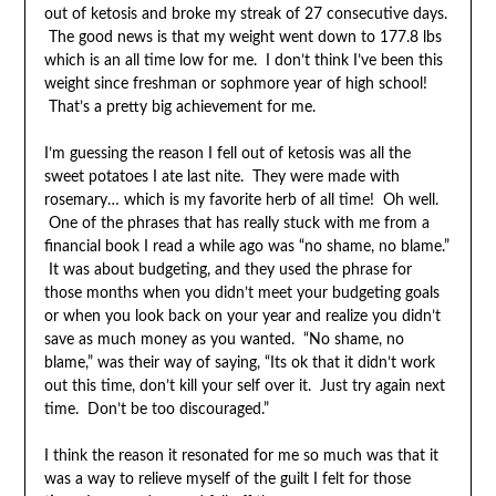
out of ketosis and broke my streak of 27 consecutive days.
The good news is that my weight went down to 177.8 lbs
which is an all time low for me. I don’t think I’ve been this
weight since freshman or sophmore year of high school!
That’s a pretty big achievement for me.
I’m guessing the reason I fell out of ketosis was all the
sweet potatoes I ate last nite. They were made with
rosemary… which is my favorite herb of all time! Oh well.
One of the phrases that has really stuck with me from a
financial book I read a while ago was “no shame, no blame.”
It was about budgeting, and they used the phrase for
those months when you didn’t meet your budgeting goals
or when you look back on your year and realize you didn’t
save as much money as you wanted. “No shame, no
blame,” was their way of saying, “Its ok that it didn’t work
out this time, don’t kill your self over it. Just try again next
time. Don’t be too discouraged.”
I think the reason it resonated for me so much was that it
was a way to relieve myself of the guilt I felt for those