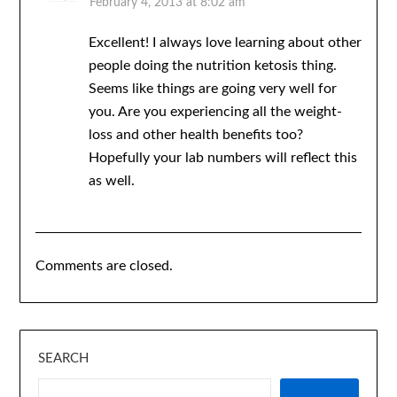
February 4, 2013 at 8:02 am
Excellent! I always love learning about other
people doing the nutrition ketosis thing.
Seems like things are going very well for
you. Are you experiencing all the weight-
loss and other health benefits too?
Hopefully your lab numbers will reflect this
as well.
Comments are closed.
SEARCH