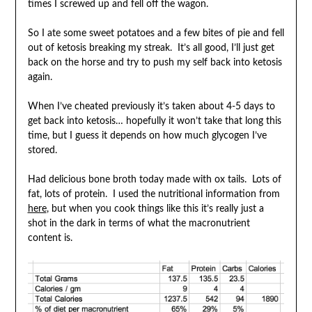
times I screwed up and fell off the wagon.
So I ate some sweet potatoes and a few bites of pie and fell
out of ketosis breaking my streak. It’s all good, I’ll just get
back on the horse and try to push my self back into ketosis
again.
When I’ve cheated previously it’s taken about 4-5 days to
get back into ketosis… hopefully it won’t take that long this
time, but I guess it depends on how much glycogen I’ve
stored.
Had delicious bone broth today made with ox tails. Lots of
fat, lots of protein. I used the nutritional information from
here
, but when you cook things like this it’s really just a
shot in the dark in terms of what the macronutrient
content is.