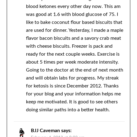
blood ketones every other day now. This am
was good at 1.6 with blood glucose of 75. I
like to bake coconut flour based biscuits that
are used for dinner. Yesterday, I made a maple
flavor bacon biscuits and a savory crab meat
with cheese biscuits. Freezer is pack and
ready for the next couple weeks. Exercise is
about 5 times per week moderate intensity.
Going to the doctor at the end of next month
and will obtain labs for progress. My streak
for ketosis is since December 2012. Thanks
for your blog and your information helps me
keep me motivated. It is good to see others
doing similar paths into a better health.
BJJ Caveman
says: