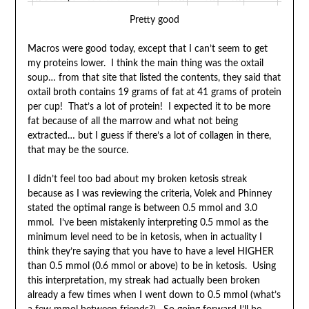
Pretty good
Macros were good today, except that I can’t seem to get
my proteins lower. I think the main thing was the oxtail
soup… from that site that listed the contents, they said that
oxtail broth contains 19 grams of fat at 41 grams of protein
per cup! That’s a lot of protein! I expected it to be more
fat because of all the marrow and what not being
extracted… but I guess if there’s a lot of collagen in there,
that may be the source.
I didn’t feel too bad about my broken ketosis streak
because as I was reviewing the criteria, Volek and Phinney
stated the optimal range is between 0.5 mmol and 3.0
mmol. I’ve been mistakenly interpreting 0.5 mmol as the
minimum level need to be in ketosis, when in actuality I
think they’re saying that you have to have a level HIGHER
than 0.5 mmol (0.6 mmol or above) to be in ketosis. Using
this interpretation, my streak had actually been broken
already a few times when I went down to 0.5 mmol (what’s