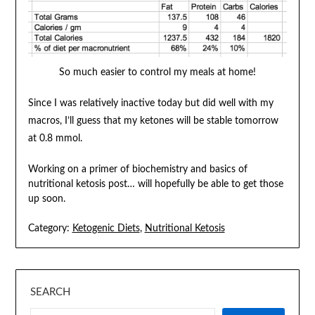
So much easier to control my meals at home!
Since I was relatively inactive today but did well with my
macros, I’ll guess that my ketones will be stable tomorrow
at 0.8 mmol.
Working on a primer of biochemistry and basics of
nutritional ketosis post… will hopefully be able to get those
up soon.
Category:
Ketogenic Diets
,
Nutritional Ketosis
SEARCH