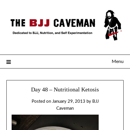
Menu
Day 48 – Nutritional Ketosis
Posted on
January 29, 2013
by
BJJ
Caveman