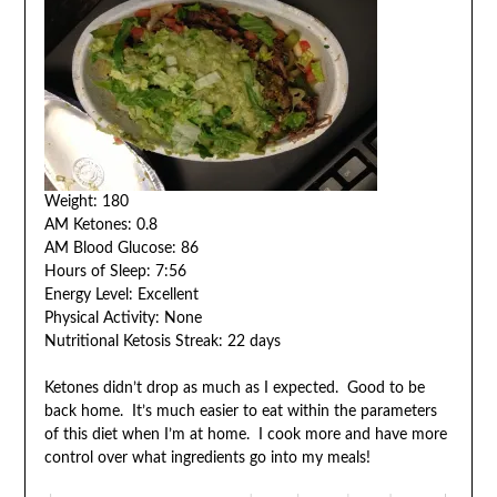
Weight: 180
AM Ketones: 0.8
AM Blood Glucose: 86
Hours of Sleep: 7:56
Energy Level: Excellent
Physical Activity: None
Nutritional Ketosis Streak: 22 days
Ketones didn’t drop as much as I expected. Good to be
back home. It’s much easier to eat within the parameters
of this diet when I’m at home. I cook more and have more
control over what ingredients go into my meals!