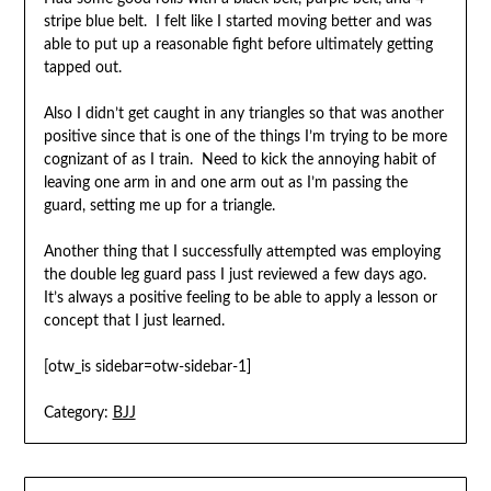
stripe blue belt. I felt like I started moving better and was
able to put up a reasonable fight before ultimately getting
tapped out.
Also I didn’t get caught in any triangles so that was another
positive since that is one of the things I’m trying to be more
cognizant of as I train. Need to kick the annoying habit of
leaving one arm in and one arm out as I’m passing the
guard, setting me up for a triangle.
Another thing that I successfully attempted was employing
the double leg guard pass I just reviewed a few days ago.
It’s always a positive feeling to be able to apply a lesson or
concept that I just learned.
[otw_is sidebar=otw-sidebar-1]
Category:
BJJ