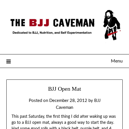
Menu
BJJ Open Mat
Posted on
December 28, 2012
by
BJJ
Caveman
This past Saturday, the first thing I did after waking up was
go to a BJJ open mat, always a good way to start the day.
Had some good rolls with a black belt, purple belt, and 4