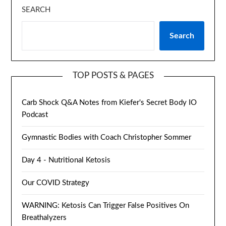
SEARCH
Search
TOP POSTS & PAGES
Carb Shock Q&A Notes from Kiefer's Secret Body IO
Podcast
Gymnastic Bodies with Coach Christopher Sommer
Day 4 - Nutritional Ketosis
Our COVID Strategy
WARNING: Ketosis Can Trigger False Positives On
Breathalyzers