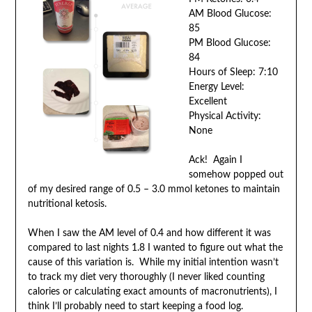
AM Blood Glucose:
85
PM Blood Glucose:
84
Hours of Sleep: 7:10
Energy Level:
Excellent
Physical Activity:
None
Ack! Again I
somehow popped out
of my desired range of 0.5 – 3.0 mmol ketones to maintain
nutritional ketosis.
When I saw the AM level of 0.4 and how different it was
compared to last nights 1.8 I wanted to figure out what the
cause of this variation is. While my initial intention wasn’t
to track my diet very thoroughly (I never liked counting
calories or calculating exact amounts of macronutrients), I
think I’ll probably need to start keeping a food log.