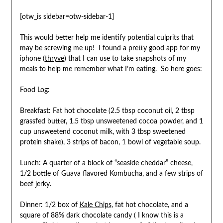
[otw_is sidebar=otw-sidebar-1]
This would better help me identify potential culprits that
may be screwing me up! I found a pretty good app for my
iphone (
thryve
) that I can use to take snapshots of my
meals to help me remember what I’m eating. So here goes:
Food Log:
Breakfast: Fat hot chocolate (2.5 tbsp coconut oil, 2 tbsp
grassfed butter, 1.5 tbsp unsweetened cocoa powder, and 1
cup unsweetend coconut milk, with 3 tbsp sweetened
protein shake), 3 strips of bacon, 1 bowl of vegetable soup.
Lunch: A quarter of a block of “seaside cheddar” cheese,
1/2 bottle of Guava flavored Kombucha, and a few strips of
beef jerky.
Dinner: 1/2 box of
Kale Chips
, fat hot chocolate, and a
square of 88% dark chocolate candy ( I know this is a