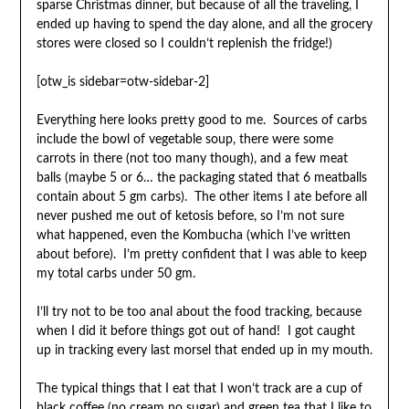
sparse Christmas dinner, but because of all the traveling, I
ended up having to spend the day alone, and all the grocery
stores were closed so I couldn’t replenish the fridge!)
[otw_is sidebar=otw-sidebar-2]
Everything here looks pretty good to me. Sources of carbs
include the bowl of vegetable soup, there were some
carrots in there (not too many though), and a few meat
balls (maybe 5 or 6… the packaging stated that 6 meatballs
contain about 5 gm carbs). The other items I ate before all
never pushed me out of ketosis before, so I’m not sure
what happened, even the Kombucha (which I’ve written
about before). I’m pretty confident that I was able to keep
my total carbs under 50 gm.
I’ll try not to be too anal about the food tracking, because
when I did it before things got out of hand! I got caught
up in tracking every last morsel that ended up in my mouth.
The typical things that I eat that I won’t track are a cup of
black coffee (no cream no sugar) and green tea that I like to