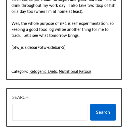
drink throughout my work day. I also take two tbsp of fish
oil a day too (when I’m at home at least).
Well, the whole purpose of n=1 is self experimentation, so
keeping a good food log will be another thing for me to
track. Let’s see what tomorrow brings.
[otw_is sidebar=otw-sidebar-3]
Category:
Ketogenic Diets
,
Nutritional Ketosis
SEARCH
Search