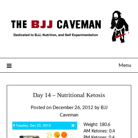
Menu
Day 14 – Nutritional Ketosis
Posted on
December 26, 2012
by
BJJ
Caveman
Weight: 180.6
AM Ketones: 0.4
PM Ketones: 0.4