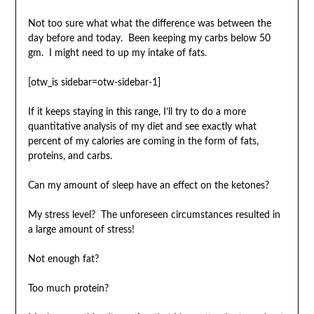
Not too sure what what the difference was between the
day before and today. Been keeping my carbs below 50
gm. I might need to up my intake of fats.
[otw_is sidebar=otw-sidebar-1]
If it keeps staying in this range, I’ll try to do a more
quantitative analysis of my diet and see exactly what
percent of my calories are coming in the form of fats,
proteins, and carbs.
Can my amount of sleep have an effect on the ketones?
My stress level? The unforeseen circumstances resulted in
a large amount of stress!
Not enough fat?
Too much protein?