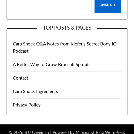
Search
TOP POSTS & PAGES
Carb Shock Q&A Notes from Kiefer's Secret Body IO
Podcast
A Better Way to Grow Broccoli Sprouts
Contact
Carb Shock Ingredients
Privacy Policy
© 2026 BJJ Caveman
| Powered by
Minimalist Blog
WordPress