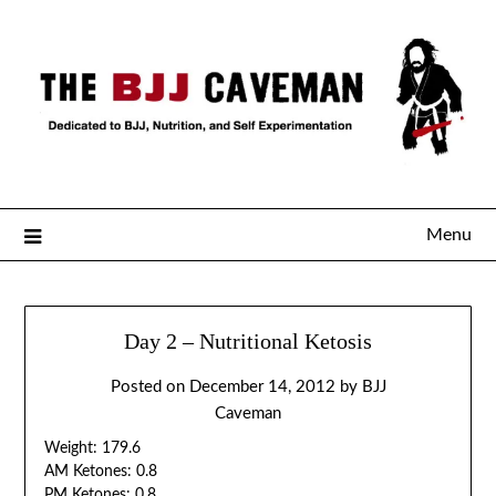
Menu
Day 2 – Nutritional Ketosis
Posted on
December 14, 2012
by
BJJ
Caveman
Weight: 179.6
AM Ketones: 0.8
PM Ketones: 0.8