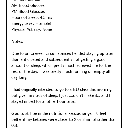
AM Blood Glucose:
PM Blood Glucose:
Hours of Sleep: 4.5 hrs
Energy Level: Horrible!
Physical Activity: None
Notes:
Due to unforeseen circumstances I ended staying up later
than anticipated and subsequently not getting a good
amount of sleep, which pretty much screwed me for the
rest of the day. I was pretty much running on empty all
day long.
I had originally intended to go to a BJJ class this morning,
but given my lack of sleep, I just couldn’t make it… and I
stayed in bed for another hour or so.
Glad to still be in the nutritional ketosis range. I’d feel
better if my ketones were closer to 2 or 3 mmol rather than
0.8.