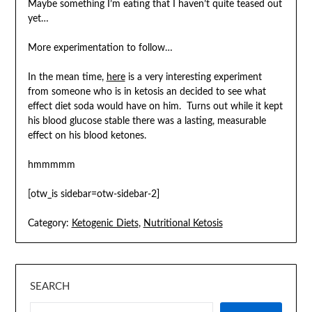
Maybe something I’m eating that I haven’t quite teased out
yet…
More experimentation to follow…
In the mean time,
here
is a very interesting experiment
from someone who is in ketosis an decided to see what
effect diet soda would have on him. Turns out while it kept
his blood glucose stable there was a lasting, measurable
effect on his blood ketones.
hmmmmm
[otw_is sidebar=otw-sidebar-2]
Category:
Ketogenic Diets
,
Nutritional Ketosis
SEARCH