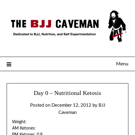
Menu
Day 0 – Nutritional Ketosis
Posted on
December 12, 2012
by
BJJ
Caveman
Weight:
AM Ketones:
PM Ketones: 0.8