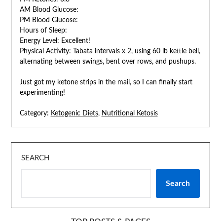
AM Blood Glucose:
PM Blood Glucose:
Hours of Sleep:
Energy Level: Excellent!
Physical Activity: Tabata intervals x 2, using 60 lb kettle bell,
alternating between swings, bent over rows, and pushups.
Just got my ketone strips in the mail, so I can finally start
experimenting!
Category:
Ketogenic Diets
,
Nutritional Ketosis
SEARCH
Search