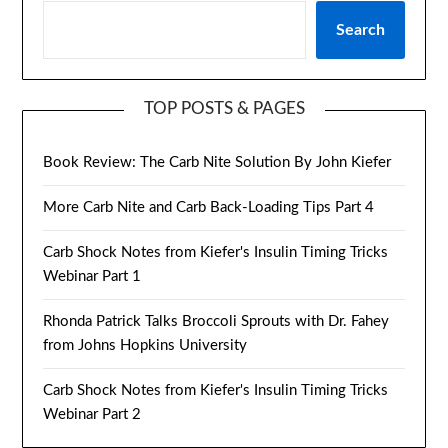
Search
TOP POSTS & PAGES
Book Review: The Carb Nite Solution By John Kiefer
More Carb Nite and Carb Back-Loading Tips Part 4
Carb Shock Notes from Kiefer's Insulin Timing Tricks
Webinar Part 1
Rhonda Patrick Talks Broccoli Sprouts with Dr. Fahey
from Johns Hopkins University
Carb Shock Notes from Kiefer's Insulin Timing Tricks
Webinar Part 2