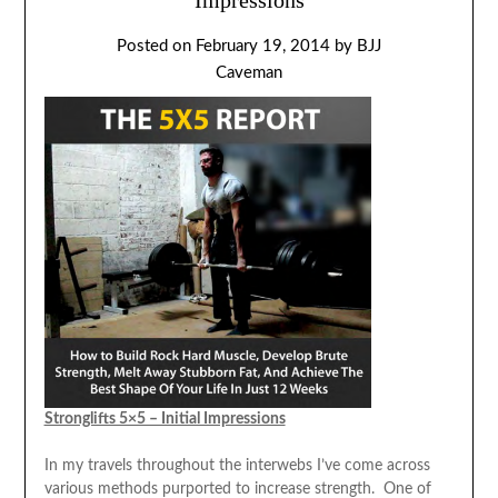
Posted on
February 19, 2014
by
BJJ
Caveman
Stronglifts 5×5 – Initial Impressions
In my travels throughout the interwebs I’ve come across
various methods purported to increase strength. One of