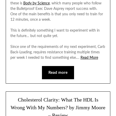
these is
Body by Science
, which many people who follow
the Bulletproof Exec Dave Asprey report success with.
One of the main benefits is that you only need to train for
12 minutes, once a week.
This is definitely something I want to experiment with in
the future… but not quite yet.
Since one of the requirements of my next experiment, Carb
Back-Loading, requires resistance training multiple times
per week I needed to find something else.…
Read More
Read more
Cholesterol Clarity: What The HDL Is
Wrong With My Numbers? by Jimmy Moore
– Review