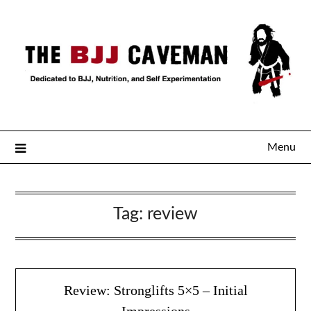
Menu
Tag:
review
Review: Stronglifts 5×5 – Initial
Impressions