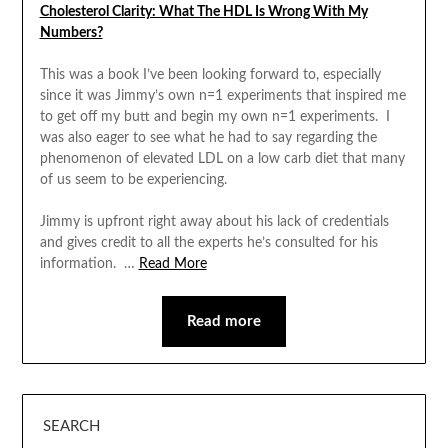
Cholesterol Clarity: What The HDL Is Wrong With My
Numbers?
This was a book I’ve been looking forward to, especially
since it was Jimmy’s own n=1 experiments that inspired me
to get off my butt and begin my own n=1 experiments. I
was also eager to see what he had to say regarding the
phenomenon of elevated LDL on a low carb diet that many
of us seem to be experiencing.
Jimmy is upfront right away about his lack of credentials
and gives credit to all the experts he’s consulted for his
information. …
Read More
Read more
SEARCH