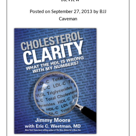
Posted on
September 27, 2013
by
BJJ
Caveman