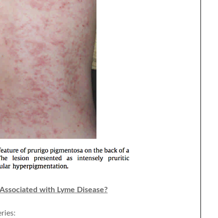
 Associated with Lyme Disease?
ries: