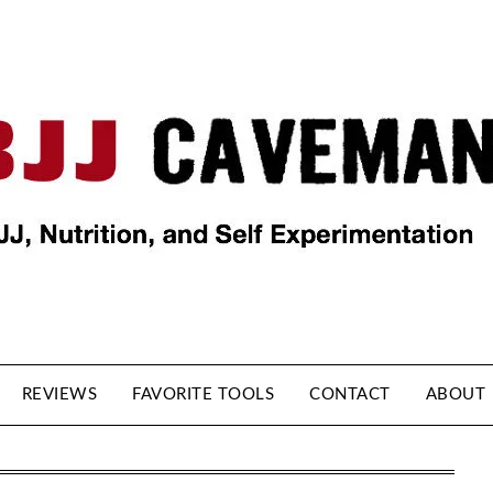
REVIEWS
FAVORITE TOOLS
CONTACT
ABOUT