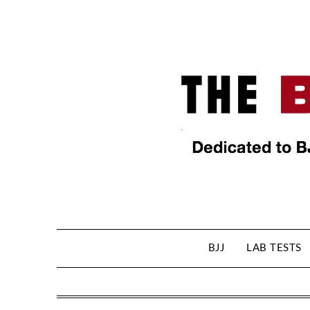
BJJ
LAB TESTS