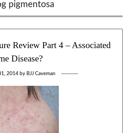
og pigmentosa
ure Review Part 4 – Associated
me Disease?
31, 2014
by
BJJ Caveman