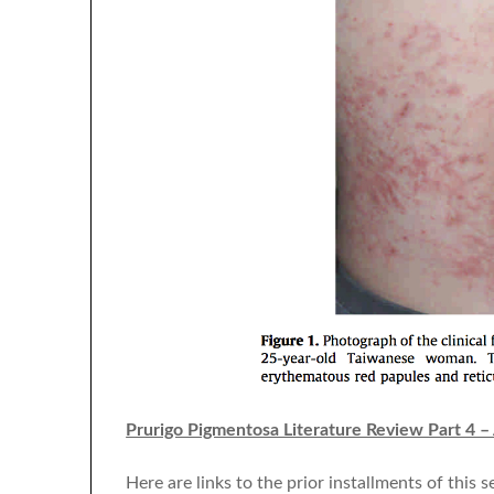
Prurigo Pigmentosa Literature Review Part 4 –
Here are links to the prior installments of this se