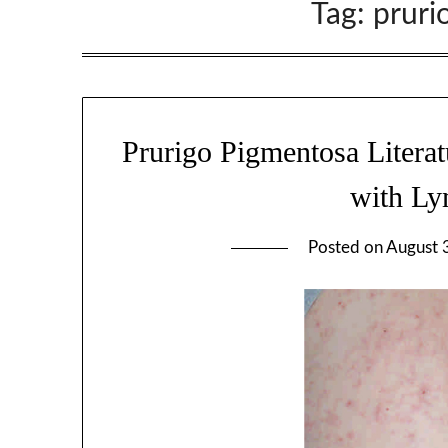
Tag:
pruri
Prurigo Pigmentosa Literat
with Ly
Posted on
August 