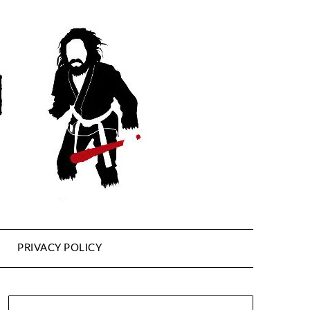
PRIVACY POLICY