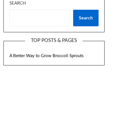
SEARCH
Search
TOP POSTS & PAGES
A Better Way to Grow Broccoli Sprouts