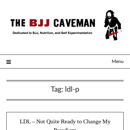
Menu
Tag:
ldl-p
LDL – Not Quite Ready to Change My
Paradigm