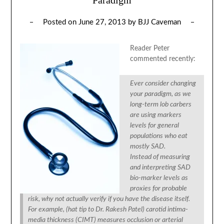
Posted on
June 27, 2013
by
BJJ Caveman
Reader Peter
commented recently:
Ever consider changing
your paradigm, as we
long-term lob carbers
are using markers
levels for general
populations who eat
mostly SAD.
Instead of measuring
and interpreting SAD
bio-marker levels as
proxies for probable
risk, why not actually verify if you have the disease itself.
For example, (hat tip to Dr. Rakesh Patel) carotid intima-
media thickness (CIMT) measures occlusion or arterial