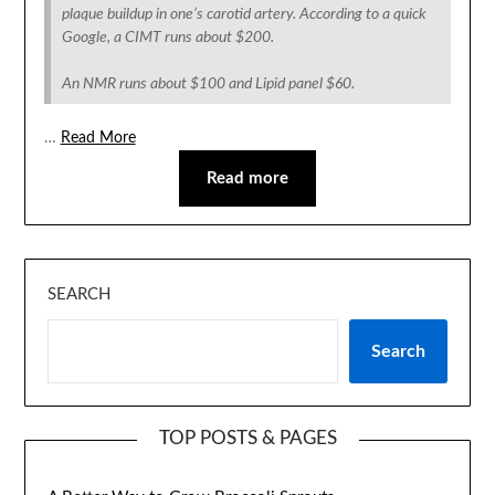
plaque buildup in one’s carotid artery. According to a quick
Google, a CIMT runs about $200.
An NMR runs about $100 and Lipid panel $60.
…
Read More
Read more
SEARCH
Search
TOP POSTS & PAGES