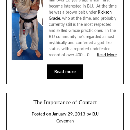
him over 10 years ago when I first
became interested in BJJ. At the time
he was a brown belt under
Rickson
Gracie
, who at the time, and probably
currently still is the most respected
and skilled Gracie practicioner. In the
BJJ community he’s regarded almost
mythically and conferred a god-like
status, with a reported undefeated
record of over 400 – 0. …
Read More
Read more
The Importance of Contact
Posted on
January 29, 2013
by
BJJ
Caveman