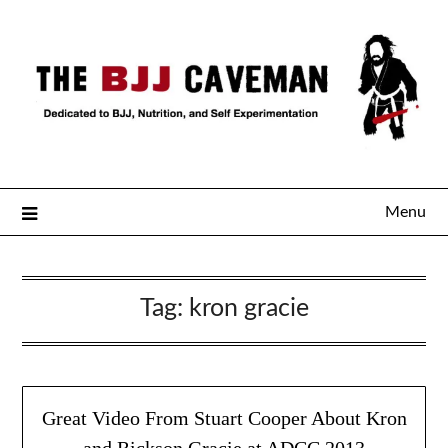
Menu
Tag:
kron gracie
Great Video From Stuart Cooper About Kron
and Rickson Gracie at ADCC 2013