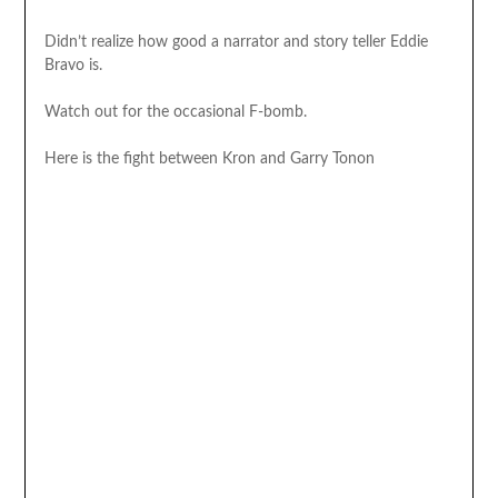
Didn’t realize how good a narrator and story teller Eddie
Bravo is.
Watch out for the occasional F-bomb.
Here is the fight between Kron and Garry Tonon