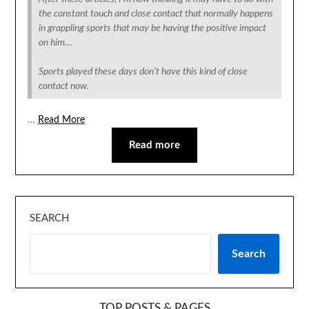
the constant touch and close contact that normally happens
in grappling sports that may be having the positive impact
on him…
Sports played these days don’t have this kind of close
contact now.
…
Read More
Read more
SEARCH
Search
TOP POSTS & PAGES