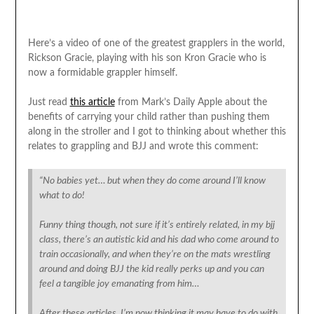
Here’s a video of one of the greatest grapplers in the world,
Rickson Gracie, playing with his son Kron Gracie who is
now a formidable grappler himself.
Just read
this article
from Mark’s Daily Apple about the
benefits of carrying your child rather than pushing them
along in the stroller and I got to thinking about whether this
relates to grappling and BJJ and wrote this comment:
“No babies yet… but when they do come around I’ll know
what to do!
Funny thing though, not sure if it’s entirely related, in my bjj
class, there’s an autistic kid and his dad who come around to
train occasionally, and when they’re on the mats wrestling
around and doing BJJ the kid really perks up and you can
feel a tangible joy emanating from him…
After these articles, I’m now thinking it may have to do with