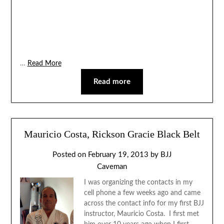
…
Read More
Read more
Mauricio Costa, Rickson Gracie Black Belt
Posted on
February 19, 2013
by
BJJ
Caveman
I was organizing the contacts in my
cell phone a few weeks ago and came
across the contact info for my first BJJ
instructor, Mauricio Costa. I first met