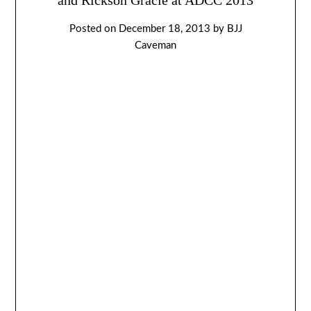
Posted on
December 18, 2013
by
BJJ
Caveman