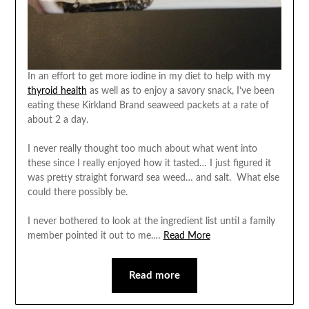
In an effort to get more iodine in my diet to help with my
thyroid health
as well as to enjoy a savory snack, I’ve been
eating these Kirkland Brand seaweed packets at a rate of
about 2 a day.
I never really thought too much about what went into
these since I really enjoyed how it tasted… I just figured it
was pretty straight forward sea weed… and salt. What else
could there possibly be.
I never bothered to look at the ingredient list until a family
member pointed it out to me.…
Read More
Read more