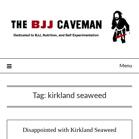
Menu
Tag:
kirkland seaweed
Disappointed with Kirkland Seaweed