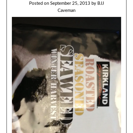
Posted on
September 25, 2013
by
BJJ
Caveman