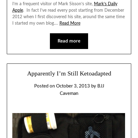
I’m a frequent visitor of Mark Sisson’s site,
Mark’s Daily
Apple
. In fact I’ve read every post starting from December
2012 when I first discovered his site, around the same time
I started my own blog.…
Read More
Read more
Apparently I’m Still Ketoadapted
Posted on
October 3, 2013
by
BJJ
Caveman