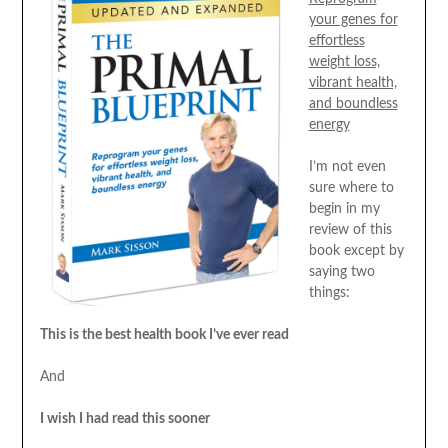
your genes for
effortless
weight loss,
vibrant health,
and boundless
energy
I’m not even
sure where to
begin in my
review of this
book except by
saying two
things:
This is the best health book I’ve ever read
And
I wish I had read this sooner