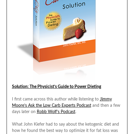
Solution: The Physicist’s Guide to Power Dieting
I first came across this author while listening to
Jimmy
Moore’s Ask the Low Carb Experts Podcast
and then a few
days later on
Robb Wolf’s Podcast
.
What John Kiefer had to say about the ketogenic diet and
how he found the best way to optimize it for fat loss was