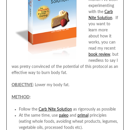
experimenting
with the
Carb
Nite Solution
. If
you want to
learn more
about how it
works, you can
read my recent
book review
, but
needless to say I
was pretty convinced of the potential of this protocol as an
effective way to burn body fat.
OBJECTIVE
:
Lower my body fat.
METHOD
:
Follow the
Carb Nite Solution
as rigorously as possible
At the same time, use
paleo
and
primal
principles
(eating whole foods, avoiding wheat products, legumes,
vegetable oils, processed foods etc).