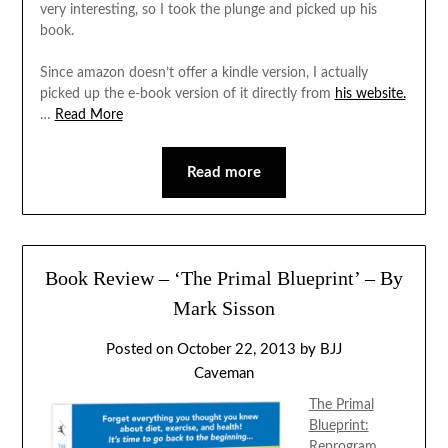
very interesting, so I took the plunge and picked up his
book.
Since amazon doesn’t offer a kindle version, I actually
picked up the e-book version of it directly from
his website.
…
Read More
Read more
Book Review – ‘The Primal Blueprint’ – By
Mark Sisson
Posted on
October 22, 2013
by
BJJ
Caveman
The Primal
Blueprint:
Reprogram