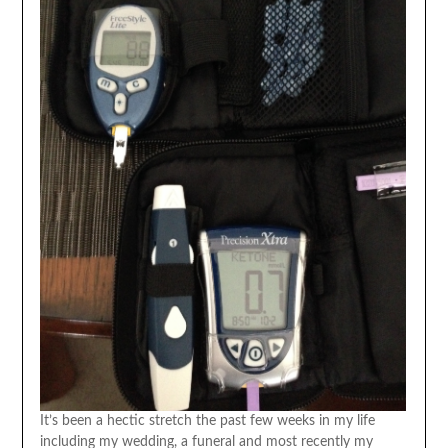
It’s been a hectic stretch the past few weeks in my life
including my wedding, a funeral and most recently my