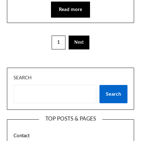
Read more
1
Next
SEARCH
Search
TOP POSTS & PAGES
Contact