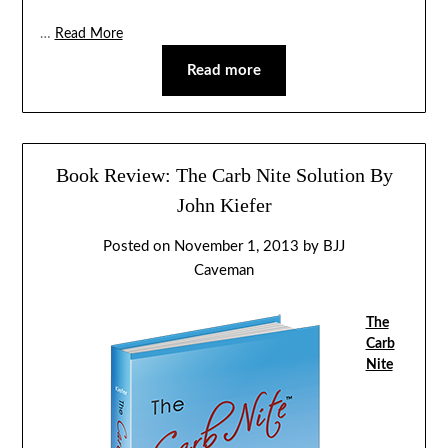
…
Read More
Read more
Book Review: The Carb Nite Solution By
John Kiefer
Posted on
November 1, 2013
by
BJJ
Caveman
The
Carb
Nite