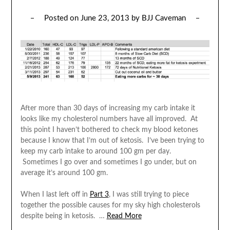
Posted on
June 23, 2013
by
BJJ Caveman
After more than 30 days of increasing my carb intake it
looks like my cholesterol numbers have all improved. At
this point I haven’t bothered to check my blood ketones
because I know that I’m out of ketosis. I’ve been trying to
keep my carb intake to around 100 gm per day.
Sometimes I go over and sometimes I go under, but on
average it’s around 100 gm.
When I last left off in
Part 3
, I was still trying to piece
together the possible causes for my sky high cholesterols
despite being in ketosis. …
Read More