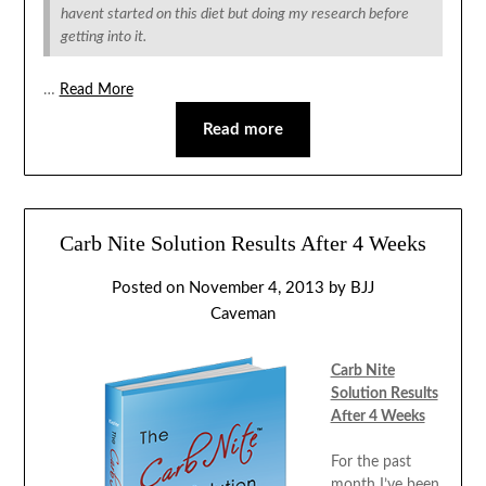
havent started on this diet but doing my research before
getting into it.
…
Read More
Read more
Carb Nite Solution Results After 4 Weeks
Posted on
November 4, 2013
by
BJJ
Caveman
Carb Nite
Solution Results
After 4 Weeks
For the past
month I’ve been