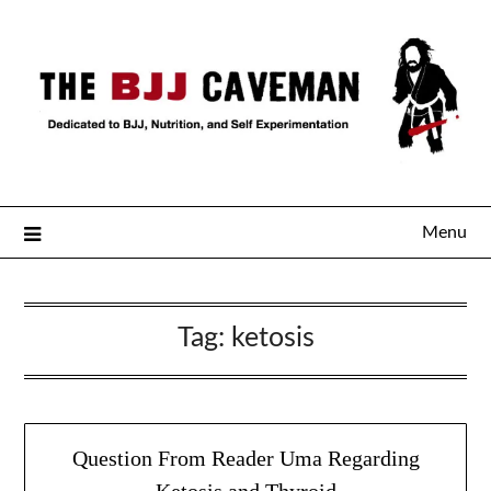
Menu
Tag:
ketosis
Question From Reader Uma Regarding
Ketosis and Thyroid