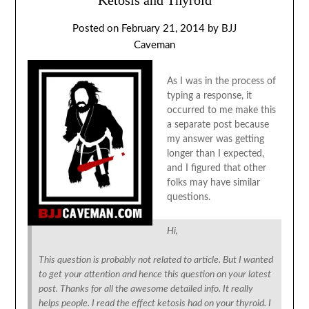
Posted on
February 21, 2014
by
BJJ
Caveman
As I was in the process of
typing a response, it
occurred to me make this
a separate post because
my answer was getting
longer than I expected,
and I figured that other
folks may have similar
questions.
Hi,
This question is probably not related to article. But I wanted
to get your attention and hence this question on your latest
post. Thanks for all the awesome detailed info. It really
helps people. I read the effect ketosis had on your thyroid. I