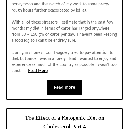
honeymoon and the switch of my work to some pretty
rough hours further exacerbated by jet lag.
With all of these stressors, I estimate that in the past few
months my diet in terms of carbs has ranged anywhere
from 50 – 150 gm of carbs per day. I haven’t been keeping
a food log so I can’t be entirely sure.
During my honeymoon I vaguely tried to pay attention to
diet, but since I was in a foreign land I wanted to enjoy and
experience as much of the country as possible, I wasn’t too
strict. …
Read More
Read more
The Effect of a Ketogenic Diet on
Cholesterol Part 4