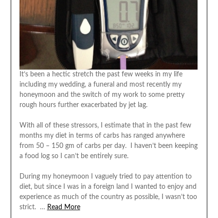
It’s been a hectic stretch the past few weeks in my life
including my wedding, a funeral and most recently my
honeymoon and the switch of my work to some pretty
rough hours further exacerbated by jet lag.
With all of these stressors, I estimate that in the past few
months my diet in terms of carbs has ranged anywhere
from 50 – 150 gm of carbs per day. I haven’t been keeping
a food log so I can’t be entirely sure.
During my honeymoon I vaguely tried to pay attention to
diet, but since I was in a foreign land I wanted to enjoy and
experience as much of the country as possible, I wasn’t too
strict. …
Read More