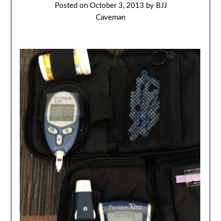
Posted on
October 3, 2013
by
BJJ
Caveman