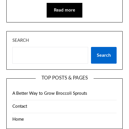
Read more
SEARCH
Search
TOP POSTS & PAGES
A Better Way to Grow Broccoli Sprouts
Contact
Home