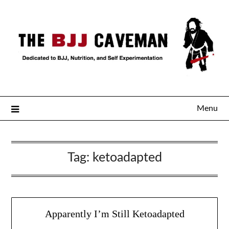
Menu
Tag:
ketoadapted
Apparently I’m Still Ketoadapted