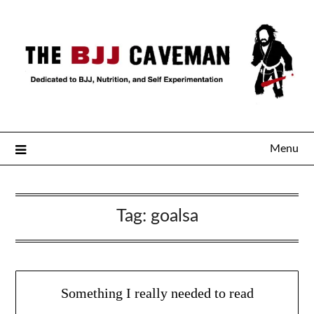
Menu
Tag:
goalsa
Something I really needed to read