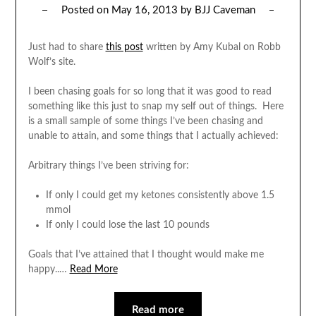
Posted on
May 16, 2013
by
BJJ Caveman
Just had to share
this post
written by Amy Kubal on Robb
Wolf’s site.
I been chasing goals for so long that it was good to read
something like this just to snap my self out of things. Here
is a small sample of some things I’ve been chasing and
unable to attain, and some things that I actually achieved:
Arbitrary things I’ve been striving for:
If only I could get my ketones consistently above 1.5
mmol
If only I could lose the last 10 pounds
Goals that I’ve attained that I thought would make me
happy..…
Read More
Read more