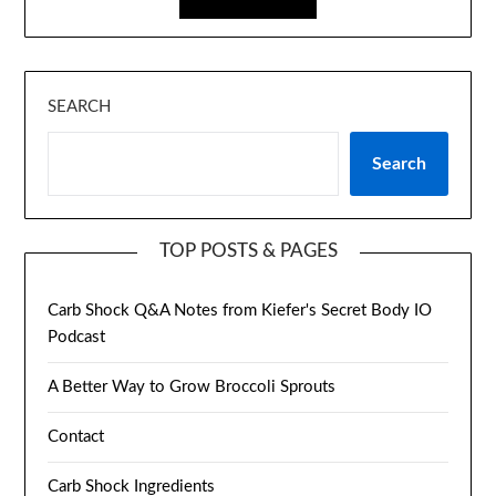
SEARCH
Search
TOP POSTS & PAGES
Carb Shock Q&A Notes from Kiefer's Secret Body IO
Podcast
A Better Way to Grow Broccoli Sprouts
Contact
Carb Shock Ingredients