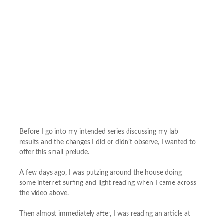
Before I go into my intended series discussing my lab
results and the changes I did or didn’t observe, I wanted to
offer this small prelude.
A few days ago, I was putzing around the house doing
some internet surfing and light reading when I came across
the video above.
Then almost immediately after, I was reading an article at