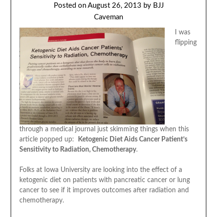
Posted on
August 26, 2013
by
BJJ
Caveman
I was
flipping
through a medical journal just skimming things when this
article popped up:
Ketogenic Diet Aids Cancer Patient’s
Sensitivity to Radiation, Chemotherapy
.
Folks at Iowa University are looking into the effect of a
ketogenic diet on patients with pancreatic cancer or lung
cancer to see if it improves outcomes after radiation and
chemotherapy.