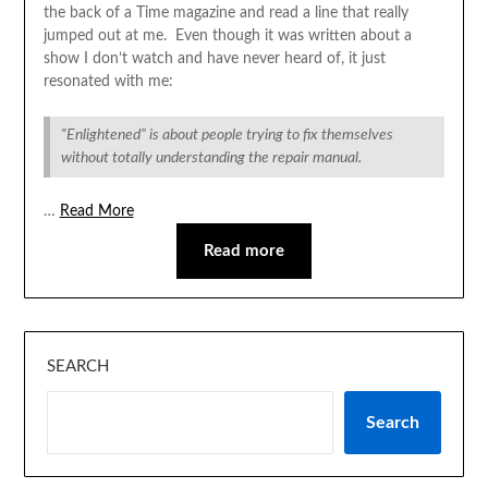
the back of a Time magazine and read a line that really
jumped out at me. Even though it was written about a
show I don’t watch and have never heard of, it just
resonated with me:
“Enlightened” is about people trying to fix themselves
without totally understanding the repair manual.
…
Read More
Read more
SEARCH
Search