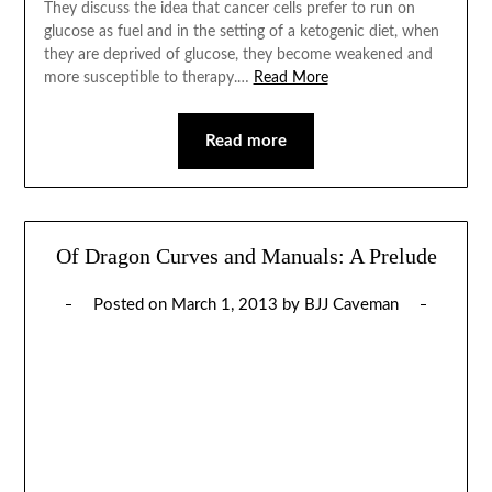
They discuss the idea that cancer cells prefer to run on
glucose as fuel and in the setting of a ketogenic diet, when
they are deprived of glucose, they become weakened and
more susceptible to therapy.…
Read More
Read more
Of Dragon Curves and Manuals: A Prelude
Posted on
March 1, 2013
by
BJJ Caveman