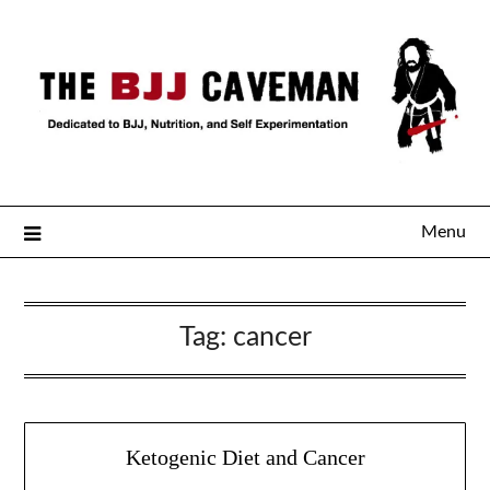
Menu
Tag:
cancer
Ketogenic Diet and Cancer